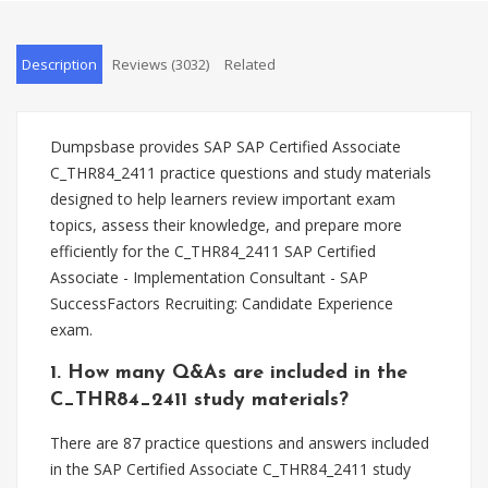
Description
Reviews (3032)
Related
Dumpsbase provides SAP SAP Certified Associate
C_THR84_2411 practice questions and study materials
designed to help learners review important exam
topics, assess their knowledge, and prepare more
efficiently for the C_THR84_2411 SAP Certified
Associate - Implementation Consultant - SAP
SuccessFactors Recruiting: Candidate Experience
exam.
1. How many Q&As are included in the
C_THR84_2411 study materials?
There are 87 practice questions and answers included
in the SAP Certified Associate C_THR84_2411 study