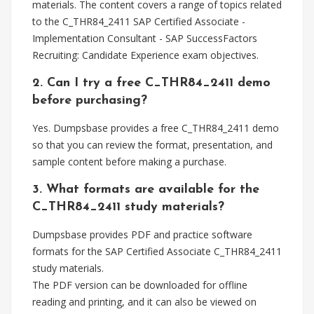
materials. The content covers a range of topics related
to the C_THR84_2411 SAP Certified Associate -
Implementation Consultant - SAP SuccessFactors
Recruiting: Candidate Experience exam objectives.
2. Can I try a free C_THR84_2411 demo
before purchasing?
Yes. Dumpsbase provides a free C_THR84_2411 demo
so that you can review the format, presentation, and
sample content before making a purchase.
3. What formats are available for the
C_THR84_2411 study materials?
Dumpsbase provides PDF and practice software
formats for the SAP Certified Associate C_THR84_2411
study materials.
The PDF version can be downloaded for offline
reading and printing, and it can also be viewed on