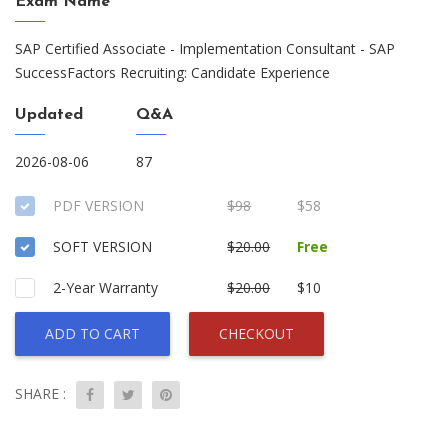
Exam Name
SAP Certified Associate - Implementation Consultant - SAP
SuccessFactors Recruiting: Candidate Experience
Updated
Q&A
2026-08-06
87
PDF VERSION
$98
$58
SOFT VERSION
$20.00
Free
2-Year Warranty
$20.00
$10
ADD TO CART
CHECKOUT
SHARE :