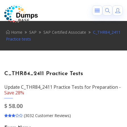
Home
SAP
SAP Certified Associate
C_THR84_2411
Practice tests
C_THR84_2411 Practice Tests
Update C_THR84_2411 Practice Tests for Preparation -
Save 28%
$
58.00
(3032 Customer Reviews)