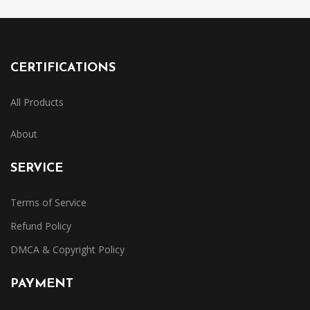
CERTIFICATIONS
All Products
About
SERVICE
Terms of Service
Refund Policy
DMCA & Copyright Policy
PAYMENT