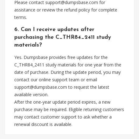
Please contact
support@dumpsbase.com
for
assistance or review the refund policy for complete
terms.
6. Can I receive updates after
purchasing the C_THR84_2411 study
materials?
Yes. Dumpsbase provides free updates for the
C_THR84_2411 study materials for one year from the
date of purchase. During the update period, you may
contact our online support team or email
support@dumpsbase.com
to request the latest
available version.
After the one-year update period expires, a new
purchase may be required. Eligible returning customers
may contact customer support to ask whether a
renewal discount is available.