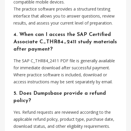
compatible mobile devices.
The practice software provides a structured testing
interface that allows you to answer questions, review
results, and assess your current level of preparation.
4. When can I access the SAP Certified
Associate C_THR84_2411 study materials
after payment?
The SAP C_THR84_2411 PDF file is generally available
for immediate download after successful payment.
Where practice software is included, download or
access instructions may be sent separately by email.
5. Does Dumpsbase provide a refund
policy?
Yes. Refund requests are reviewed according to the
applicable refund policy, product type, purchase date,
download status, and other eligibility requirements.