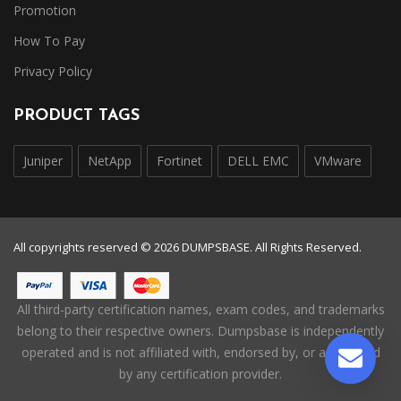
Promotion
How To Pay
Privacy Policy
PRODUCT TAGS
Juniper
NetApp
Fortinet
DELL EMC
VMware
All copyrights reserved © 2026 DUMPSBASE. All Rights Reserved.
All third-party certification names, exam codes, and trademarks
belong to their respective owners. Dumpsbase is independently
operated and is not affiliated with, endorsed by, or authorized
by any certification provider.