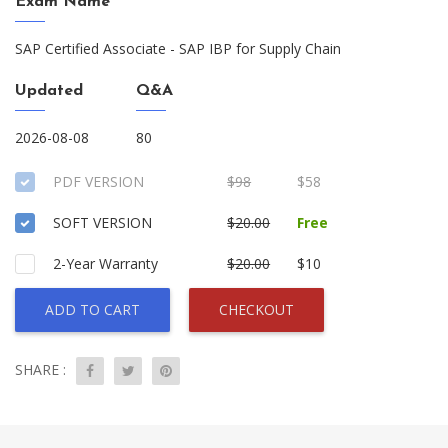
Exam Name
SAP Certified Associate - SAP IBP for Supply Chain
Updated
Q&A
2026-08-08
80
PDF VERSION
$98
$58
SOFT VERSION
$20.00
Free
2-Year Warranty
$20.00
$10
ADD TO CART
CHECKOUT
SHARE :