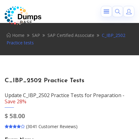
Home
SAP
SAP Certified Associate
C_IBP_2502
Practice tests
C_IBP_2502 Practice Tests
Update C_IBP_2502 Practice Tests for Preparation -
Save 28%
$
58.00
(3041 Customer Reviews)