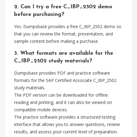
2. Can I try a free C_IBP_2502 demo
before purchasing?
Yes. Dumpsbase provides a free C_IBP_2502 demo so
that you can review the format, presentation, and
sample content before making a purchase.
3. What formats are available for the
C_IBP_2502 study materials?
Dumpsbase provides PDF and practice software
formats for the SAP Certified Associate C_IBP_2502
study materials.
The PDF version can be downloaded for offline
reading and printing, and it can also be viewed on
compatible mobile devices.
The practice software provides a structured testing
interface that allows you to answer questions, review
results, and assess your current level of preparation.