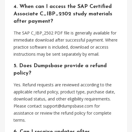
4. When can I access the SAP Certified
Associate C_IBP_2502 study materials
after payment?
The SAP C_IBP_2502 PDF file is generally available for
immediate download after successful payment. Where
practice software is included, download or access
instructions may be sent separately by email.
5. Does Dumpsbase provide a refund
policy?
Yes. Refund requests are reviewed according to the
applicable refund policy, product type, purchase date,
download status, and other eligibility requirements.
Please contact
support@dumpsbase.com
for
assistance or review the refund policy for complete
terms.
6. Can I receive updates after