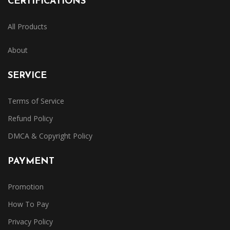
CERTIFICATIONS
All Products
About
SERVICE
Terms of Service
Refund Policy
DMCA & Copyright Policy
PAYMENT
Promotion
How To Pay
Privacy Policy