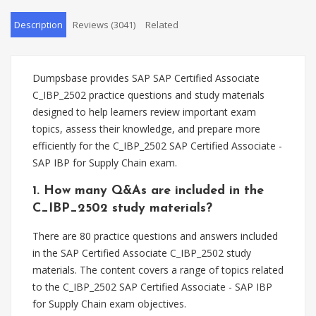
Description
Reviews (3041)
Related
Dumpsbase provides SAP SAP Certified Associate
C_IBP_2502 practice questions and study materials
designed to help learners review important exam
topics, assess their knowledge, and prepare more
efficiently for the C_IBP_2502 SAP Certified Associate -
SAP IBP for Supply Chain exam.
1. How many Q&As are included in the
C_IBP_2502 study materials?
There are 80 practice questions and answers included
in the SAP Certified Associate C_IBP_2502 study
materials. The content covers a range of topics related
to the C_IBP_2502 SAP Certified Associate - SAP IBP
for Supply Chain exam objectives.