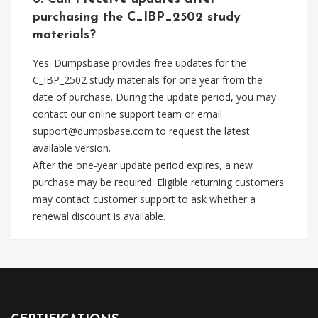
purchasing the C_IBP_2502 study
materials?
Yes. Dumpsbase provides free updates for the
C_IBP_2502 study materials for one year from the
date of purchase. During the update period, you may
contact our online support team or email
support@dumpsbase.com
to request the latest
available version.
After the one-year update period expires, a new
purchase may be required. Eligible returning customers
may contact customer support to ask whether a
renewal discount is available.