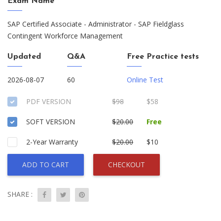
Exam Name
SAP Certified Associate - Administrator - SAP Fieldglass
Contingent Workforce Management
Updated
Q&A
Free Practice tests
2026-08-07
60
Online Test
PDF VERSION
$98
$58
SOFT VERSION
$20.00
Free
2-Year Warranty
$20.00
$10
ADD TO CART
CHECKOUT
SHARE :