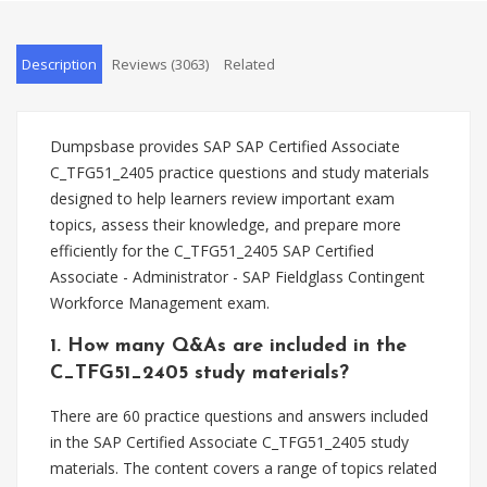
Description
Reviews (3063)
Related
Dumpsbase provides SAP SAP Certified Associate
C_TFG51_2405 practice questions and study materials
designed to help learners review important exam
topics, assess their knowledge, and prepare more
efficiently for the C_TFG51_2405 SAP Certified
Associate - Administrator - SAP Fieldglass Contingent
Workforce Management exam.
1. How many Q&As are included in the
C_TFG51_2405 study materials?
There are 60 practice questions and answers included
in the SAP Certified Associate C_TFG51_2405 study
materials. The content covers a range of topics related