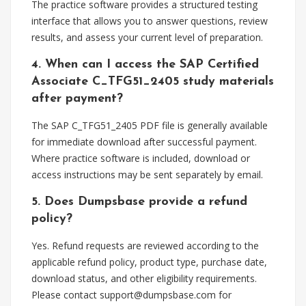
The practice software provides a structured testing
interface that allows you to answer questions, review
results, and assess your current level of preparation.
4. When can I access the SAP Certified
Associate C_TFG51_2405 study materials
after payment?
The SAP C_TFG51_2405 PDF file is generally available
for immediate download after successful payment.
Where practice software is included, download or
access instructions may be sent separately by email.
5. Does Dumpsbase provide a refund
policy?
Yes. Refund requests are reviewed according to the
applicable refund policy, product type, purchase date,
download status, and other eligibility requirements.
Please contact
support@dumpsbase.com
for