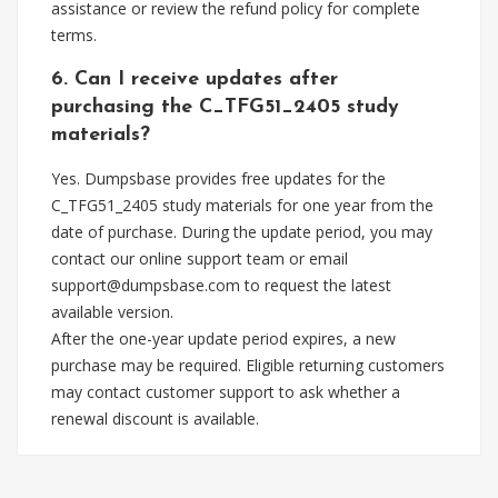
assistance or review the refund policy for complete
terms.
6. Can I receive updates after
purchasing the C_TFG51_2405 study
materials?
Yes. Dumpsbase provides free updates for the
C_TFG51_2405 study materials for one year from the
date of purchase. During the update period, you may
contact our online support team or email
support@dumpsbase.com
to request the latest
available version.
After the one-year update period expires, a new
purchase may be required. Eligible returning customers
may contact customer support to ask whether a
renewal discount is available.