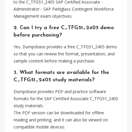
to the C_TFG51_2405 SAP Certified Associate -
Administrator - SAP Fieldglass Contingent Workforce
Management exam objectives.
2. Can I try a free C_TFG51_2405 demo
before purchasing?
Yes. Dumpsbase provides a free C_TFG51_2405 demo
so that you can review the format, presentation, and
sample content before making a purchase.
3. What formats are available for the
C_TFG51_2405 study materials?
Dumpsbase provides PDF and practice software
formats for the SAP Certified Associate C_TFG51_2405
study materials.
The PDF version can be downloaded for offline
reading and printing, and it can also be viewed on
compatible mobile devices.