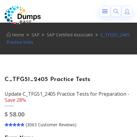
Home
SAP
SAP Certified Associate
C_TFG51_2405
Practice tests
C_TFG51_2405 Practice Tests
Update C_TFG51_2405 Practice Tests for Preparation -
Save 28%
$
58.00
(3063 Customer Reviews)