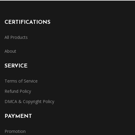
CERTIFICATIONS
All Products
About
SERVICE
Terms of Service
Refund Policy
DMCA & Copyright Policy
PAYMENT
Promotion