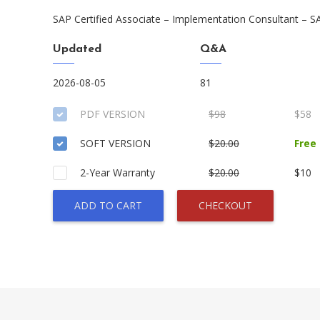
SAP Certified Associate – Implementation Consultant – S
Updated
Q&A
2026-08-05
81
PDF VERSION
$98
$58
SOFT VERSION
$20.00
Free
2-Year Warranty
$20.00
$10
ADD TO CART
CHECKOUT