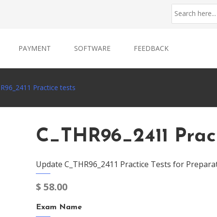
PAYMENT
SOFTWARE
FEEDBACK
R96_2411 Practice tests
C_THR96_2411 Pract
Update C_THR96_2411 Practice Tests for Prepara
$
58.00
Exam Name