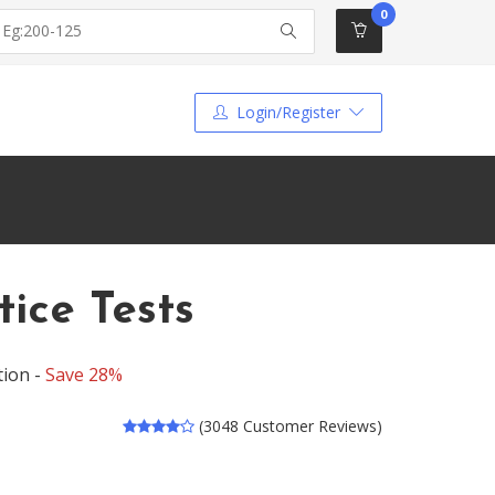
0
Login/Register
ice Tests
tion -
Save 28%
(3048 Customer Reviews)