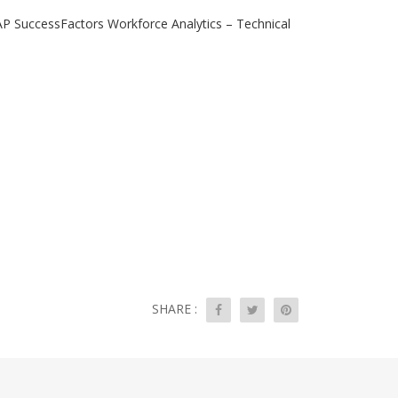
AP SuccessFactors Workforce Analytics – Technical
SHARE :