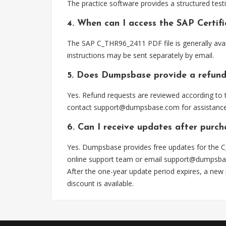
The practice software provides a structured testi
4. When can I access the SAP Certi
The SAP C_THR96_2411 PDF file is generally ava
instructions may be sent separately by email.
5. Does Dumpsbase provide a refund
Yes. Refund requests are reviewed according to t
contact
support@dumpsbase.com
for assistance
6. Can I receive updates after purc
Yes. Dumpsbase provides free updates for the C
online support team or email
support@dumpsba
After the one-year update period expires, a new
discount is available.