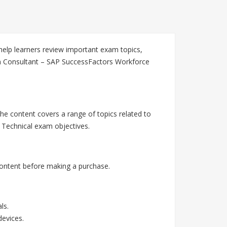
elp learners review important exam topics,
on Consultant – SAP SuccessFactors Workforce
he content covers a range of topics related to
Technical exam objectives.
ontent before making a purchase.
ls.
devices.