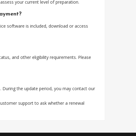
assess your current level of preparation.
payment?
ice software is included, download or access
tus, and other eligibility requirements. Please
. During the update period, you may contact our
 customer support to ask whether a renewal