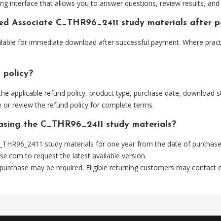
ng interface that allows you to answer questions, review results, and 
fied Associate C_THR96_2411 study materials after 
ilable for immediate download after successful payment. Where pract
 policy?
he applicable refund policy, product type, purchase date, download sta
 or review the refund policy for complete terms.
hasing the C_THR96_2411 study materials?
_THR96_2411 study materials for one year from the date of purchase
se.com
to request the latest available version.
 purchase may be required. Eligible returning customers may contact