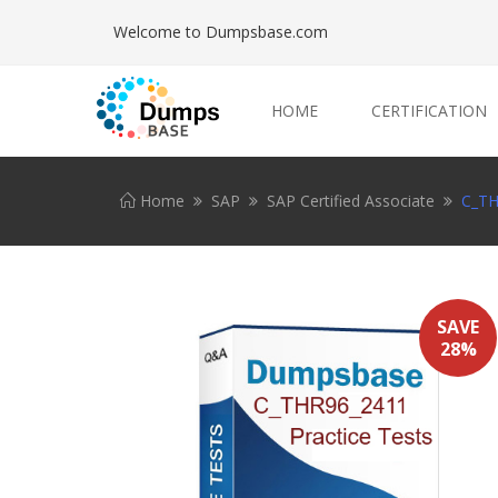
Welcome to Dumpsbase.com
HOME
CERTIFICATION
Home
SAP
SAP Certified Associate
C_TH
SAVE
28%