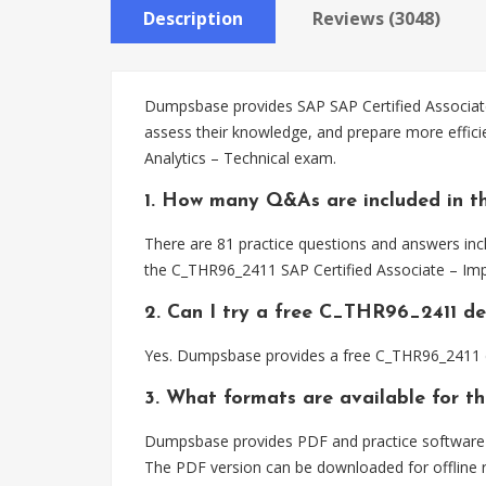
Description
Reviews (3048)
Dumpsbase provides SAP SAP Certified Associate
assess their knowledge, and prepare more effic
Analytics – Technical exam.
1. How many Q&As are included in t
There are 81 practice questions and answers inc
the C_THR96_2411 SAP Certified Associate – Imp
2. Can I try a free C_THR96_2411 d
Yes. Dumpsbase provides a free C_THR96_2411 d
3. What formats are available for 
Dumpsbase provides PDF and practice software f
The PDF version can be downloaded for offline r