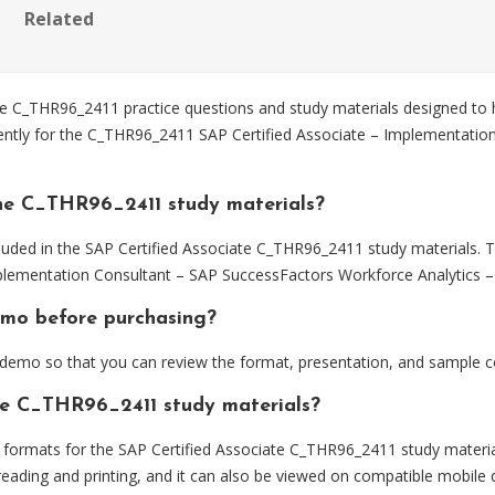
Related
 C_THR96_2411 practice questions and study materials designed to h
iently for the C_THR96_2411 SAP Certified Associate – Implementati
he C_THR96_2411 study materials?
luded in the SAP Certified Associate C_THR96_2411 study materials. T
lementation Consultant – SAP SuccessFactors Workforce Analytics – 
emo before purchasing?
emo so that you can review the format, presentation, and sample c
the C_THR96_2411 study materials?
ormats for the SAP Certified Associate C_THR96_2411 study materia
eading and printing, and it can also be viewed on compatible mobile 