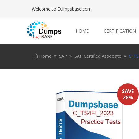
Welcome to Dumpsbase.com
HOME
CERTIFICATION
Home
SAP
SAP Certified Associate
C_TS
SAVE
28%