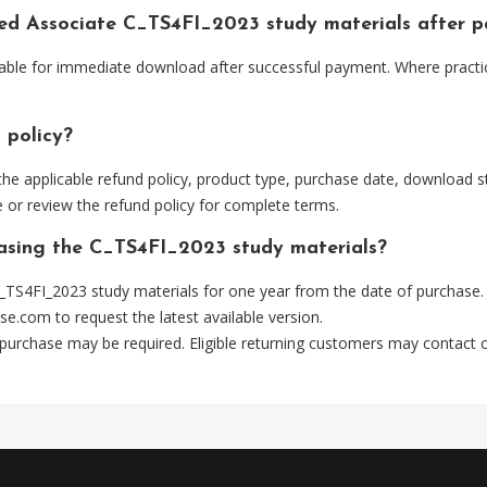
fied Associate C_TS4FI_2023 study materials after 
lable for immediate download after successful payment. Where practi
 policy?
he applicable refund policy, product type, purchase date, download sta
 or review the refund policy for complete terms.
hasing the C_TS4FI_2023 study materials?
_TS4FI_2023 study materials for one year from the date of purchase.
se.com
to request the latest available version.
 purchase may be required. Eligible returning customers may contact