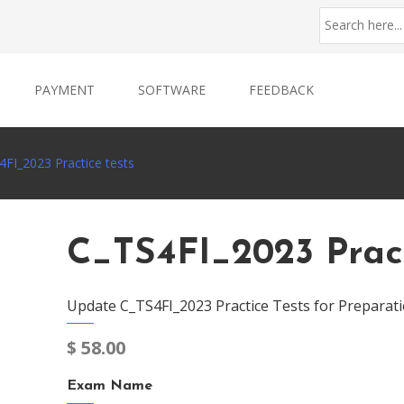
PAYMENT
SOFTWARE
FEEDBACK
4FI_2023 Practice tests
C_TS4FI_2023 Pract
Update C_TS4FI_2023 Practice Tests for Preparat
$
58.00
Exam Name