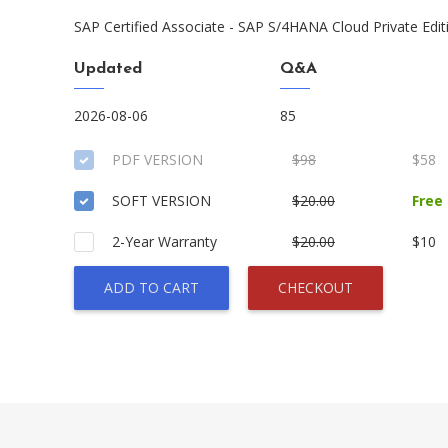
SAP Certified Associate - SAP S/4HANA Cloud Private Edit
Updated
Q&A
2026-08-06
85
PDF VERSION
$98
$58
SOFT VERSION
$20.00
Free
2-Year Warranty
$20.00
$10
ADD TO CART
CHECKOUT