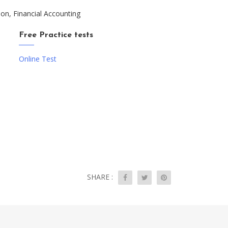
ion, Financial Accounting
Free Practice tests
Online Test
SHARE :