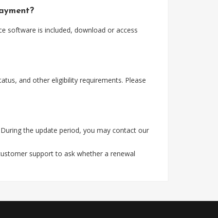
payment?
ce software is included, download or access
tus, and other eligibility requirements. Please
 During the update period, you may contact our
 customer support to ask whether a renewal