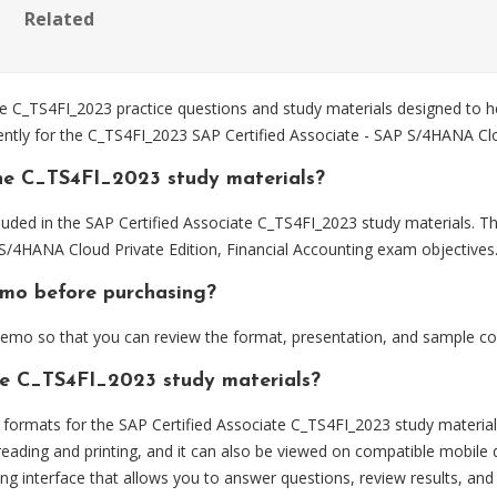
Related
 C_TS4FI_2023 practice questions and study materials designed to he
ently for the C_TS4FI_2023 SAP Certified Associate - SAP S/4HANA Clo
he C_TS4FI_2023 study materials?
uded in the SAP Certified Associate C_TS4FI_2023 study materials. Th
S/4HANA Cloud Private Edition, Financial Accounting exam objectives
emo before purchasing?
emo so that you can review the format, presentation, and sample co
the C_TS4FI_2023 study materials?
ormats for the SAP Certified Associate C_TS4FI_2023 study material
eading and printing, and it can also be viewed on compatible mobile 
ng interface that allows you to answer questions, review results, and 