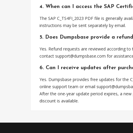
4. When can I access the SAP Certi
The SAP C_TS4FI_2023 PDF file is generally avai
instructions may be sent separately by email.
5. Does Dumpsbase provide a refund
Yes. Refund requests are reviewed according to t
contact
support@dumpsbase.com
for assistance
6. Can I receive updates after purc
Yes. Dumpsbase provides free updates for the C
online support team or email
support@dumpsba
After the one-year update period expires, a new
discount is available.