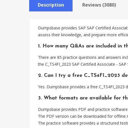
Description
Reviews (3080)
Dumpsbase provides SAP SAP Certified Associate
assess their knowledge, and prepare more effici
1. How many Q&As are included in t
There are 85 practice questions and answers incl
the C_TS4FI_2023 SAP Certified Associate - SAP 
2. Can I try a free C_TS4FI_2023 d
Yes. Dumpsbase provides a free C_TS4FI_2023 d
3. What formats are available for 
Dumpsbase provides PDF and practice software f
The PDF version can be downloaded for offline r
The practice software provides a structured testi