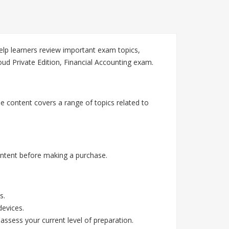
lp learners review important exam topics,
ud Private Edition, Financial Accounting exam.
e content covers a range of topics related to
.
ntent before making a purchase.
s.
devices.
assess your current level of preparation.