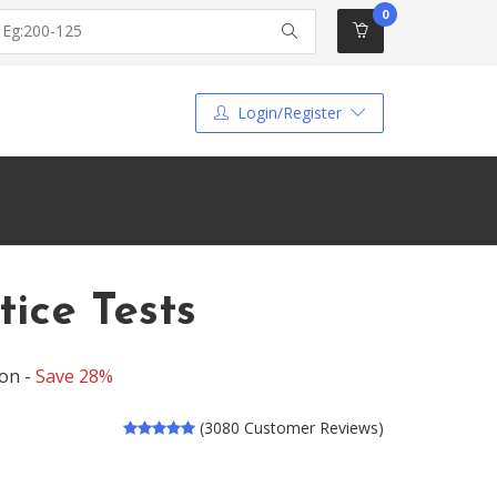
0
Login/Register
ice Tests
ion -
Save 28%
(3080 Customer Reviews)