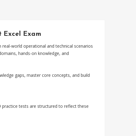
ft Excel Exam
n real-world operational and technical scenarios
m domains, hands-on knowledge, and
wledge gaps, master core concepts, and build
practice tests are structured to reflect these