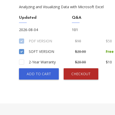
Analyzing and Visualizing Data with Microsoft Excel
Updated
Q&A
2026-08-04
101
PDF VERSION
$98
$58
SOFT VERSION
$20.00
Free
2-Year Warranty
$20.00
$10
ADD TO CART
CHECKOUT