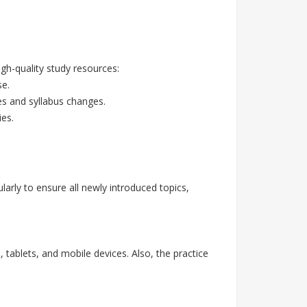
h-quality study resources:
se.
es and syllabus changes.
ies.
rly to ensure all newly introduced topics,
 tablets, and mobile devices. Also, the practice