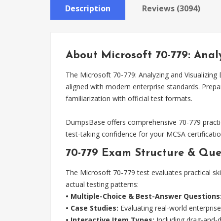
Description
Reviews (3094)
About Microsoft 70-779: Anal
The Microsoft 70-779: Analyzing and Visualizing 
aligned with modern enterprise standards. Prep
familiarization with official test formats.
DumpsBase offers comprehensive 70-779 practic
test-taking confidence for your MCSA certificatio
70-779 Exam Structure & Que
The Microsoft 70-779 test evaluates practical ski
actual testing patterns:
• Multiple-Choice & Best-Answer Questions
• Case Studies:
Evaluating real-world enterprise
• Interactive Item Types:
Including drag-and-dr