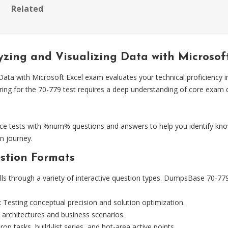
Related
yzing and Visualizing Data with Microso
Data with Microsoft Excel exam evaluates your technical proficiency i
aring for the 70-779 test requires a deep understanding of core exa
e tests with %num% questions and answers to help you identify kno
n journey.
stion Formats
lls through a variety of interactive question types. DumpsBase 70-779 
:
Testing conceptual precision and solution optimization.
 architectures and business scenarios.
op tasks, build-list series, and hot-area active points.