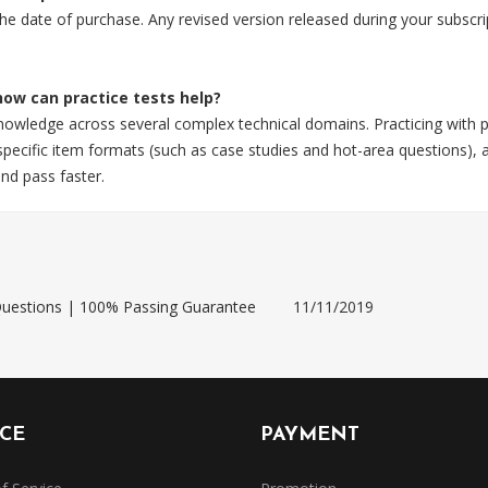
 the date of purchase. Any revised version released during your subsc
 how can practice tests help?
knowledge across several complex technical domains. Practicing with 
ecific item formats (such as case studies and hot-area questions), a
nd pass faster.
uestions | 100% Passing Guarantee
11/11/2019
ICE
PAYMENT