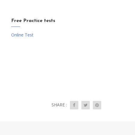
Free Practice tests
Online Test
SHARE :