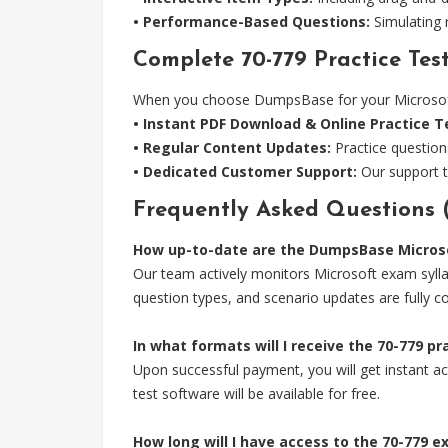
• Performance-Based Questions:
Simulating r
Complete 70-779 Practice Test
When you choose DumpsBase for your Microsoft 7
• Instant PDF Download & Online Practice T
• Regular Content Updates:
Practice question
• Dedicated Customer Support:
Our support t
Frequently Asked Questions 
How up-to-date are the DumpsBase Microso
Our team actively monitors Microsoft exam sylla
question types, and scenario updates are fully c
In what formats will I receive the 70-779 p
Upon successful payment, you will get instant acc
test software will be available for free.
How long will I have access to the 70-779 