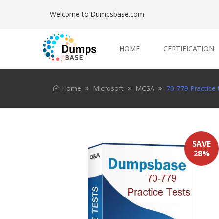
Welcome to Dumpsbase.com
HOME
CERTIFICATION
Home
Microsoft
MCSA
70-779 Practice 
SAVE
28%