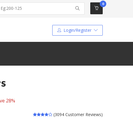
0
Login/Register
ts
ve 28%
(3094 Customer Reviews)