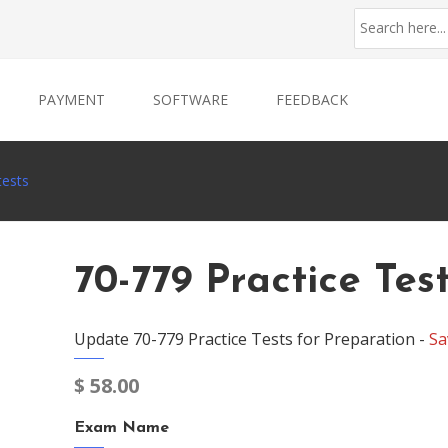
PAYMENT
SOFTWARE
FEEDBACK
tests
70-779 Practice Tes
Update 70-779 Practice Tests for Preparation -
Sa
$
58.00
Exam Name