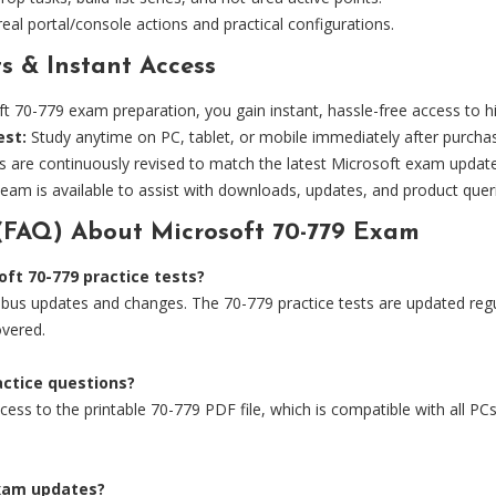
eal portal/console actions and practical configurations.
s & Instant Access
0-779 exam preparation, you gain instant, hassle-free access to hig
est:
Study anytime on PC, tablet, or mobile immediately after purcha
s are continuously revised to match the latest Microsoft exam updat
eam is available to assist with downloads, updates, and product quer
(FAQ) About Microsoft 70-779 Exam
ft 70-779 practice tests?
bus updates and changes. The 70-779 practice tests are updated regula
overed.
ractice questions?
ess to the printable 70-779 PDF file, which is compatible with all PCs,
exam updates?