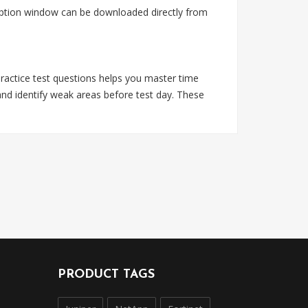
ription window can be downloaded directly from
practice test questions helps you master time
nd identify weak areas before test day. These
PRODUCT TAGS