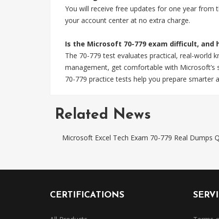
You will receive free updates for one year from
your account center at no extra charge.
Is the Microsoft 70-779 exam difficult, and
The 70-779 test evaluates practical, real-world 
management, get comfortable with Microsoft’s sp
70-779 practice tests help you prepare smarter a
Related News
Microsoft Excel Tech Exam 70-779 Real Dumps Q
CERTIFICATIONS
SERV