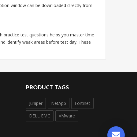
ription window can be downloaded directly from
h practice test questions helps you master time
nd identify weak areas before test day. These
PRODUCT TAGS
Juniper
NetApp
Fortinet
DELL EMC
VMware