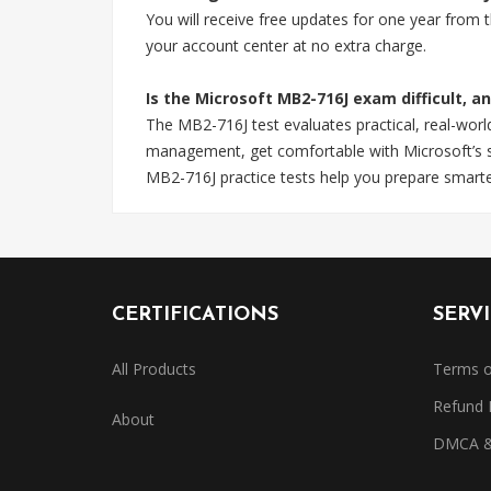
You will receive free updates for one year from
your account center at no extra charge.
Is the Microsoft MB2-716J exam difficult, a
The MB2-716J test evaluates practical, real-wor
management, get comfortable with Microsoft’s sp
MB2-716J practice tests help you prepare smarte
CERTIFICATIONS
SERV
All Products
Terms o
Refund 
About
DMCA & 