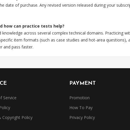
 the date of purchase. Any revised version released during your subsc
nd how can practice tests help?
ld knowledge across several complex technical domains. Practicing wit
ecific item formats (such as case studies and hot-area questions), a
r and pass faster.
ICE
PAYMENT
f Service
Promotion
Policy
How To Pay
Copyright Policy
Privacy Policy