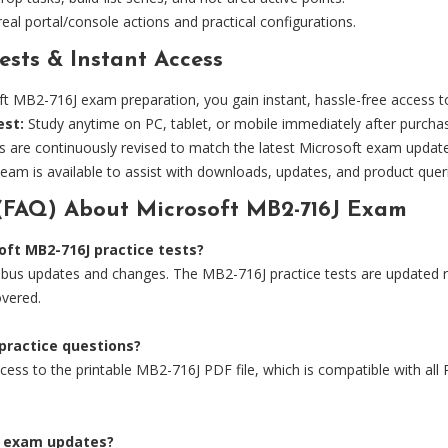
eal portal/console actions and practical configurations.
ests & Instant Access
B2-716J exam preparation, you gain instant, hassle-free access to 
est:
Study anytime on PC, tablet, or mobile immediately after purcha
s are continuously revised to match the latest Microsoft exam updat
eam is available to assist with downloads, updates, and product quer
(FAQ) About Microsoft MB2-716J Exam
ft MB2-716J practice tests?
bus updates and changes. The MB2-716J practice tests are updated reg
overed.
 practice questions?
ess to the printable MB2-716J PDF file, which is compatible with all P
6J exam updates?