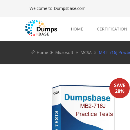
Welcome to Dumpsbase.com
HOME
CERTIFICATION
Home
Microsoft
MCSA
MB2-716J Practi
SAVE
28%