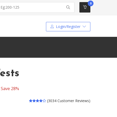
0
Login/Register
ests
-
Save 28%
(3034 Customer Reviews)