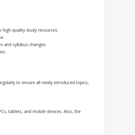
high-quality study resources:
se.
es and syllabus changes.
ies.
ularly to ensure all newly introduced topics,
Cs, tablets, and mobile devices. Also, the