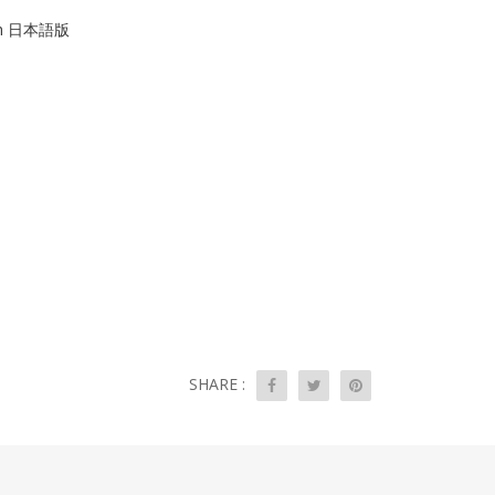
tion 日本語版
SHARE :