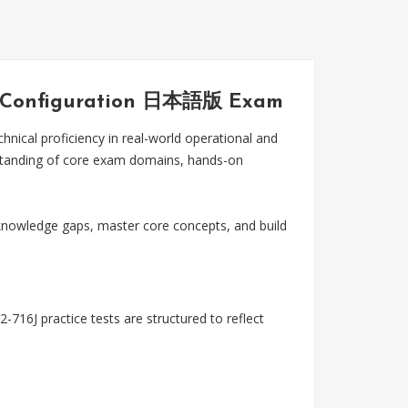
and Configuration 日本語版 Exam
cal proficiency in real-world operational and
rstanding of core exam domains, hands-on
nowledge gaps, master core concepts, and build
716J practice tests are structured to reflect