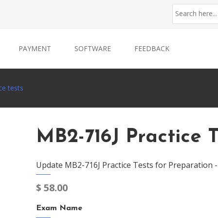
PAYMENT
SOFTWARE
FEEDBACK
ce tests
MB2-716J Practice T
Update MB2-716J Practice Tests for Preparation 
$
58.00
Exam Name