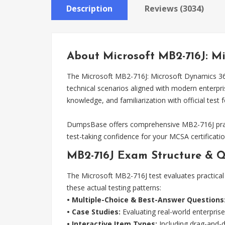
Description
Reviews (3034)
About Microsoft MB2-716J: 
The Microsoft MB2-716J: Microsoft Dynamics 36
technical scenarios aligned with modern enterpr
knowledge, and familiarization with official test 
DumpsBase offers comprehensive MB2-716J pract
test-taking confidence for your MCSA certificatio
MB2-716J Exam Structure & Q
The Microsoft MB2-716J test evaluates practical 
these actual testing patterns:
• Multiple-Choice & Best-Answer Questions
• Case Studies:
Evaluating real-world enterprise
• Interactive Item Types:
Including drag-and-dr