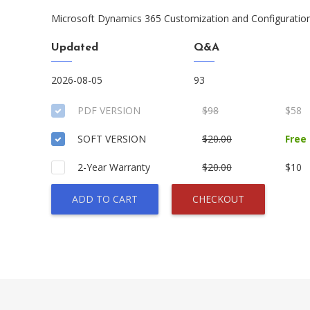
Microsoft Dynamics 365 Customization and Configura
Updated
Q&A
2026-08-05
93
PDF VERSION
$98
$58
SOFT VERSION
$20.00
Free
2-Year Warranty
$20.00
$10
ADD TO CART
CHECKOUT