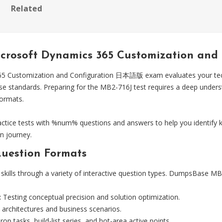
Related
Microsoft Dynamics 365 Customization 
5 Customization and Configuration 日本語版 exam evaluates your techni
ise standards. Preparing for the MB2-716J test requires a deep unde
formats.
ice tests with %num% questions and answers to help you identify k
n journey.
uestion Formats
skills through a variety of interactive question types. DumpsBase MB2-
:
Testing conceptual precision and solution optimization.
 architectures and business scenarios.
op tasks, build-list series, and hot-area active points.