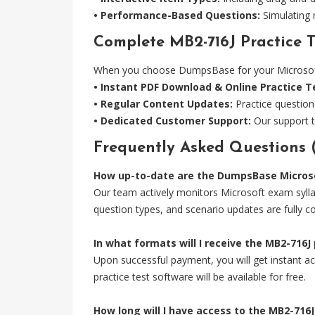
• Performance-Based Questions:
Simulating r
Complete MB2-716J Practice T
When you choose DumpsBase for your Microsoft M
• Instant PDF Download & Online Practice T
• Regular Content Updates:
Practice question
• Dedicated Customer Support:
Our support t
Frequently Asked Questions 
How up-to-date are the DumpsBase Microso
Our team actively monitors Microsoft exam sylla
question types, and scenario updates are fully c
In what formats will I receive the MB2-716J
Upon successful payment, you will get instant acc
practice test software will be available for free.
How long will I have access to the MB2-71