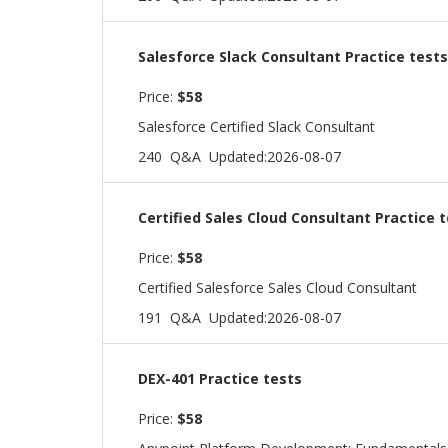
Salesforce Slack Consultant Practice tests
Price:
$58
Salesforce Certified Slack Consultant
240 Q&A
Updated:2026-08-07
Certified Sales Cloud Consultant Practice 
Price:
$58
Certified Salesforce Sales Cloud Consultant
191 Q&A
Updated:2026-08-07
DEX-401 Practice tests
Price:
$58