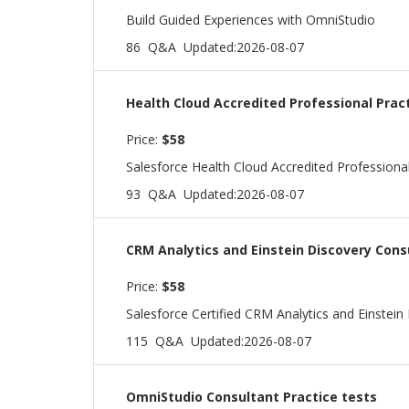
Build Guided Experiences with OmniStudio
86 Q&A
Updated:2026-08-07
Health Cloud Accredited Professional Prac
Price:
$58
Salesforce Health Cloud Accredited Professiona
93 Q&A
Updated:2026-08-07
CRM Analytics and Einstein Discovery Cons
Price:
$58
Salesforce Certified CRM Analytics and Einstei
115 Q&A
Updated:2026-08-07
OmniStudio Consultant Practice tests