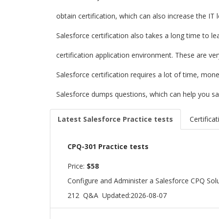
obtain certification, which can also increase the IT
Salesforce certification also takes a long time to l
certification application environment. These are ve
Salesforce certification requires a lot of time, mo
Salesforce dumps questions, which can help you sa
Latest Salesforce Practice tests
Certifica
CPQ-301 Practice tests
Price:
$58
Configure and Administer a Salesforce CPQ Sol
212 Q&A
Updated:2026-08-07