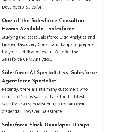
Developer3. Salesfor...
One of the Salesforce Consultant
Exams Available - Salesforce...
Studying the latest Salesforce CRM Analytics and
Einstein Discovery Consultant dumps to prepare
for your certification exam. We offer the
Salesforce CRM Analytics...
Salesforce AI Specialist vs. Salesforce
Agentforce Specialist:...
Recently, there are still many customers who
come to DumpsBase and ask for the latest
Salesforce AI Specialist dumps to earn their
credential. However, Salesforce...
Salesforce Slack Developer Dumps