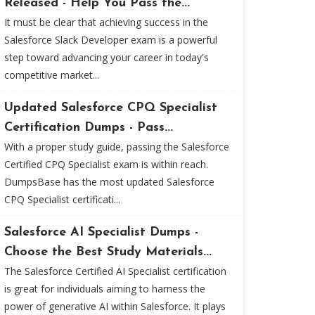
Released - Help You Pass the...
It must be clear that achieving success in the
Salesforce Slack Developer exam is a powerful
step toward advancing your career in today's
competitive market...
Updated Salesforce CPQ Specialist
Certification Dumps - Pass...
With a proper study guide, passing the Salesforce
Certified CPQ Specialist exam is within reach.
DumpsBase has the most updated Salesforce
CPQ Specialist certificati...
Salesforce AI Specialist Dumps -
Choose the Best Study Materials...
The Salesforce Certified AI Specialist certification
is great for individuals aiming to harness the
power of generative AI within Salesforce. It plays