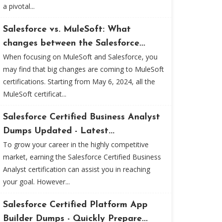
a pivotal...
Salesforce vs. MuleSoft: What
changes between the Salesforce...
When focusing on MuleSoft and Salesforce, you
may find that big changes are coming to MuleSoft
certifications. Starting from May 6, 2024, all the
MuleSoft certificat...
Salesforce Certified Business Analyst
Dumps Updated - Latest...
To grow your career in the highly competitive
market, earning the Salesforce Certified Business
Analyst certification can assist you in reaching
your goal. However...
Salesforce Certified Platform App
Builder Dumps - Quickly Prepare...