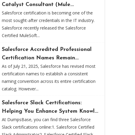
Catalyst Consultant (Mule...
Salesforce certification is becoming one of the
most sought-after credentials in the IT industry.
Salesforce recently released the Salesforce
Certified MuleSoft...
Salesforce Accredited Professional
Certification Names Remain...
As of July 21, 2025, Salesforce has revised most
certification names to establish a consistent
naming convention across its entire certification
catalog. However...
Salesforce Slack Certifications:
Helping You Enhance System Knowl...
At DumpsBase, you can find three Salesforce
Slack certifications online:1. Salesforce Certified
Slack Administrator2. Salesforce Certified Slack