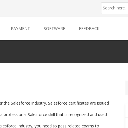
PAYMENT
SOFTWARE
FEEDBACK
er the Salesforce industry. Salesforce certificates are issued
 professional Salesforce skill that is recognized and used
 Salesforce industry, you need to pass related exams to