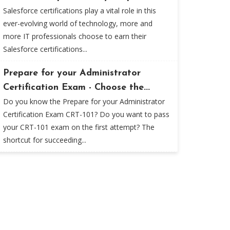
Salesforce certifications play a vital role in this
ever-evolving world of technology, more and
more IT professionals choose to earn their
Salesforce certifications...
Prepare for your Administrator
Certification Exam - Choose the...
Do you know the Prepare for your Administrator
Certification Exam CRT-101? Do you want to pass
your CRT-101 exam on the first attempt? The
shortcut for succeeding...