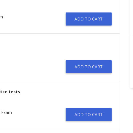
am
ADD TO CART
ADD TO CART
tice tests
t Exam
ADD TO CART