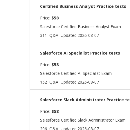
Certified Business Analyst Practice tests
Price:
$58
Salesforce Certified Business Analyst Exam
311 Q&A
Updated:2026-08-07
Salesforce AI Specialist Practice tests
Price:
$58
Salesforce Certified AI Specialist Exam
152 Q&A
Updated:2026-08-07
Salesforce Slack Administrator Practice te
Price:
$58
Salesforce Certified Slack Administrator Exam
206 Q&A
Updated:2026-08-07