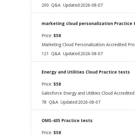
200 Q&A
Updated:2026-08-07
marketing cloud personalization Practice 
Price:
$58
Marketing Cloud Personalization Accredited Pr
121 Q&A
Updated:2026-08-07
Energy and Utilities Cloud Practice tests
Price:
$58
Salesforce Energy and Utilities Cloud Accredite
78 Q&A
Updated:2026-08-07
OMS-435 Practice tests
Price:
$58