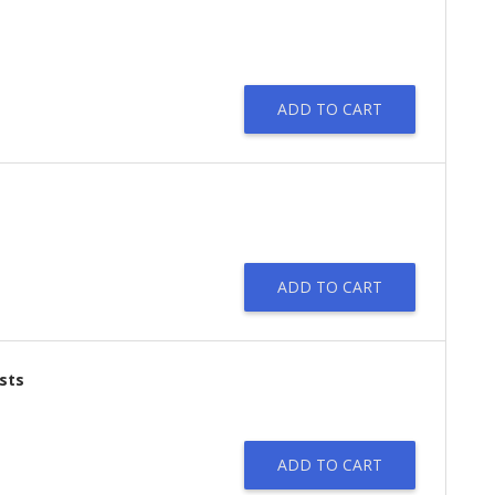
ADD TO CART
ADD TO CART
sts
ADD TO CART