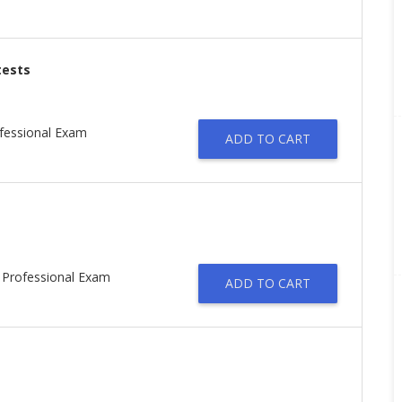
tests
ofessional Exam
ADD TO CART
d Professional Exam
ADD TO CART