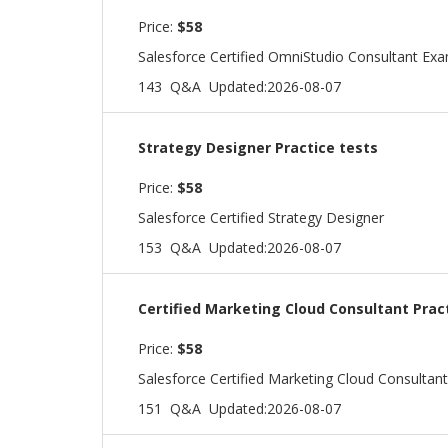
Price:
$58
Salesforce Certified OmniStudio Consultant Ex
143 Q&A
Updated:2026-08-07
Strategy Designer Practice tests
Price:
$58
Salesforce Certified Strategy Designer
153 Q&A
Updated:2026-08-07
Certified Marketing Cloud Consultant Prac
Price:
$58
Salesforce Certified Marketing Cloud Consultan
151 Q&A
Updated:2026-08-07