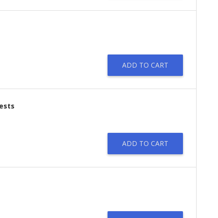
ADD TO CART
tests
ADD TO CART