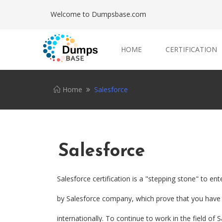
Welcome to Dumpsbase.com
HOME
CERTIFICATION
Home
Salesforce
Salesforce
Salesforce certification is a "stepping stone" to ent
by Salesforce company, which prove that you have a
internationally. To continue to work in the field of