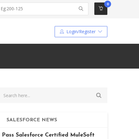
0
Login/Register
SALESFORCE NEWS
Pass Salesforce Certified MuleSoft