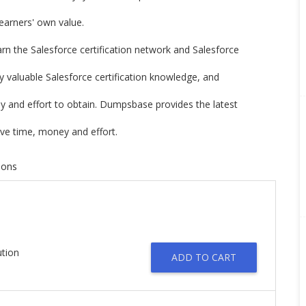
 learners' own value.
earn the Salesforce certification network and Salesforce
ry valuable Salesforce certification knowledge, and
ney and effort to obtain. Dumpsbase provides the latest
ve time, money and effort.
tions
ution
ADD TO CART