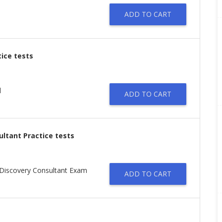
ADD TO CART
tice tests
l
ADD TO CART
ultant Practice tests
n Discovery Consultant Exam
ADD TO CART