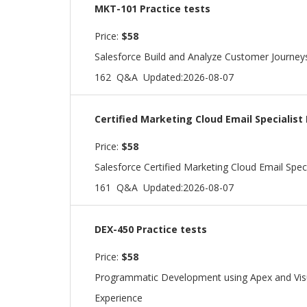
MKT-101 Practice tests
Price:
$58
Salesforce Build and Analyze Customer Journey
162 Q&A
Updated:2026-08-07
Certified Marketing Cloud Email Specialist
Price:
$58
Salesforce Certified Marketing Cloud Email Speci
161 Q&A
Updated:2026-08-07
DEX-450 Practice tests
Price:
$58
Programmatic Development using Apex and Visua
Experience