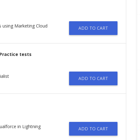
s using Marketing Cloud
ADD TO CART
 Practice tests
alist
ADD TO CART
lforce in Lightning
ADD TO CART