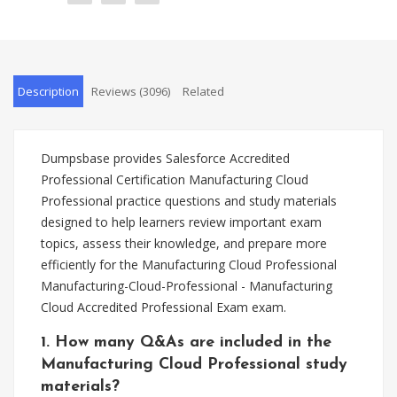
Description
Reviews (3096)
Related
Dumpsbase provides Salesforce Accredited
Professional Certification Manufacturing Cloud
Professional practice questions and study materials
designed to help learners review important exam
topics, assess their knowledge, and prepare more
efficiently for the Manufacturing Cloud Professional
Manufacturing-Cloud-Professional - Manufacturing
Cloud Accredited Professional Exam exam.
1. How many Q&As are included in the
Manufacturing Cloud Professional study
materials?