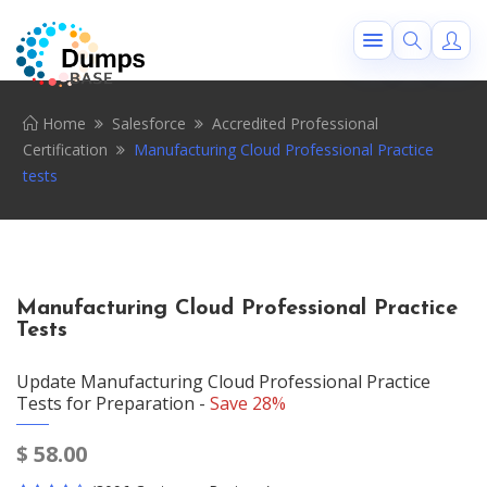
Home
Salesforce
Accredited Professional
Certification
Manufacturing Cloud Professional Practice
tests
Manufacturing Cloud Professional Practice
Tests
Update Manufacturing Cloud Professional Practice
Tests for Preparation -
Save 28%
$
58.00