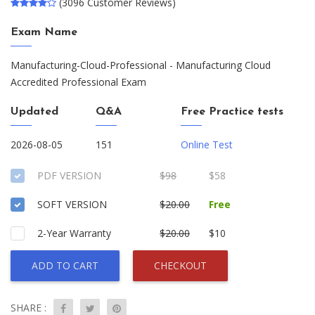
(3096 Customer Reviews)
Exam Name
Manufacturing-Cloud-Professional - Manufacturing Cloud
Accredited Professional Exam
Updated
Q&A
Free Practice tests
2026-08-05
151
Online Test
PDF VERSION
$98
$58
SOFT VERSION
$20.00
Free
2-Year Warranty
$20.00
$10
ADD TO CART
CHECKOUT
SHARE :