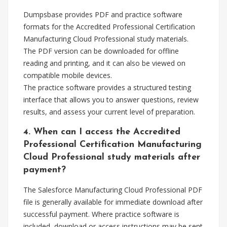
Dumpsbase provides PDF and practice software
formats for the Accredited Professional Certification
Manufacturing Cloud Professional study materials.
The PDF version can be downloaded for offline
reading and printing, and it can also be viewed on
compatible mobile devices.
The practice software provides a structured testing
interface that allows you to answer questions, review
results, and assess your current level of preparation.
4. When can I access the Accredited
Professional Certification Manufacturing
Cloud Professional study materials after
payment?
The Salesforce Manufacturing Cloud Professional PDF
file is generally available for immediate download after
successful payment. Where practice software is
included, download or access instructions may be sent