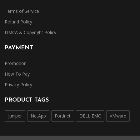
Terms of Service
Refund Policy
DMCA & Copyright Policy
PAYMENT
Promotion
How To Pay
Privacy Policy
PRODUCT TAGS
Juniper
NetApp
Fortinet
DELL EMC
VMware