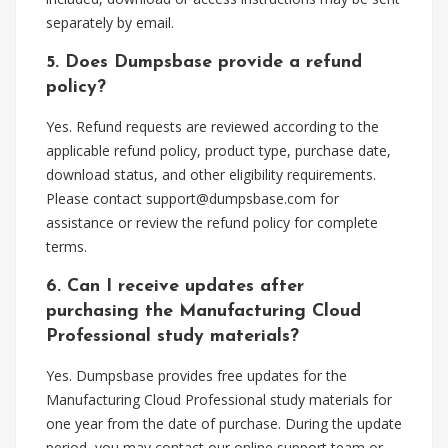
separately by email.
5. Does Dumpsbase provide a refund
policy?
Yes. Refund requests are reviewed according to the
applicable refund policy, product type, purchase date,
download status, and other eligibility requirements.
Please contact
support@dumpsbase.com
for
assistance or review the refund policy for complete
terms.
6. Can I receive updates after
purchasing the Manufacturing Cloud
Professional study materials?
Yes. Dumpsbase provides free updates for the
Manufacturing Cloud Professional study materials for
one year from the date of purchase. During the update
period, you may contact our online support team or