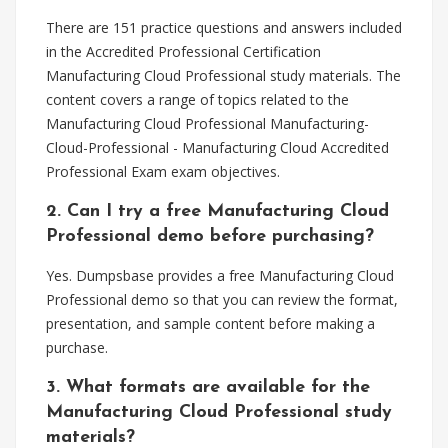
There are 151 practice questions and answers included
in the Accredited Professional Certification
Manufacturing Cloud Professional study materials. The
content covers a range of topics related to the
Manufacturing Cloud Professional Manufacturing-
Cloud-Professional - Manufacturing Cloud Accredited
Professional Exam exam objectives.
2. Can I try a free Manufacturing Cloud
Professional demo before purchasing?
Yes. Dumpsbase provides a free Manufacturing Cloud
Professional demo so that you can review the format,
presentation, and sample content before making a
purchase.
3. What formats are available for the
Manufacturing Cloud Professional study
materials?