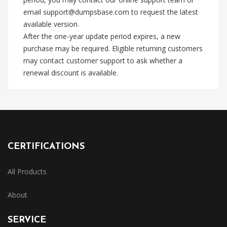
email
support@dumpsbase.com
to request the latest
available version.
After the one-year update period expires, a new
purchase may be required. Eligible returning customers
may contact customer support to ask whether a
renewal discount is available.
CERTIFICATIONS
All Products
About
SERVICE