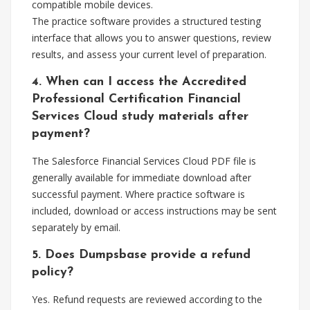
compatible mobile devices.
The practice software provides a structured testing
interface that allows you to answer questions, review
results, and assess your current level of preparation.
4. When can I access the Accredited
Professional Certification Financial
Services Cloud study materials after
payment?
The Salesforce Financial Services Cloud PDF file is
generally available for immediate download after
successful payment. Where practice software is
included, download or access instructions may be sent
separately by email.
5. Does Dumpsbase provide a refund
policy?
Yes. Refund requests are reviewed according to the