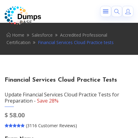
Home
Salesforce
Accredited Professional
Certification
Financial Services Cloud Practice tests
Financial Services Cloud Practice Tests
Update Financial Services Cloud Practice Tests for
Preparation -
Save 28%
$
58.00
(3116 Customer Reviews)