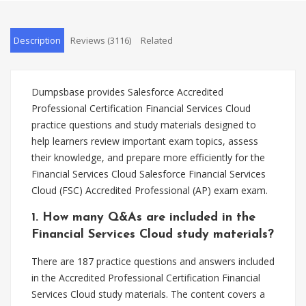
Description
Reviews (3116)
Related
Dumpsbase provides Salesforce Accredited
Professional Certification Financial Services Cloud
practice questions and study materials designed to
help learners review important exam topics, assess
their knowledge, and prepare more efficiently for the
Financial Services Cloud Salesforce Financial Services
Cloud (FSC) Accredited Professional (AP) exam exam.
1. How many Q&As are included in the
Financial Services Cloud study materials?
There are 187 practice questions and answers included
in the Accredited Professional Certification Financial
Services Cloud study materials. The content covers a