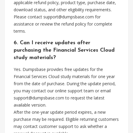
applicable refund policy, product type, purchase date,
download status, and other eligibility requirements.
Please contact
support@dumpsbase.com
for
assistance or review the refund policy for complete
terms.
6. Can I receive updates after
purchasing the Financial Services Cloud
study materials?
Yes. Dumpsbase provides free updates for the
Financial Services Cloud study materials for one year
from the date of purchase. During the update period,
you may contact our online support team or email
support@dumpsbase.com
to request the latest
available version.
After the one-year update period expires, a new
purchase may be required. Eligible returning customers
may contact customer support to ask whether a