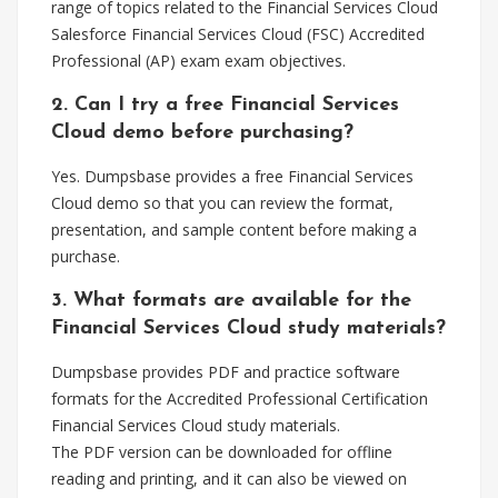
range of topics related to the Financial Services Cloud
Salesforce Financial Services Cloud (FSC) Accredited
Professional (AP) exam exam objectives.
2. Can I try a free Financial Services
Cloud demo before purchasing?
Yes. Dumpsbase provides a free Financial Services
Cloud demo so that you can review the format,
presentation, and sample content before making a
purchase.
3. What formats are available for the
Financial Services Cloud study materials?
Dumpsbase provides PDF and practice software
formats for the Accredited Professional Certification
Financial Services Cloud study materials.
The PDF version can be downloaded for offline
reading and printing, and it can also be viewed on