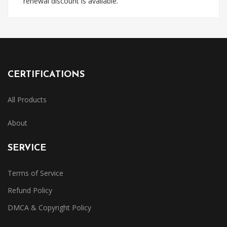
renewal discount is available.
CERTIFICATIONS
All Products
About
SERVICE
Terms of Service
Refund Policy
DMCA & Copyright Policy