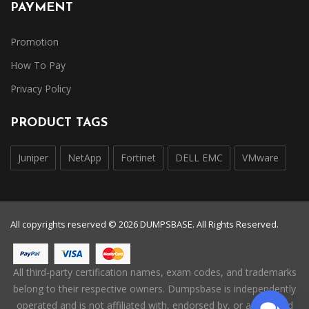
PAYMENT
Promotion
How To Pay
Privacy Policy
PRODUCT TAGS
Juniper
NetApp
Fortinet
DELL EMC
VMware
All copyrights reserved © 2026 DUMPSBASE. All Rights Reserved.
All third-party certification names, exam codes, and trademarks
belong to their respective owners. Dumpsbase is independently
operated and is not affiliated with, endorsed by, or authorized