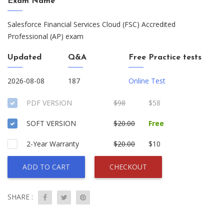
Exam Name
Salesforce Financial Services Cloud (FSC) Accredited
Professional (AP) exam
Updated
Q&A
Free Practice tests
2026-08-08
187
Online Test
PDF VERSION
$98
$58
SOFT VERSION
$20.00
Free
2-Year Warranty
$20.00
$10
ADD TO CART
CHECKOUT
SHARE :