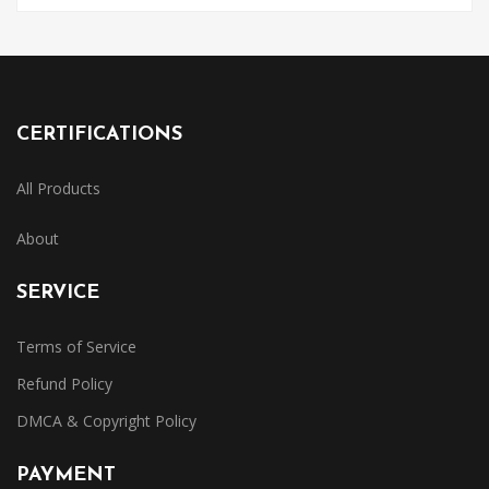
CERTIFICATIONS
All Products
About
SERVICE
Terms of Service
Refund Policy
DMCA & Copyright Policy
PAYMENT