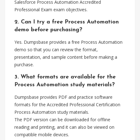
Salesforce Process Automation Accredited
Professional Exam exam objectives.
2. Can I try a free Process Automation
demo before purchasing?
Yes. Dumpsbase provides a free Process Automation
demo so that you can review the format,
presentation, and sample content before making a
purchase.
3. What formats are available for the
Process Automation study materials?
Dumpsbase provides PDF and practice software
formats for the Accredited Professional Certification
Process Automation study materials.
The PDF version can be downloaded for offline
reading and printing, and it can also be viewed on
compatible mobile devices.