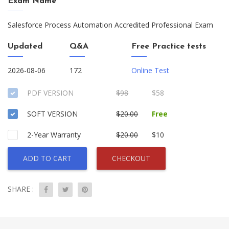
Exam Name
Salesforce Process Automation Accredited Professional Exam
Updated
Q&A
Free Practice tests
2026-08-06
172
Online Test
PDF VERSION
$98
$58
SOFT VERSION
$20.00
Free
2-Year Warranty
$20.00
$10
ADD TO CART
CHECKOUT
SHARE :