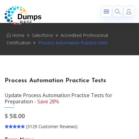
Home
Salesforce
Accredited Professional
Certification
Process Automation Practice tests
Process Automation Practice Tests
Update Process Automation Practice Tests for
Preparation -
Save 28%
$
58.00
(3129 Customer Reviews)