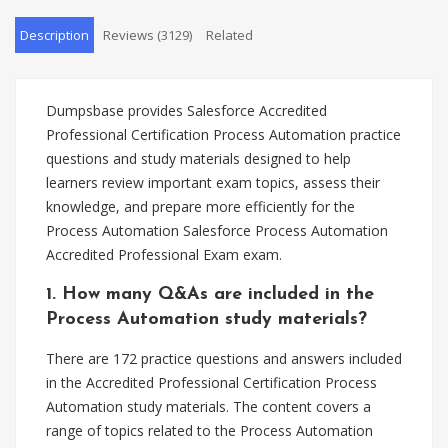
Description
Reviews (3129)
Related
Dumpsbase provides Salesforce Accredited
Professional Certification Process Automation practice
questions and study materials designed to help
learners review important exam topics, assess their
knowledge, and prepare more efficiently for the
Process Automation Salesforce Process Automation
Accredited Professional Exam exam.
1. How many Q&As are included in the
Process Automation study materials?
There are 172 practice questions and answers included
in the Accredited Professional Certification Process
Automation study materials. The content covers a
range of topics related to the Process Automation