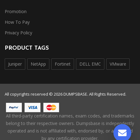
Promotion
How To Pay
Privacy Policy
PRODUCT TAGS
Juniper
NetApp
Fortinet
DELL EMC
VMware
All copyrights reserved © 2026 DUMPSBASE. All Rights Reserved.
All third-party certification names, exam codes, and trademarks
belong to their respective owners. Dumpsbase is independently
operated and is not affiliated with, endorsed by, or authorized
by any certification provider.