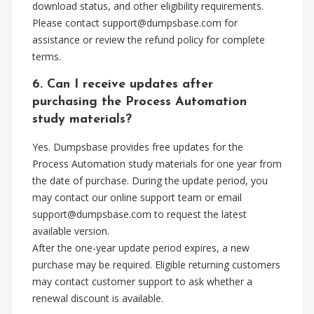
download status, and other eligibility requirements.
Please contact
support@dumpsbase.com
for
assistance or review the refund policy for complete
terms.
6. Can I receive updates after
purchasing the Process Automation
study materials?
Yes. Dumpsbase provides free updates for the
Process Automation study materials for one year from
the date of purchase. During the update period, you
may contact our online support team or email
support@dumpsbase.com
to request the latest
available version.
After the one-year update period expires, a new
purchase may be required. Eligible returning customers
may contact customer support to ask whether a
renewal discount is available.