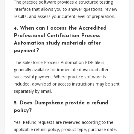
The practice software provides a structured testing
interface that allows you to answer questions, review
results, and assess your current level of preparation.
4. When can I access the Accredited
Professional Certification Process
Automation study materials after
payment?
The Salesforce Process Automation PDF file is
generally available for immediate download after
successful payment. Where practice software is
included, download or access instructions may be sent
separately by email.
5. Does Dumpsbase provide a refund
policy?
Yes. Refund requests are reviewed according to the
applicable refund policy, product type, purchase date,