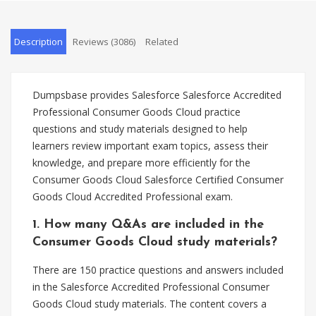
Description
Reviews (3086)
Related
Dumpsbase provides Salesforce Salesforce Accredited
Professional Consumer Goods Cloud practice
questions and study materials designed to help
learners review important exam topics, assess their
knowledge, and prepare more efficiently for the
Consumer Goods Cloud Salesforce Certified Consumer
Goods Cloud Accredited Professional exam.
1. How many Q&As are included in the
Consumer Goods Cloud study materials?
There are 150 practice questions and answers included
in the Salesforce Accredited Professional Consumer
Goods Cloud study materials. The content covers a