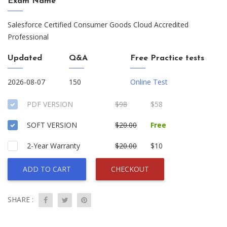
Exam Name
Salesforce Certified Consumer Goods Cloud Accredited
Professional
Updated
Q&A
Free Practice tests
2026-08-07
150
Online Test
PDF VERSION
$98
$58
SOFT VERSION
$20.00
Free
2-Year Warranty
$20.00
$10
ADD TO CART
CHECKOUT
SHARE :