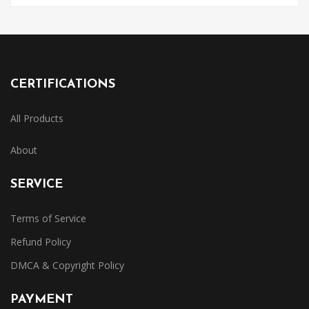
CERTIFICATIONS
All Products
About
SERVICE
Terms of Service
Refund Policy
DMCA & Copyright Policy
PAYMENT