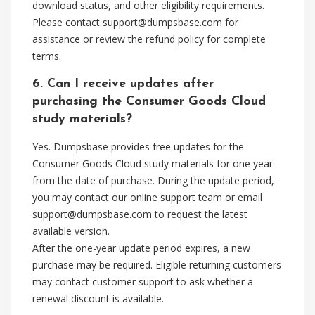
download status, and other eligibility requirements.
Please contact
support@dumpsbase.com
for
assistance or review the refund policy for complete
terms.
6. Can I receive updates after
purchasing the Consumer Goods Cloud
study materials?
Yes. Dumpsbase provides free updates for the
Consumer Goods Cloud study materials for one year
from the date of purchase. During the update period,
you may contact our online support team or email
support@dumpsbase.com
to request the latest
available version.
After the one-year update period expires, a new
purchase may be required. Eligible returning customers
may contact customer support to ask whether a
renewal discount is available.