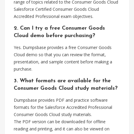
range of topics related to the Consumer Goods Cloud
Salesforce Certified Consumer Goods Cloud
Accredited Professional exam objectives.
2. Can I try a free Consumer Goods
Cloud demo before purchasing?
Yes. Dumpsbase provides a free Consumer Goods
Cloud demo so that you can review the format,
presentation, and sample content before making a
purchase.
3. What formats are available for the
Consumer Goods Cloud study materials?
Dumpsbase provides PDF and practice software
formats for the Salesforce Accredited Professional
Consumer Goods Cloud study materials.
The PDF version can be downloaded for offline
reading and printing, and it can also be viewed on