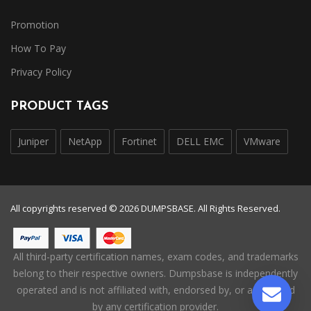
Promotion
How To Pay
Privacy Policy
PRODUCT TAGS
Juniper
NetApp
Fortinet
DELL EMC
VMware
All copyrights reserved © 2026 DUMPSBASE. All Rights Reserved.
All third-party certification names, exam codes, and trademarks
belong to their respective owners. Dumpsbase is independently
operated and is not affiliated with, endorsed by, or authorized
by any certification provider.