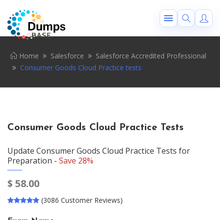
Home
Salesforce
Salesforce Accredited Professional
Consumer Goods Cloud Practice tests
Consumer Goods Cloud Practice Tests
Update Consumer Goods Cloud Practice Tests for
Preparation -
Save 28%
$
58.00
(3086 Customer Reviews)