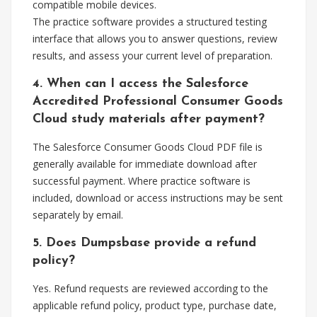
compatible mobile devices.
The practice software provides a structured testing
interface that allows you to answer questions, review
results, and assess your current level of preparation.
4. When can I access the Salesforce
Accredited Professional Consumer Goods
Cloud study materials after payment?
The Salesforce Consumer Goods Cloud PDF file is
generally available for immediate download after
successful payment. Where practice software is
included, download or access instructions may be sent
separately by email.
5. Does Dumpsbase provide a refund
policy?
Yes. Refund requests are reviewed according to the
applicable refund policy, product type, purchase date,