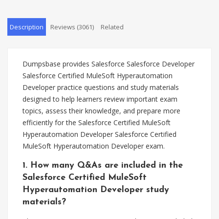
Description
Reviews (3061)
Related
Dumpsbase provides Salesforce Salesforce Developer
Salesforce Certified MuleSoft Hyperautomation
Developer practice questions and study materials
designed to help learners review important exam
topics, assess their knowledge, and prepare more
efficiently for the Salesforce Certified MuleSoft
Hyperautomation Developer Salesforce Certified
MuleSoft Hyperautomation Developer exam.
1. How many Q&As are included in the
Salesforce Certified MuleSoft
Hyperautomation Developer study
materials?