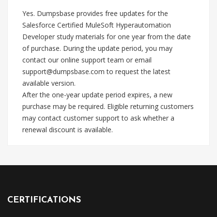
Yes. Dumpsbase provides free updates for the
Salesforce Certified MuleSoft Hyperautomation
Developer study materials for one year from the date
of purchase. During the update period, you may
contact our online support team or email
support@dumpsbase.com
to request the latest
available version.
After the one-year update period expires, a new
purchase may be required. Eligible returning customers
may contact customer support to ask whether a
renewal discount is available.
CERTIFICATIONS