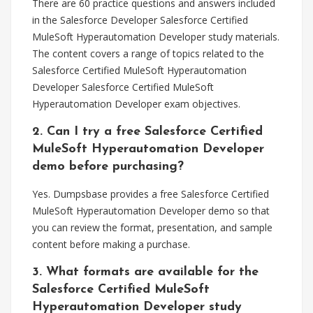
There are 60 practice questions and answers included
in the Salesforce Developer Salesforce Certified
MuleSoft Hyperautomation Developer study materials.
The content covers a range of topics related to the
Salesforce Certified MuleSoft Hyperautomation
Developer Salesforce Certified MuleSoft
Hyperautomation Developer exam objectives.
2. Can I try a free Salesforce Certified
MuleSoft Hyperautomation Developer
demo before purchasing?
Yes. Dumpsbase provides a free Salesforce Certified
MuleSoft Hyperautomation Developer demo so that
you can review the format, presentation, and sample
content before making a purchase.
3. What formats are available for the
Salesforce Certified MuleSoft
Hyperautomation Developer study