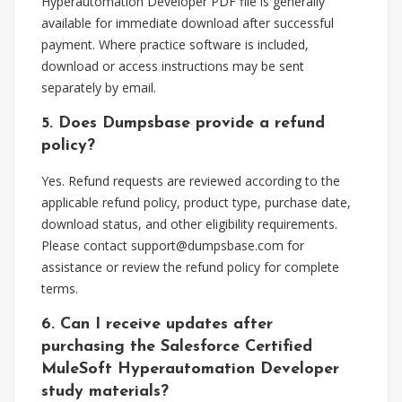
Hyperautomation Developer PDF file is generally
available for immediate download after successful
payment. Where practice software is included,
download or access instructions may be sent
separately by email.
5. Does Dumpsbase provide a refund
policy?
Yes. Refund requests are reviewed according to the
applicable refund policy, product type, purchase date,
download status, and other eligibility requirements.
Please contact
support@dumpsbase.com
for
assistance or review the refund policy for complete
terms.
6. Can I receive updates after
purchasing the Salesforce Certified
MuleSoft Hyperautomation Developer
study materials?