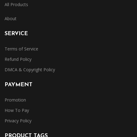
All Products
About
SERVICE
Terms of Service
Refund Policy
DMCA & Copyright Policy
PAYMENT
Promotion
How To Pay
Privacy Policy
PRODUCT TAGS