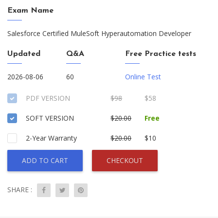
Exam Name
Salesforce Certified MuleSoft Hyperautomation Developer
Updated
Q&A
Free Practice tests
2026-08-06
60
Online Test
PDF VERSION
$98
$58
SOFT VERSION
$20.00
Free
2-Year Warranty
$20.00
$10
ADD TO CART
CHECKOUT
SHARE :