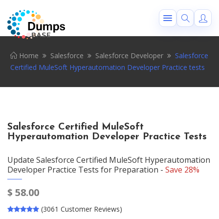
Home
Salesforce
Salesforce Developer
Salesforce
Certified MuleSoft Hyperautomation Developer Practice tests
Salesforce Certified MuleSoft
Hyperautomation Developer Practice Tests
Update Salesforce Certified MuleSoft Hyperautomation
Developer Practice Tests for Preparation -
Save 28%
$
58.00
(3061 Customer Reviews)