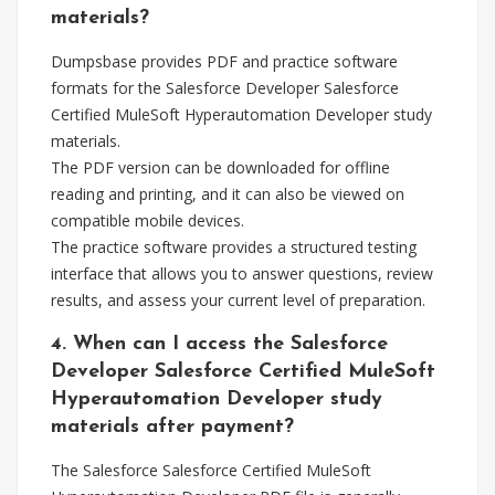
materials?
Dumpsbase provides PDF and practice software
formats for the Salesforce Developer Salesforce
Certified MuleSoft Hyperautomation Developer study
materials.
The PDF version can be downloaded for offline
reading and printing, and it can also be viewed on
compatible mobile devices.
The practice software provides a structured testing
interface that allows you to answer questions, review
results, and assess your current level of preparation.
4. When can I access the Salesforce
Developer Salesforce Certified MuleSoft
Hyperautomation Developer study
materials after payment?
The Salesforce Salesforce Certified MuleSoft