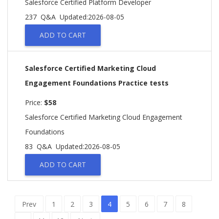
Salesforce Certified Platform Developer
237 Q&A
Updated:2026-08-05
ADD TO CART
Salesforce Certified Marketing Cloud
Engagement Foundations Practice tests
Price:
$58
Salesforce Certified Marketing Cloud Engagement
Foundations
83 Q&A
Updated:2026-08-05
ADD TO CART
Prev
1
2
3
4
5
6
7
8