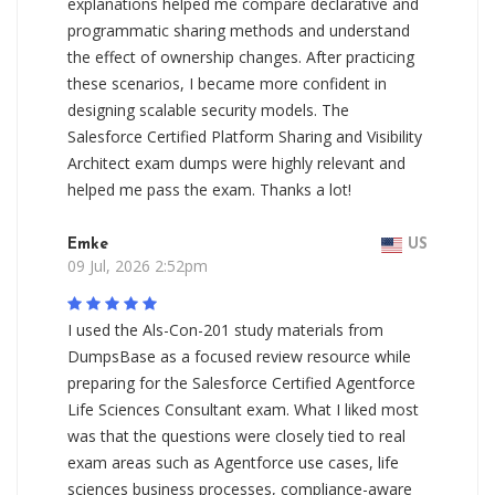
explanations helped me compare declarative and
programmatic sharing methods and understand
the effect of ownership changes. After practicing
these scenarios, I became more confident in
designing scalable security models. The
Salesforce Certified Platform Sharing and Visibility
Architect exam dumps were highly relevant and
helped me pass the exam. Thanks a lot!
Emke
US
09 Jul, 2026 2:52pm
I used the Als-Con-201 study materials from
DumpsBase as a focused review resource while
preparing for the Salesforce Certified Agentforce
Life Sciences Consultant exam. What I liked most
was that the questions were closely tied to real
exam areas such as Agentforce use cases, life
sciences business processes, compliance-aware