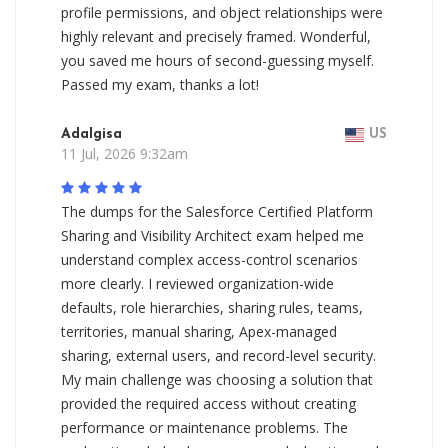
profile permissions, and object relationships were
highly relevant and precisely framed. Wonderful,
you saved me hours of second-guessing myself.
Passed my exam, thanks a lot!
Adalgisa
US
11 Jul, 2026 9:32am
The dumps for the Salesforce Certified Platform
Sharing and Visibility Architect exam helped me
understand complex access-control scenarios
more clearly. I reviewed organization-wide
defaults, role hierarchies, sharing rules, teams,
territories, manual sharing, Apex-managed
sharing, external users, and record-level security.
My main challenge was choosing a solution that
provided the required access without creating
performance or maintenance problems. The