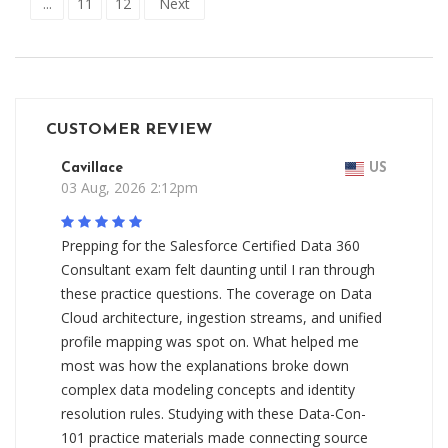
...
11
12
Next
CUSTOMER REVIEW
Cavillace
US
03 Aug, 2026 2:12pm
Prepping for the Salesforce Certified Data 360
Consultant exam felt daunting until I ran through
these practice questions. The coverage on Data
Cloud architecture, ingestion streams, and unified
profile mapping was spot on. What helped me
most was how the explanations broke down
complex data modeling concepts and identity
resolution rules. Studying with these Data-Con-
101 practice materials made connecting source