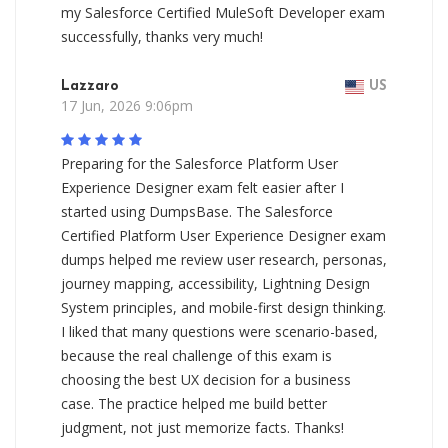
my Salesforce Certified MuleSoft Developer exam
successfully, thanks very much!
Lazzaro
US
17 Jun, 2026 9:06pm
Preparing for the Salesforce Platform User
Experience Designer exam felt easier after I
started using DumpsBase. The Salesforce
Certified Platform User Experience Designer exam
dumps helped me review user research, personas,
journey mapping, accessibility, Lightning Design
System principles, and mobile-first design thinking.
I liked that many questions were scenario-based,
because the real challenge of this exam is
choosing the best UX decision for a business
case. The practice helped me build better
judgment, not just memorize facts. Thanks!