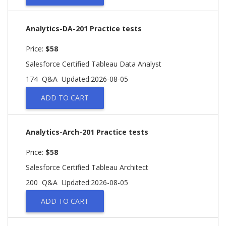
Analytics-DA-201 Practice tests
Price:
$58
Salesforce Certified Tableau Data Analyst
174 Q&A
Updated:2026-08-05
ADD TO CART
Analytics-Arch-201 Practice tests
Price:
$58
Salesforce Certified Tableau Architect
200 Q&A
Updated:2026-08-05
ADD TO CART