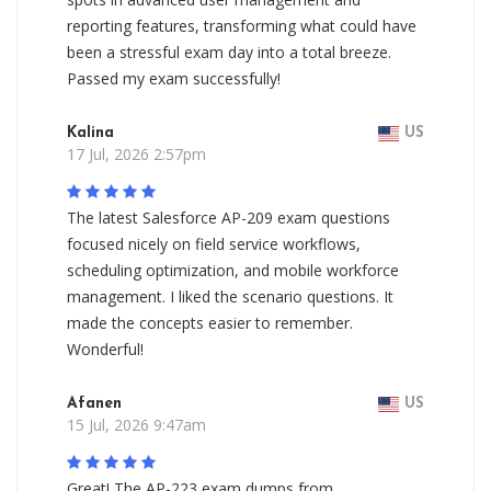
reporting features, transforming what could have
been a stressful exam day into a total breeze.
Passed my exam successfully!
Kalina
US
17 Jul, 2026 2:57pm
The latest Salesforce AP-209 exam questions
focused nicely on field service workflows,
scheduling optimization, and mobile workforce
management. I liked the scenario questions. It
made the concepts easier to remember.
Wonderful!
Afanen
US
15 Jul, 2026 9:47am
Great! The AP-223 exam dumps from