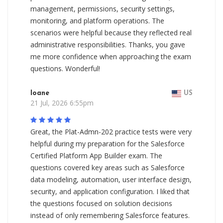
management, permissions, security settings,
monitoring, and platform operations. The
scenarios were helpful because they reflected real
administrative responsibilities. Thanks, you gave
me more confidence when approaching the exam
questions. Wonderful!
Ioane
US
21 Jul, 2026 6:55pm
Great, the Plat-Admn-202 practice tests were very
helpful during my preparation for the Salesforce
Certified Platform App Builder exam. The
questions covered key areas such as Salesforce
data modeling, automation, user interface design,
security, and application configuration. I liked that
the questions focused on solution decisions
instead of only remembering Salesforce features.