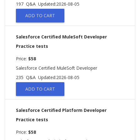
197 Q&A
Updated:2026-08-05
ADD TO CART
Salesforce Certified MuleSoft Developer
Practice tests
Price:
$58
Salesforce Certified MuleSoft Developer
235 Q&A
Updated:2026-08-05
ADD TO CART
Salesforce Certified Platform Developer
Practice tests
Price:
$58