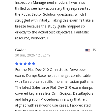
Inspection Management module. I was also
thrilled to see how accurately they represented
the Public Sector Solution questions, which I
struggled with initially. Taking this exam felt like a
breeze because the study guide mapped so
directly to the actual test objectives. Fantastic
resource, wonderful!
Gadar
US
30 Jun, 2026 12:32pm
For the Plat-Dev-210 Omnistudio Developer
exam, DumpsBase helped me get comfortable
with Salesforce-specific implementation patterns.
The latest Salesforce Plat-Dev-210 exam dumps
covered key areas like OmniScripts, DataRaptors,
and Integration Procedures in a way that felt
aligned with real-world use cases. I appreciated