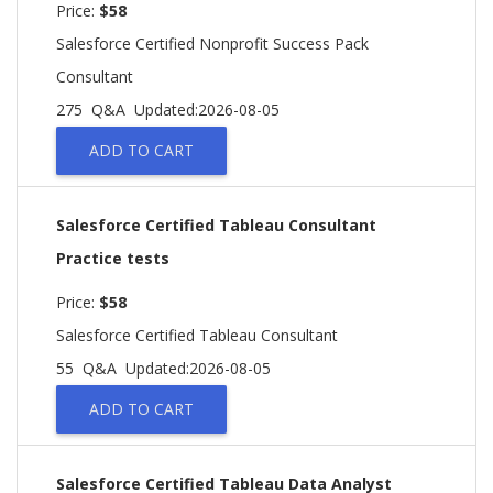
Price:
$58
Salesforce Certified Nonprofit Success Pack
Consultant
275 Q&A
Updated:2026-08-05
ADD TO CART
Salesforce Certified Tableau Consultant
Practice tests
Price:
$58
Salesforce Certified Tableau Consultant
55 Q&A
Updated:2026-08-05
ADD TO CART
Salesforce Certified Tableau Data Analyst