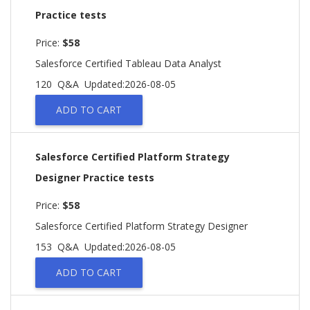
Practice tests
Price:
$58
Salesforce Certified Tableau Data Analyst
120 Q&A
Updated:2026-08-05
ADD TO CART
Salesforce Certified Platform Strategy
Designer Practice tests
Price:
$58
Salesforce Certified Platform Strategy Designer
153 Q&A
Updated:2026-08-05
ADD TO CART