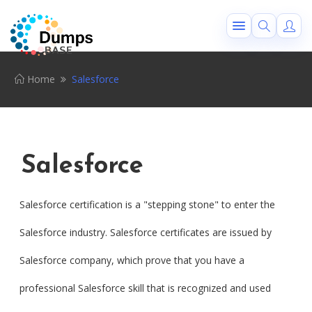
Home
Salesforce
Salesforce
Salesforce certification is a "stepping stone" to enter the
Salesforce industry. Salesforce certificates are issued by
Salesforce company, which prove that you have a
professional Salesforce skill that is recognized and used