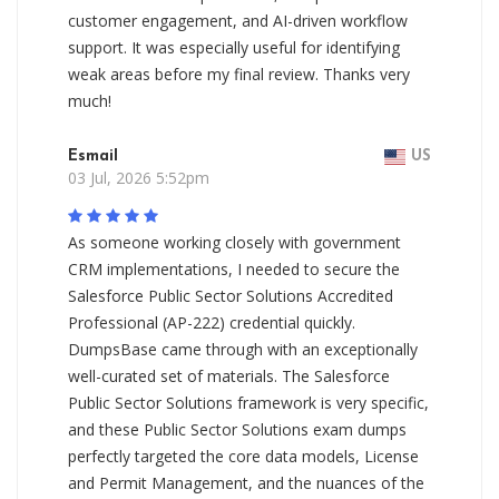
customer engagement, and AI-driven workflow
support. It was especially useful for identifying
weak areas before my final review. Thanks very
much!
Esmail
US
03 Jul, 2026 5:52pm
As someone working closely with government
CRM implementations, I needed to secure the
Salesforce Public Sector Solutions Accredited
Professional (AP-222) credential quickly.
DumpsBase came through with an exceptionally
well-curated set of materials. The Salesforce
Public Sector Solutions framework is very specific,
and these Public Sector Solutions exam dumps
perfectly targeted the core data models, License
and Permit Management, and the nuances of the