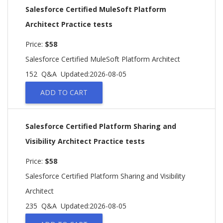
Salesforce Certified MuleSoft Platform
Architect Practice tests
Price:
$58
Salesforce Certified MuleSoft Platform Architect
152 Q&A
Updated:2026-08-05
ADD TO CART
Salesforce Certified Platform Sharing and
Visibility Architect Practice tests
Price:
$58
Salesforce Certified Platform Sharing and Visibility
Architect
235 Q&A
Updated:2026-08-05