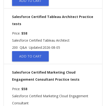
ADD TO CART
Salesforce Certified Tableau Architect Practice
tests
Price:
$58
Salesforce Certified Tableau Architect
200 Q&A
Updated:2026-08-05
ADD TO CART
Salesforce Certified Marketing Cloud
Engagement Consultant Practice tests
Price:
$58
Salesforce Certified Marketing Cloud Engagement
Consultant