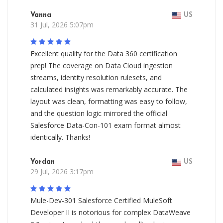
Vanna
US
31 Jul, 2026 5:07pm
Excellent quality for the Data 360 certification
prep! The coverage on Data Cloud ingestion
streams, identity resolution rulesets, and
calculated insights was remarkably accurate. The
layout was clean, formatting was easy to follow,
and the question logic mirrored the official
Salesforce Data-Con-101 exam format almost
identically. Thanks!
Yordan
US
29 Jul, 2026 3:17pm
Mule-Dev-301 Salesforce Certified MuleSoft
Developer II is notorious for complex DataWeave