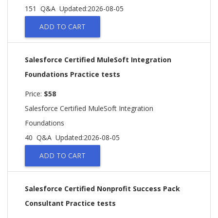
151 Q&A
Updated:2026-08-05
ADD TO CART
Salesforce Certified MuleSoft Integration
Foundations Practice tests
Price:
$58
Salesforce Certified MuleSoft Integration
Foundations
40 Q&A
Updated:2026-08-05
ADD TO CART
Salesforce Certified Nonprofit Success Pack
Consultant Practice tests