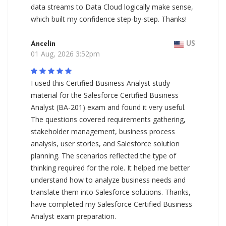
data streams to Data Cloud logically make sense,
which built my confidence step-by-step. Thanks!
Ancelin
US
01 Aug, 2026 3:52pm
I used this Certified Business Analyst study
material for the Salesforce Certified Business
Analyst (BA-201) exam and found it very useful.
The questions covered requirements gathering,
stakeholder management, business process
analysis, user stories, and Salesforce solution
planning. The scenarios reflected the type of
thinking required for the role. It helped me better
understand how to analyze business needs and
translate them into Salesforce solutions. Thanks,
have completed my Salesforce Certified Business
Analyst exam preparation.