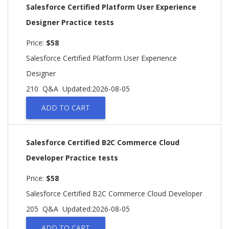
Salesforce Certified Platform User Experience
Designer Practice tests
Price:
$58
Salesforce Certified Platform User Experience
Designer
210 Q&A
Updated:2026-08-05
ADD TO CART
Salesforce Certified B2C Commerce Cloud
Developer Practice tests
Price:
$58
Salesforce Certified B2C Commerce Cloud Developer
205 Q&A
Updated:2026-08-05
ADD TO CART