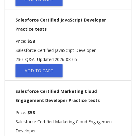
Salesforce Certified JavaScript Developer
Practice tests
Price:
$58
Salesforce Certified JavaScript Developer
230 Q&A
Updated:2026-08-05
ADD TO CART
Salesforce Certified Marketing Cloud
Engagement Developer Practice tests
Price:
$58
Salesforce Certified Marketing Cloud Engagement
Developer