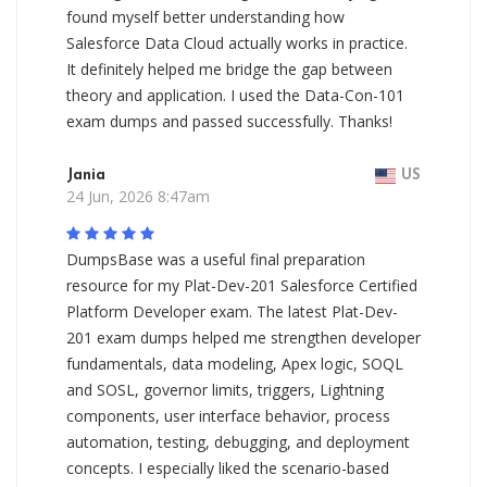
found myself better understanding how
Salesforce Data Cloud actually works in practice.
It definitely helped me bridge the gap between
theory and application. I used the Data-Con-101
exam dumps and passed successfully. Thanks!
Jania
US
24 Jun, 2026 8:47am
DumpsBase was a useful final preparation
resource for my Plat-Dev-201 Salesforce Certified
Platform Developer exam. The latest Plat-Dev-
201 exam dumps helped me strengthen developer
fundamentals, data modeling, Apex logic, SOQL
and SOSL, governor limits, triggers, Lightning
components, user interface behavior, process
automation, testing, debugging, and deployment
concepts. I especially liked the scenario-based