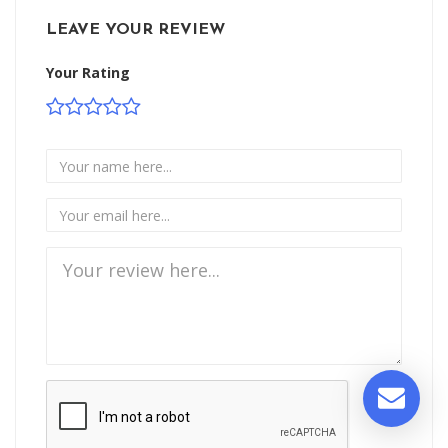
LEAVE YOUR REVIEW
Your Rating