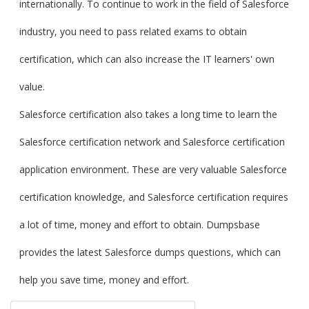
internationally. To continue to work in the field of Salesforce
industry, you need to pass related exams to obtain
certification, which can also increase the IT learners' own
value.
Salesforce certification also takes a long time to learn the
Salesforce certification network and Salesforce certification
application environment. These are very valuable Salesforce
certification knowledge, and Salesforce certification requires
a lot of time, money and effort to obtain. Dumpsbase
provides the latest Salesforce dumps questions, which can
help you save time, money and effort.