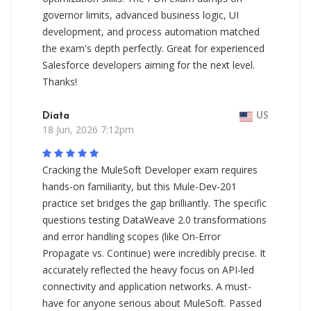
governor limits, advanced business logic, UI
development, and process automation matched
the exam's depth perfectly. Great for experienced
Salesforce developers aiming for the next level.
Thanks!
Diata
US
18 Jun, 2026 7:12pm
Cracking the MuleSoft Developer exam requires
hands-on familiarity, but this Mule-Dev-201
practice set bridges the gap brilliantly. The specific
questions testing DataWeave 2.0 transformations
and error handling scopes (like On-Error
Propagate vs. Continue) were incredibly precise. It
accurately reflected the heavy focus on API-led
connectivity and application networks. A must-
have for anyone serious about MuleSoft. Passed