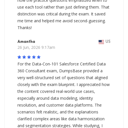
how the practice questions emphasized when to
use each tool rather than just defining them. That
distinction was critical during the exam. It saved
me time and helped me avoid second-guessing.
Thanks!
Amantha
US
26 Jun, 2026 9:17am
For the Data-Con-101 Salesforce Certified Data
360 Consultant exam, DumpsBase provided a
very well-structured set of questions that aligned
closely with the exam blueprint. I appreciated how
the content covered real-world use cases,
especially around data modeling, identity
resolution, and customer data platforms. The
scenarios felt realistic, and the explanations
clarified complex areas like data harmonization
and segmentation strategies. While studying, I