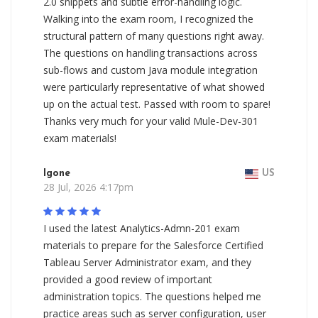
2.0 snippets and subtle error-handling logic.
Walking into the exam room, I recognized the
structural pattern of many questions right away.
The questions on handling transactions across
sub-flows and custom Java module integration
were particularly representative of what showed
up on the actual test. Passed with room to spare!
Thanks very much for your valid Mule-Dev-301
exam materials!
Igone
US
28 Jul, 2026 4:17pm
I used the latest Analytics-Admn-201 exam
materials to prepare for the Salesforce Certified
Tableau Server Administrator exam, and they
provided a good review of important
administration topics. The questions helped me
practice areas such as server configuration, user