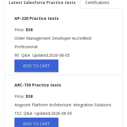
Latest Salesforce Practice tests
Certifications
AP-220 Practice tests
Price:
$58
Order Management Developer Accredited
Professional
90 Q&A
Updated:2026-08-05
ADD TO CART
ARC-730 Practice tests
Price:
$58
Anypoint Platform Architecture: Integration Solutions
152 Q&A
Updated:2026-08-05
ADD TO CART