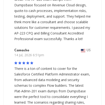
DumpsBase focused on Revenue Cloud design,
quote-to-cash processes, implementation risks,
testing, deployment, and support. They helped me
think more like a consultant and choose scalable
solutions for customer requirements. I passed my
AP-223 CPQ and Billing Consultant Accredited
Professional exam successfully. Thanks a lot!
Camacho
US
14 Jul, 2026 6:51pm
There is a ton of content to cover for the
Salesforce Certified Platform Administrator exam,
from advanced data modeling and security
schemas to complex Flow builders. The latest
Plat-Admn-201 exam dumps from DumpsBase
were the perfect tool to consolidate everything I
learned. The scenarios regarding sharing rules,