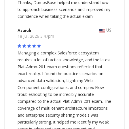
Thanks, DumpsBase helped me understand how
to approach business scenarios and improved my
confidence when taking the actual exam.
Asaiah
US
18 Jul, 2026 3:47pm
Managing a complex Salesforce ecosystem
requires a lot of tactical knowledge, and the latest
Plat-Admn-201 exam questions reflected that
exact reality. I found the practice scenarios on
advanced data validation, Lightning Web
Component configurations, and complex Flow
troubleshooting to be incredibly accurate
compared to the actual Plat-Admn-201 exam. The
coverage of multi-tenant architecture limitations
and enterprise security sharing models was
particularly strong. It helped me identify my weak
spots in advanced user management and