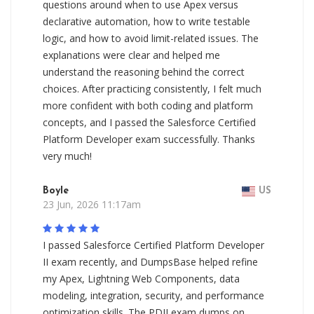
questions around when to use Apex versus
declarative automation, how to write testable
logic, and how to avoid limit-related issues. The
explanations were clear and helped me
understand the reasoning behind the correct
choices. After practicing consistently, I felt much
more confident with both coding and platform
concepts, and I passed the Salesforce Certified
Platform Developer exam successfully. Thanks
very much!
Boyle
US
23 Jun, 2026 11:17am
I passed Salesforce Certified Platform Developer
II exam recently, and DumpsBase helped refine
my Apex, Lightning Web Components, data
modeling, integration, security, and performance
optimization skills. The PDII exam dumps on