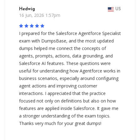
Hedwig
US
16 Jun, 2026 1:57pm
I prepared for the Salesforce Agentforce Specialist
exam with DumpsBase, and the most updated
dumps helped me connect the concepts of
agents, prompts, actions, data grounding, and
Salesforce AI features. These questions were
useful for understanding how Agentforce works in
business scenarios, especially around configuring
agent actions and improving customer
interactions. I appreciated that the practice
focused not only on definitions but also on how
features are applied inside Salesforce. It gave me
a stronger understanding of the exam topics.
Thanks very much for your great dumps!