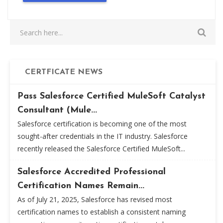
CERTFICATE NEWS
Pass Salesforce Certified MuleSoft Catalyst
Consultant (Mule...
Salesforce certification is becoming one of the most
sought-after credentials in the IT industry. Salesforce
recently released the Salesforce Certified MuleSoft...
Salesforce Accredited Professional
Certification Names Remain...
As of July 21, 2025, Salesforce has revised most
certification names to establish a consistent naming