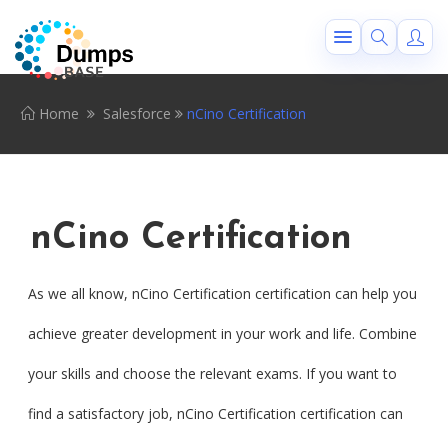
Home
Salesforce
nCino Certification
nCino Certification
As we all know, nCino Certification certification can help you
achieve greater development in your work and life. Combine
your skills and choose the relevant exams. If you want to
find a satisfactory job, nCino Certification certification can