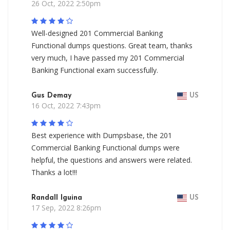
26 Oct, 2022 2:50pm
Well-designed 201 Commercial Banking
Functional dumps questions. Great team, thanks
very much, I have passed my 201 Commercial
Banking Functional exam successfully.
Gus Demay
US
16 Oct, 2022 7:43pm
Best experience with Dumpsbase, the 201
Commercial Banking Functional dumps were
helpful, the questions and answers were related.
Thanks a lot!!!
Randall Iguina
US
17 Sep, 2022 8:26pm