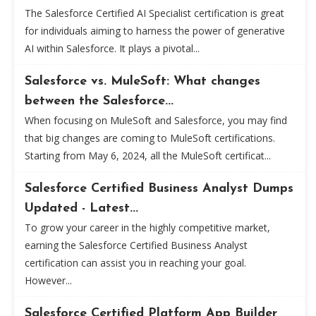
The Salesforce Certified AI Specialist certification is great
for individuals aiming to harness the power of generative
AI within Salesforce. It plays a pivotal...
Salesforce vs. MuleSoft: What changes
between the Salesforce...
When focusing on MuleSoft and Salesforce, you may find
that big changes are coming to MuleSoft certifications.
Starting from May 6, 2024, all the MuleSoft certificat...
Salesforce Certified Business Analyst Dumps
Updated - Latest...
To grow your career in the highly competitive market,
earning the Salesforce Certified Business Analyst
certification can assist you in reaching your goal.
However...
Salesforce Certified Platform App Builder