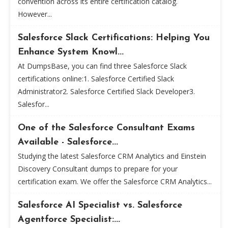
convention across its entire certification catalog.
However...
Salesforce Slack Certifications: Helping You
Enhance System Knowl...
At DumpsBase, you can find three Salesforce Slack
certifications online:1. Salesforce Certified Slack
Administrator2. Salesforce Certified Slack Developer3.
Salesfor...
One of the Salesforce Consultant Exams
Available - Salesforce...
Studying the latest Salesforce CRM Analytics and Einstein
Discovery Consultant dumps to prepare for your
certification exam. We offer the Salesforce CRM Analytics...
Salesforce AI Specialist vs. Salesforce
Agentforce Specialist:...