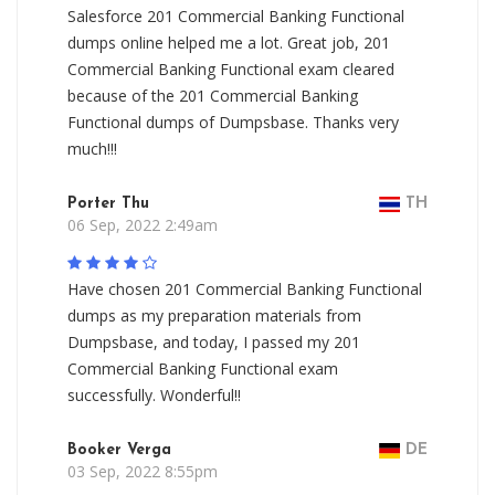
Salesforce 201 Commercial Banking Functional
dumps online helped me a lot. Great job, 201
Commercial Banking Functional exam cleared
because of the 201 Commercial Banking
Functional dumps of Dumpsbase. Thanks very
much!!!
Porter Thu
TH
06 Sep, 2022 2:49am
Have chosen 201 Commercial Banking Functional
dumps as my preparation materials from
Dumpsbase, and today, I passed my 201
Commercial Banking Functional exam
successfully. Wonderful!!
Booker Verga
DE
03 Sep, 2022 8:55pm