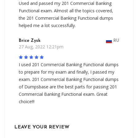
Used and passed my 201 Commercial Banking
Functional exam. Almost all the topics covered,
the 201 Commercial Banking Functional dumps
helped me a lot successfully.
Brice Zysk
RU
27 Aug, 2022 12:21pm
I used 201 Commercial Banking Functional dumps
to prepare for my exam and finally, I passed my
exam. 201 Commercial Banking Functional dumps
of Dumpsbase are the best parts for passing 201
Commercial Banking Functional exam. Great
choice!!!
LEAVE YOUR REVIEW