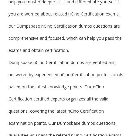
help you master deeper skills and differentiate yourself. If
you are worried about related nCino Certification exams,
our Dumpsbase nCino Certification dumps questions are
comprehensive and focused, which can help you pass the
exams and obtain certification.
Dumpsbase nCino Certification dumps are verified and
answered by experienced nCino Certification professionals
based on the latest knowledge points. Our nCino
Certification certified experts organizes all the valid
questions, covering the latest nCino Certification
examination points. Our Dumpsbase dumps questions
guarantee you pass the related nCino Certification exams