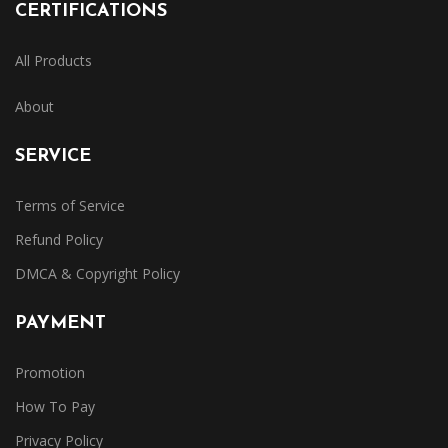
CERTIFICATIONS
All Products
About
SERVICE
Terms of Service
Refund Policy
DMCA & Copyright Policy
PAYMENT
Promotion
How To Pay
Privacy Policy