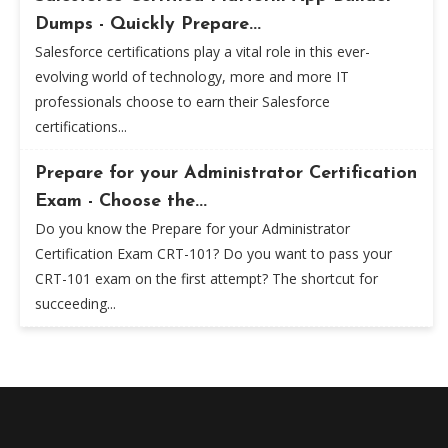
Dumps - Quickly Prepare...
Salesforce certifications play a vital role in this ever-
evolving world of technology, more and more IT
professionals choose to earn their Salesforce
certifications...
Prepare for your Administrator Certification
Exam - Choose the...
Do you know the Prepare for your Administrator
Certification Exam CRT-101? Do you want to pass your
CRT-101 exam on the first attempt? The shortcut for
succeeding...