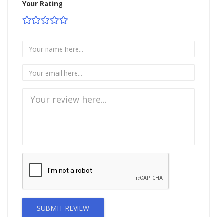
Your Rating
SUBMIT REVIEW