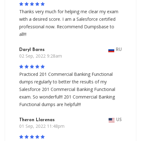
Thanks very much for helping me clear my exam
with a desired score. I am a Salesforce certified
professional now. Recommend Dumpsbase to
all!!!
Daryl Barns
RU
02 Sep, 2022 9:28am
Practiced 201 Commercial Banking Functional
dumps regularly to better the results of my
Salesforce 201 Commercial Banking Functional
exam. So wonderful!!! 201 Commercial Banking
Functional dumps are helpful!!!
Theron Llarenas
US
01 Sep, 2022 11:48pm