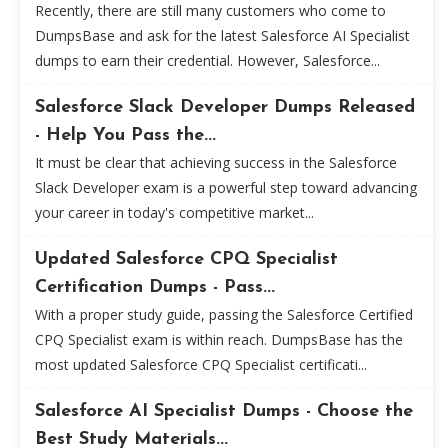
Recently, there are still many customers who come to
DumpsBase and ask for the latest Salesforce AI Specialist
dumps to earn their credential. However, Salesforce...
Salesforce Slack Developer Dumps Released
- Help You Pass the...
It must be clear that achieving success in the Salesforce
Slack Developer exam is a powerful step toward advancing
your career in today's competitive market...
Updated Salesforce CPQ Specialist
Certification Dumps - Pass...
With a proper study guide, passing the Salesforce Certified
CPQ Specialist exam is within reach. DumpsBase has the
most updated Salesforce CPQ Specialist certificati...
Salesforce AI Specialist Dumps - Choose the
Best Study Materials...