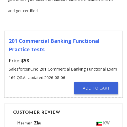
and get certified.
201 Commercial Banking Functional
Practice tests
Price:
$58
SalesforcenCino 201 Commercial Banking Functional Exam
169 Q&A
Updated:2026-08-06
ADD TO CART
CUSTOMER REVIEW
Herman Zhu
KW