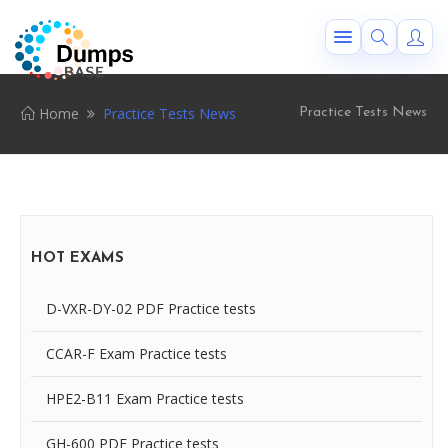
Home
Practice Tests News
Practice Tests News
HOT EXAMS
D-VXR-DY-02 PDF Practice tests
CCAR-F Exam Practice tests
HPE2-B11 Exam Practice tests
GH-600 PDF Practice tests