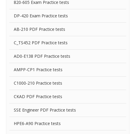
820-605 Exam Practice tests
DP-420 Exam Practice tests
AB-210 PDF Practice tests
C_TS452 PDF Practice tests
AD0-E138 PDF Practice tests
AMPP-CP1 Practice tests
C1000-210 Practice tests
CKAD PDF Practice tests
SSE Engineer PDF Practice tests
HPE6-A90 Practice tests