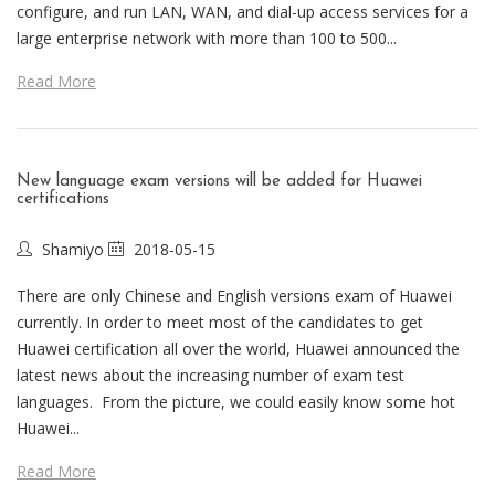
configure, and run LAN, WAN, and dial-up access services for a
large enterprise network with more than 100 to 500...
Read More
New language exam versions will be added for Huawei
certifications
Shamiyo
2018-05-15
There are only Chinese and English versions exam of Huawei
currently. In order to meet most of the candidates to get
Huawei certification all over the world, Huawei announced the
latest news about the increasing number of exam test
languages. From the picture, we could easily know some hot
Huawei...
Read More