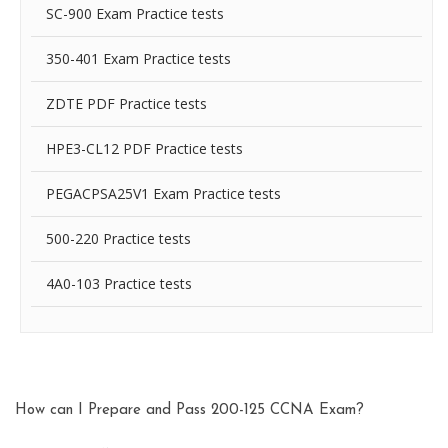
SC-900 Exam Practice tests
350-401 Exam Practice tests
ZDTE PDF Practice tests
HPE3-CL12 PDF Practice tests
PEGACPSA25V1 Exam Practice tests
500-220 Practice tests
4A0-103 Practice tests
How can I Prepare and Pass 200-125 CCNA Exam?