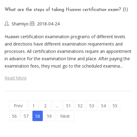
What are the steps of taking Huawei certification exam? (1)
Shamiyo
2018-04-24
Huawei certification examination programs of different levels
and directions have different examination requirements and
processes. All certification examinations require an appointment
in advance for the examination time and place. After paying the
examination fees, they must go to the scheduled examina...
Read More
Prev
1
2
...
51
52
53
54
55
56
57
58
59
Next