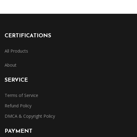
CERTIFICATIONS
All Products
About
SERVICE
Terms of Service
Refund Policy
DMCA & Copyright Policy
PAYMENT