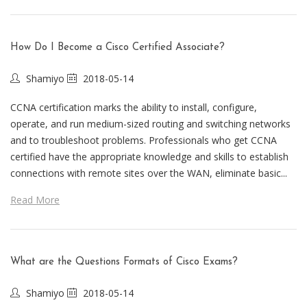
How Do I Become a Cisco Certified Associate?
Shamiyo
2018-05-14
CCNA certification marks the ability to install, configure,
operate, and run medium-sized routing and switching networks
and to troubleshoot problems. Professionals who get CCNA
certified have the appropriate knowledge and skills to establish
connections with remote sites over the WAN, eliminate basic...
Read More
What are the Questions Formats of Cisco Exams?
Shamiyo
2018-05-14