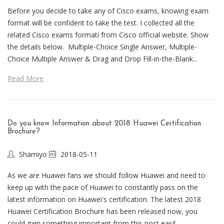
Before you decide to take any of Cisco exams, knowing exam
format will be confident to take the test. I collected all the
related Cisco exams formati from Cisco official website. Show
the details below. Multiple-Choice Single Answer, Multiple-
Choice Multiple Answer & Drag and Drop Fill-in-the-Blank...
Read More
Do you know Information about 2018 Huawei Certification
Brochure?
Shamiyo
2018-05-11
As we are Huawei fans we should follow Huawei and need to
keep up with the pace of Huawei to constantly pass on the
latest information on Huawei's certification. The latest 2018
Huawei Certification Brochure has been released now, you
could gain something important from this post easil...