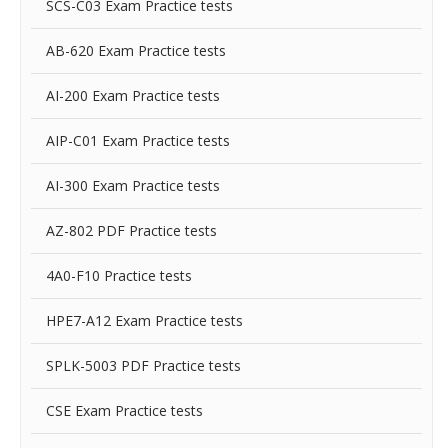
SCS-C03 Exam Practice tests
AB-620 Exam Practice tests
AI-200 Exam Practice tests
AIP-C01 Exam Practice tests
AI-300 Exam Practice tests
AZ-802 PDF Practice tests
4A0-F10 Practice tests
HPE7-A12 Exam Practice tests
SPLK-5003 PDF Practice tests
CSE Exam Practice tests