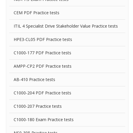
CEM PDF Practice tests
ITIL 4 Specialist Drive Stakeholder Value Practice tests
HPE3-CL05 PDF Practice tests
C1000-177 PDF Practice tests
AMPP-CP2 PDF Practice tests
AB-410 Practice tests
C1000-204 PDF Practice tests
C1000-207 Practice tests
C1000-180 Exam Practice tests
NS0-305 Practice tests