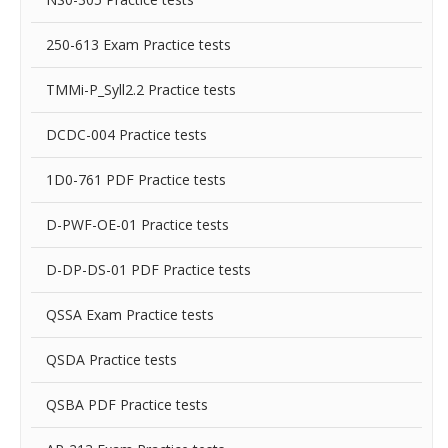
250-613 Exam Practice tests
TMMi-P_Syll2.2 Practice tests
DCDC-004 Practice tests
1D0-761 PDF Practice tests
D-PWF-OE-01 Practice tests
D-DP-DS-01 PDF Practice tests
QSSA Exam Practice tests
QSDA Practice tests
QSBA PDF Practice tests