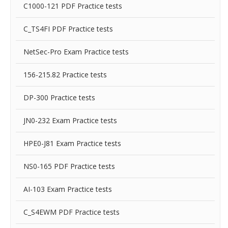
C1000-121 PDF Practice tests
C_TS4FI PDF Practice tests
NetSec-Pro Exam Practice tests
156-215.82 Practice tests
DP-300 Practice tests
JN0-232 Exam Practice tests
HPE0-J81 Exam Practice tests
NS0-165 PDF Practice tests
AI-103 Exam Practice tests
C_S4EWM PDF Practice tests