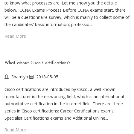
to know what processes are. Let me show you the detaile
below. CCNA Exams Process Before CCNA exams start, there
will be a questionnaire survey, which is mainly to collect some of
the candidates' basic information, professio...
Read More
What about Cisco Certifications?
Shamiyo
2018-05-05
Cisco certifications are introduced by Cisco, a well-known
manufacturer in the networking field, which is an international
authoritative certification in the Internet field. There are three
series in Cisco certifications: Career Certifications exams,
Specialist Certifications exams and Additional Online...
Read More