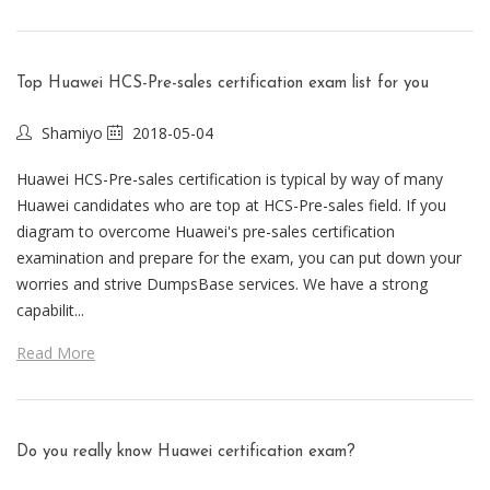
Top Huawei HCS-Pre-sales certification exam list for you
Shamiyo
2018-05-04
Huawei HCS-Pre-sales certification is typical by way of many
Huawei candidates who are top at HCS-Pre-sales field. If you
diagram to overcome Huawei's pre-sales certification
examination and prepare for the exam, you can put down your
worries and strive DumpsBase services. We have a strong
capabilit...
Read More
Do you really know Huawei certification exam?