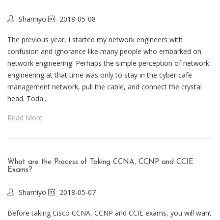
Shamiyo
2018-05-08
The previous year, I started my network engineers with
confusion and ignorance like many people who embarked on
network engineering. Perhaps the simple perception of network
engineering at that time was only to stay in the cyber cafe
management network, pull the cable, and connect the crystal
head. Toda...
Read More
What are the Process of Taking CCNA, CCNP and CCIE
Exams?
Shamiyo
2018-05-07
Before taking Cisco CCNA, CCNP and CCIE exams, you will want