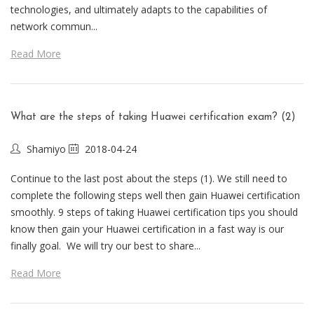
technologies, and ultimately adapts to the capabilities of
network commun...
Read More
What are the steps of taking Huawei certification exam? (2)
Shamiyo
2018-04-24
Continue to the last post about the steps (1). We still need to
complete the following steps well then gain Huawei certification
smoothly. 9 steps of taking Huawei certification tips you should
know then gain your Huawei certification in a fast way is our
finally goal. We will try our best to share...
Read More