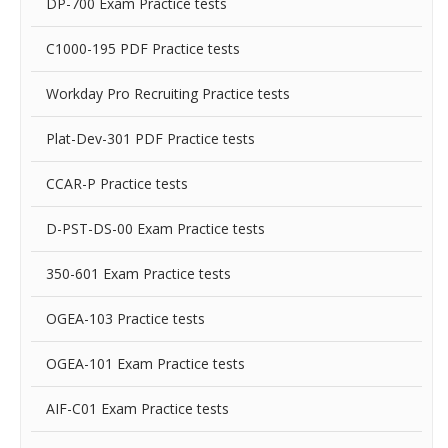
DP-700 Exam Practice tests
C1000-195 PDF Practice tests
Workday Pro Recruiting Practice tests
Plat-Dev-301 PDF Practice tests
CCAR-P Practice tests
D-PST-DS-00 Exam Practice tests
350-601 Exam Practice tests
OGEA-103 Practice tests
OGEA-101 Exam Practice tests
AIF-C01 Exam Practice tests