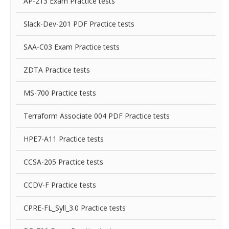
AP-213 Exam Practice tests
Slack-Dev-201 PDF Practice tests
SAA-C03 Exam Practice tests
ZDTA Practice tests
MS-700 Practice tests
Terraform Associate 004 PDF Practice tests
HPE7-A11 Practice tests
CCSA-205 Practice tests
CCDV-F Practice tests
CPRE-FL_Syll_3.0 Practice tests