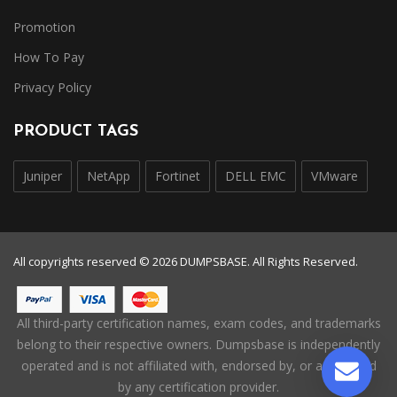
Promotion
How To Pay
Privacy Policy
PRODUCT TAGS
Juniper
NetApp
Fortinet
DELL EMC
VMware
All copyrights reserved © 2026 DUMPSBASE. All Rights Reserved.
All third-party certification names, exam codes, and trademarks
belong to their respective owners. Dumpsbase is independently
operated and is not affiliated with, endorsed by, or authorized
by any certification provider.