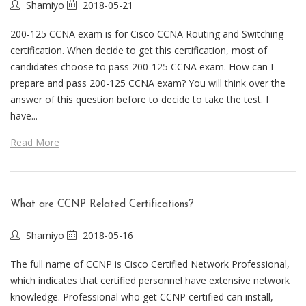
Shamiyo
2018-05-21
200-125 CCNA exam is for Cisco CCNA Routing and Switching
certification. When decide to get this certification, most of
candidates choose to pass 200-125 CCNA exam. How can I
prepare and pass 200-125 CCNA exam? You will think over the
answer of this question before to decide to take the test. I
have...
Read More
What are CCNP Related Certifications?
Shamiyo
2018-05-16
The full name of CCNP is Cisco Certified Network Professional,
which indicates that certified personnel have extensive network
knowledge. Professional who get CCNP certified can install,