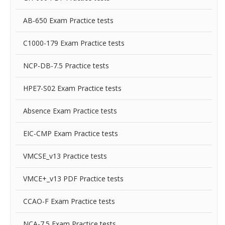
AB-650 Exam Practice tests
C1000-179 Exam Practice tests
NCP-DB-7.5 Practice tests
HPE7-S02 Exam Practice tests
Absence Exam Practice tests
EIC-CMP Exam Practice tests
VMCSE_v13 Practice tests
VMCE+_v13 PDF Practice tests
CCAO-F Exam Practice tests
NCA-7.5 Exam Practice tests