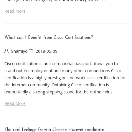
Read More
What can I Benefit from Cisco Certifications?
Shamiyo
2018-05-09
Cisco certification is an international passport allows you to
stand out in employment and many other competitions.Cisco
certification is a highly prestigious network skills certification for
the Internet community. Obtaining Cisco certification is
undoubtedly a strong stepping stone for the online indus...
Read More
The real feelings from a Chinese Huawei candidate.