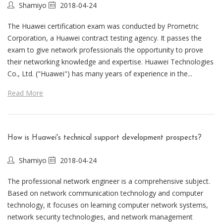
Shamiyo
2018-04-24
The Huawei certification exam was conducted by Prometric
Corporation, a Huawei contract testing agency. It passes the
exam to give network professionals the opportunity to prove
their networking knowledge and expertise. Huawei Technologies
Co., Ltd. ("Huawei") has many years of experience in the...
Read More
How is Huawei's technical support development prospects?
Shamiyo
2018-04-24
The professional network engineer is a comprehensive subject.
Based on network communication technology and computer
technology, it focuses on learning computer network systems,
network security technologies, and network management