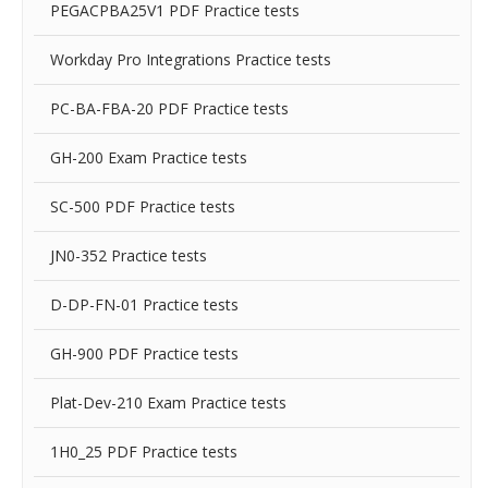
PEGACPBA25V1 PDF Practice tests
Workday Pro Integrations Practice tests
PC-BA-FBA-20 PDF Practice tests
GH-200 Exam Practice tests
SC-500 PDF Practice tests
JN0-352 Practice tests
D-DP-FN-01 Practice tests
GH-900 PDF Practice tests
Plat-Dev-210 Exam Practice tests
1H0_25 PDF Practice tests