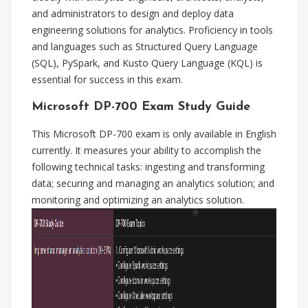
and administrators to design and deploy data
engineering solutions for analytics. Proficiency in tools
and languages such as Structured Query Language
(SQL), PySpark, and Kusto Query Language (KQL) is
essential for success in this exam.
Microsoft DP-700 Exam Study Guide
This Microsoft DP-700 exam is only available in English
currently. It measures your ability to accomplish the
following technical tasks: ingesting and transforming
data; securing and managing an analytics solution; and
monitoring and optimizing an analytics solution.