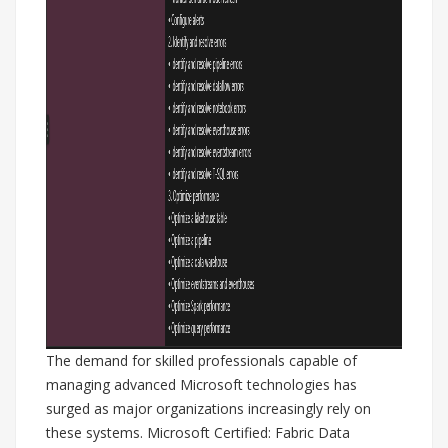
The demand for skilled professionals capable of
managing advanced Microsoft technologies has
surged as major organizations increasingly rely on
these systems. Microsoft Certified: Fabric Data