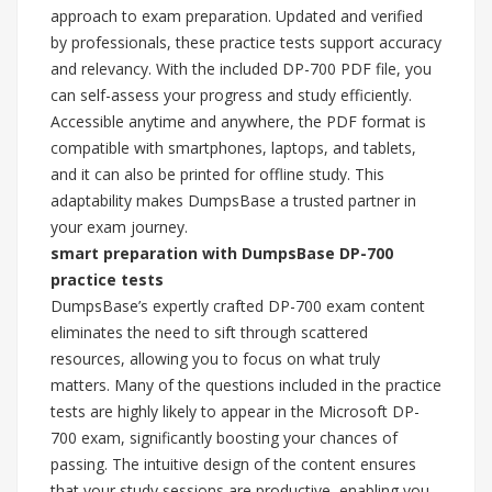
approach to exam preparation. Updated and verified
by professionals, these practice tests support accuracy
and relevancy. With the included DP-700 PDF file, you
can self-assess your progress and study efficiently.
Accessible anytime and anywhere, the PDF format is
compatible with smartphones, laptops, and tablets,
and it can also be printed for offline study. This
adaptability makes DumpsBase a trusted partner in
your exam journey.
smart preparation with DumpsBase DP-700
practice tests
DumpsBase’s expertly crafted DP-700 exam content
eliminates the need to sift through scattered
resources, allowing you to focus on what truly
matters. Many of the questions included in the practice
tests are highly likely to appear in the Microsoft DP-
700 exam, significantly boosting your chances of
passing. The intuitive design of the content ensures
that your study sessions are productive, enabling you