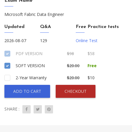
Exam Name
Microsoft Fabric Data Engineer
Updated
Q&A
Free Practice tests
2026-08-07
129
Online Test
PDF VERSION
$98
$58
SOFT VERSION
$20.00
Free
2-Year Warranty
$20.00
$10
ADD TO CART
CHECKOUT
SHARE :