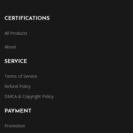
CERTIFICATIONS
All Products
About
SERVICE
Terms of Service
Refund Policy
DMCA & Copyright Policy
PAYMENT
Promotion