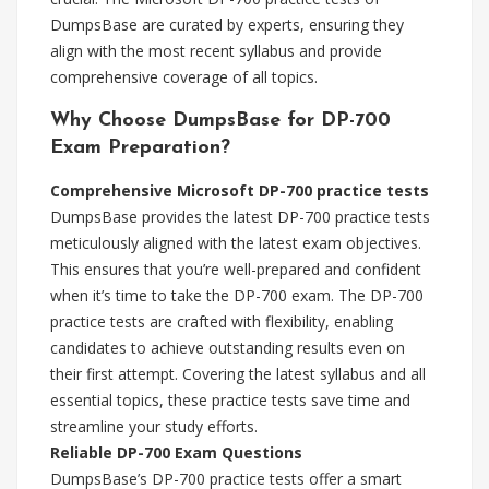
DumpsBase are curated by experts, ensuring they
align with the most recent syllabus and provide
comprehensive coverage of all topics.
Why Choose DumpsBase for DP-700
Exam Preparation?
Comprehensive Microsoft DP-700 practice tests
DumpsBase provides the latest DP-700 practice tests
meticulously aligned with the latest exam objectives.
This ensures that you’re well-prepared and confident
when it’s time to take the DP-700 exam. The DP-700
practice tests are crafted with flexibility, enabling
candidates to achieve outstanding results even on
their first attempt. Covering the latest syllabus and all
essential topics, these practice tests save time and
streamline your study efforts.
Reliable DP-700 Exam Questions
DumpsBase’s DP-700 practice tests offer a smart