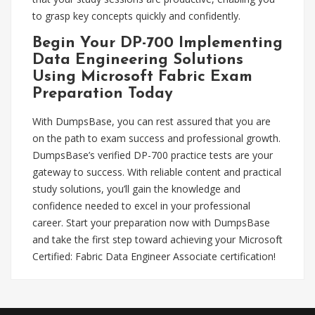
to grasp key concepts quickly and confidently.
Begin Your DP-700 Implementing
Data Engineering Solutions
Using Microsoft Fabric Exam
Preparation Today
With DumpsBase, you can rest assured that you are
on the path to exam success and professional growth.
DumpsBase’s verified DP-700 practice tests are your
gateway to success. With reliable content and practical
study solutions, you’ll gain the knowledge and
confidence needed to excel in your professional
career. Start your preparation now with DumpsBase
and take the first step toward achieving your Microsoft
Certified: Fabric Data Engineer Associate certification!