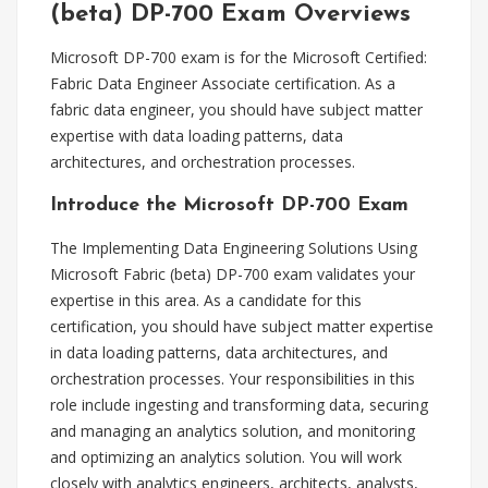
(beta) DP-700 Exam Overviews
Microsoft DP-700 exam is for the Microsoft Certified:
Fabric Data Engineer Associate certification. As a
fabric data engineer, you should have subject matter
expertise with data loading patterns, data
architectures, and orchestration processes.
Introduce the Microsoft DP-700 Exam
The Implementing Data Engineering Solutions Using
Microsoft Fabric (beta) DP-700 exam validates your
expertise in this area. As a candidate for this
certification, you should have subject matter expertise
in data loading patterns, data architectures, and
orchestration processes. Your responsibilities in this
role include ingesting and transforming data, securing
and managing an analytics solution, and monitoring
and optimizing an analytics solution. You will work
closely with analytics engineers, architects, analysts,