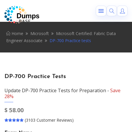
Home
Microsoft
Microsoft Certified: Fabric Data
Engineer Associate
DP-700 Practice tests
DP-700 Practice Tests
Update DP-700 Practice Tests for Preparation -
Save
28%
$
58.00
(3103 Customer Reviews)