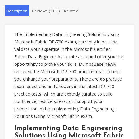
Description
Reviews (3103)
Related
The Implementing Data Engineering Solutions Using
Microsoft Fabric DP-700 exam, currently in beta, will
validate your expertise in the Microsoft Certified:
Fabric Data Engineer Associate area and offer you the
opportunity to prove your skills. DumpsBase newly
released the Microsoft DP-700 practice tests to help
you enhance your preparations. There are 66 practice
exam questions and answers in the latest DP-700
practice tests, which are expertly curated to build
confidence, reduce stress, and support your
preparation in the Implementing Data Engineering
Solutions Using Microsoft Fabric exam.
Implementing Data Engineering
Solutions Using Microsoft Fabric