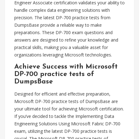
Engineer Associate certification validates your ability to
handle complex data engineering solutions with
precision. The latest DP-700 practice tests from
DumpsBase provide a reliable way to make
preparations. These DP-700 exam questions and
answers are designed to refine your knowledge and
practical skills, making you a valuable asset for
organizations leveraging Microsoft technologies.
Achieve Success with Microsoft
DP-700 practice tests of
DumpsBase
Designed for efficient and effective preparation,
Microsoft DP-700 practice tests of DumpsBase are
your ultimate tool for achieving Microsoft certification.
If you’ve decided to tackle the Implementing Data
Engineering Solutions Using Microsoft Fabric DP-700
exam, utilizing the latest DP-700 practice tests is
crucial. The Microsoft DP-700 practice tests of