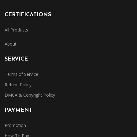
CERTIFICATIONS
All Products
About
SERVICE
Terms of Service
Refund Policy
DMCA & Copyright Policy
PAYMENT
Promotion
How To Pay