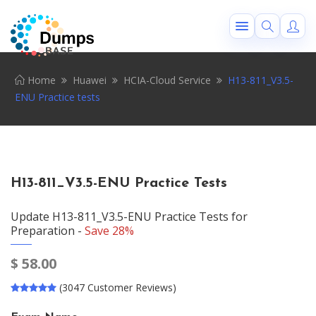
Home
Huawei
HCIA-Cloud Service
H13-811_V3.5-
ENU Practice tests
H13-811_V3.5-ENU Practice Tests
Update H13-811_V3.5-ENU Practice Tests for
Preparation -
Save 28%
$
58.00
(3047 Customer Reviews)