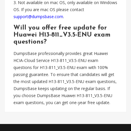
3. Not available on mac OS, only available on Windows
OS. If you are mac OS please contact
support@dumpsbase.com
.
Will you offer free update for
Huawei H13-811_V3.5-ENU exam
questions?
DumpsBase professionally provides great Huawei
HCIA-Cloud Service H13-811_V3.5-ENU exam
questions for H13-811_V3.5-ENU exam with 100%
passing guarantee. To ensure that candidates will get
the most updated H13-811_V3.5-ENU exam questions,
DumpsBase keeps updating on the regular basis. If
you choose DumpsBase Huawei H13-811_V3.5-ENU
exam questions, you can get one-year free update.