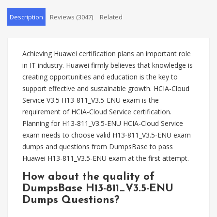
Description
Reviews (3047)
Related
Achieving Huawei certification plans an important role
in IT industry. Huawei firmly believes that knowledge is
creating opportunities and education is the key to
support effective and sustainable growth. HCIA-Cloud
Service V3.5 H13-811_V3.5-ENU exam is the
requirement of HCIA-Cloud Service certification.
Planning for H13-811_V3.5-ENU HCIA-Cloud Service
exam needs to choose valid H13-811_V3.5-ENU exam
dumps and questions from DumpsBase to pass
Huawei H13-811_V3.5-ENU exam at the first attempt.
How about the quality of
DumpsBase H13-811_V3.5-ENU
Dumps Questions?