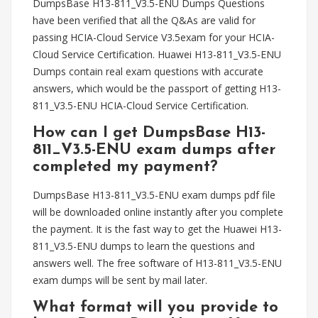
DumpsBase H13-811_V3.5-ENU Dumps Questions
have been verified that all the Q&As are valid for
passing HCIA-Cloud Service V3.5exam for your HCIA-
Cloud Service Certification. Huawei H13-811_V3.5-ENU
Dumps contain real exam questions with accurate
answers, which would be the passport of getting H13-
811_V3.5-ENU HCIA-Cloud Service Certification.
How can I get DumpsBase H13-
811_V3.5-ENU exam dumps after
completed my payment?
DumpsBase H13-811_V3.5-ENU exam dumps pdf file
will be downloaded online instantly after you complete
the payment. It is the fast way to get the Huawei H13-
811_V3.5-ENU dumps to learn the questions and
answers well. The free software of H13-811_V3.5-ENU
exam dumps will be sent by mail later.
What format will you provide to