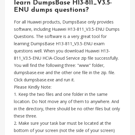
learn DumpsBase H13-811_V3.5-
ENU dumps questions?
For all Huawei products, DumpsBase only provides
software, including Huawei H13-811_V3.5-ENU Dumps
Questions. The software is a very great tool for
learning DumpsBase H13-811_V3.5-ENU exam
questions well. When you download Huawei H13-
811_V3.5-ENU HCIA-Cloud Service zip file successfully.
You will find the following three: "www" folder,
dumpsbase.exe and the other one file in the zip. file.
Click dumpsbase.exe and run it.
Please Kindly Note:
1. Keep the two files and one folder in the same
location. Do Not move any of them to anywhere. And
in the directory, there should be no other files but only
these three.
2. Make sure your task bar must be located at the
bottom of your screen (not the side of your screen)