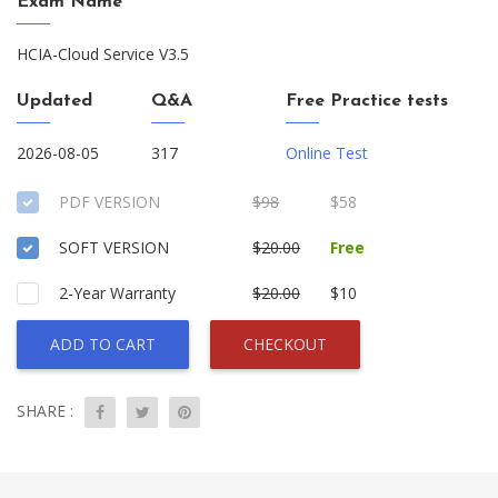
Exam Name
HCIA-Cloud Service V3.5
Updated
Q&A
Free Practice tests
2026-08-05
317
Online Test
PDF VERSION
$98
$58
SOFT VERSION
$20.00
Free
2-Year Warranty
$20.00
$10
ADD TO CART
CHECKOUT
SHARE :