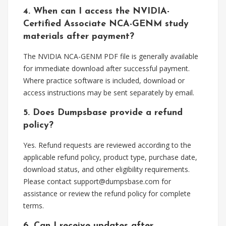
4. When can I access the NVIDIA-
Certified Associate NCA-GENM study
materials after payment?
The NVIDIA NCA-GENM PDF file is generally available
for immediate download after successful payment.
Where practice software is included, download or
access instructions may be sent separately by email.
5. Does Dumpsbase provide a refund
policy?
Yes. Refund requests are reviewed according to the
applicable refund policy, product type, purchase date,
download status, and other eligibility requirements.
Please contact
support@dumpsbase.com
for
assistance or review the refund policy for complete
terms.
6. Can I receive updates after