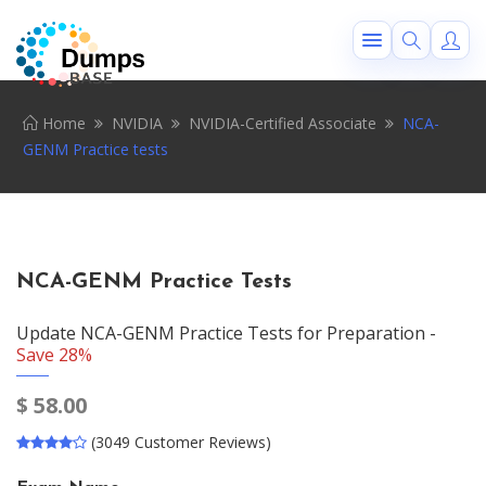
Home
NVIDIA
NVIDIA-Certified Associate
NCA-
GENM Practice tests
NCA-GENM Practice Tests
Update NCA-GENM Practice Tests for Preparation -
Save 28%
$
58.00
(3049 Customer Reviews)