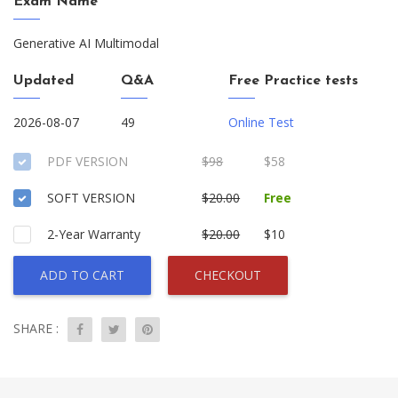
Exam Name
Generative AI Multimodal
Updated
Q&A
Free Practice tests
2026-08-07
49
Online Test
PDF VERSION
$98
$58
SOFT VERSION
$20.00
Free
2-Year Warranty
$20.00
$10
ADD TO CART
CHECKOUT
SHARE :