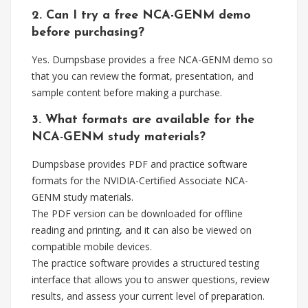
2. Can I try a free NCA-GENM demo
before purchasing?
Yes. Dumpsbase provides a free NCA-GENM demo so
that you can review the format, presentation, and
sample content before making a purchase.
3. What formats are available for the
NCA-GENM study materials?
Dumpsbase provides PDF and practice software
formats for the NVIDIA-Certified Associate NCA-
GENM study materials.
The PDF version can be downloaded for offline
reading and printing, and it can also be viewed on
compatible mobile devices.
The practice software provides a structured testing
interface that allows you to answer questions, review
results, and assess your current level of preparation.