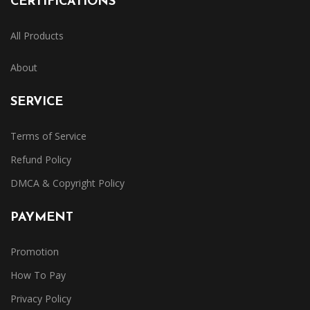
CERTIFICATIONS
All Products
About
SERVICE
Terms of Service
Refund Policy
DMCA & Copyright Policy
PAYMENT
Promotion
How To Pay
Privacy Policy