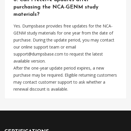
purchasing the NCA-GENM study
materials?
Yes. Dumpsbase provides free updates for the NCA-
GENM study materials for one year from the date of
purchase. During the update period, you may contact
our online support team or email
support@dumpsbase.com
to request the latest
available version.
After the one-year update period expires, a new
purchase may be required. Eligible returning customers
may contact customer support to ask whether a
renewal discount is available.