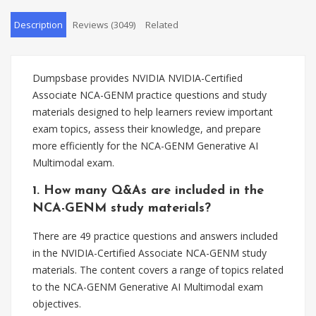
Description
Reviews (3049)
Related
Dumpsbase provides NVIDIA NVIDIA-Certified
Associate NCA-GENM practice questions and study
materials designed to help learners review important
exam topics, assess their knowledge, and prepare
more efficiently for the NCA-GENM Generative AI
Multimodal exam.
1. How many Q&As are included in the
NCA-GENM study materials?
There are 49 practice questions and answers included
in the NVIDIA-Certified Associate NCA-GENM study
materials. The content covers a range of topics related
to the NCA-GENM Generative AI Multimodal exam
objectives.