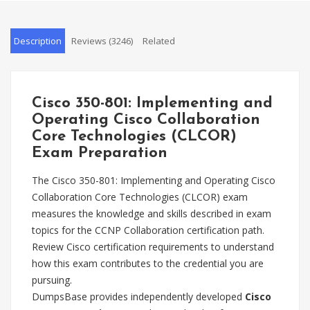
Description
Reviews (3246)
Related
Cisco 350-801: Implementing and
Operating Cisco Collaboration
Core Technologies (CLCOR)
Exam Preparation
The Cisco 350-801: Implementing and Operating Cisco
Collaboration Core Technologies (CLCOR) exam
measures the knowledge and skills described in exam
topics for the CCNP Collaboration certification path.
Review Cisco certification requirements to understand
how this exam contributes to the credential you are
pursuing.
DumpsBase provides independently developed
Cisco