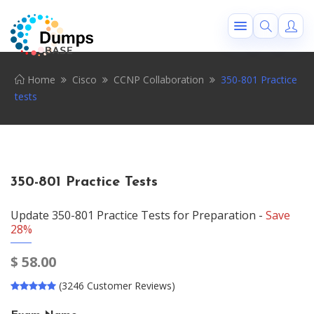
Home
Cisco
CCNP Collaboration
350-801 Practice
tests
350-801 Practice Tests
Update 350-801 Practice Tests for Preparation -
Save
28%
$
58.00
(3246 Customer Reviews)