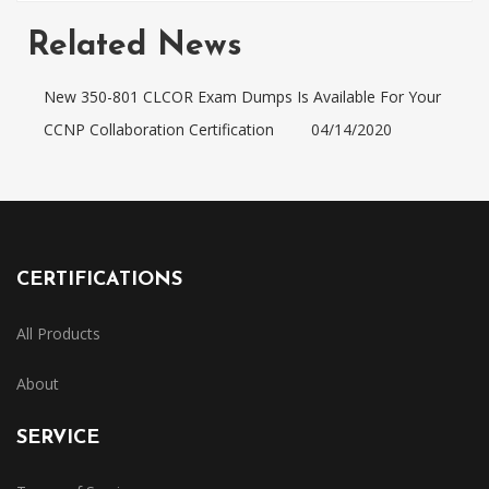
Related News
New 350-801 CLCOR Exam Dumps Is Available For Your
CCNP Collaboration Certification
04/14/2020
CERTIFICATIONS
All Products
About
SERVICE