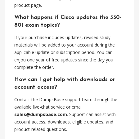
product page.
What happens if Cisco updates the 350-
801 exam topics?
If your purchase includes updates, revised study
materials will be added to your account during the
applicable update or subscription period. You can
enjou one year of free updates since the day you
complete the order.
How can I get help with downloads or
account access?
Contact the DumpsBase support team through the
available live-chat service or email
sales@dumpsbase.com
. Support can assist with
account access, downloads, eligible updates, and
product-related questions.