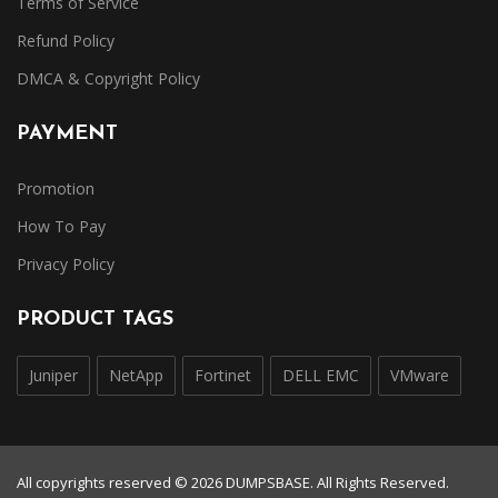
Terms of Service
Refund Policy
DMCA & Copyright Policy
PAYMENT
Promotion
How To Pay
Privacy Policy
PRODUCT TAGS
Juniper
NetApp
Fortinet
DELL EMC
VMware
All copyrights reserved © 2026 DUMPSBASE. All Rights Reserved.