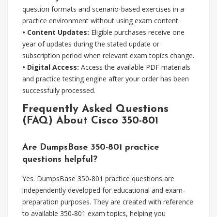
question formats and scenario-based exercises in a
practice environment without using exam content.
• Content Updates:
Eligible purchases receive one
year of updates during the stated update or
subscription period when relevant exam topics change.
• Digital Access:
Access the available PDF materials
and practice testing engine after your order has been
successfully processed.
Frequently Asked Questions
(FAQ) About Cisco 350-801
Are DumpsBase 350-801 practice
questions helpful?
Yes. DumpsBase 350-801 practice questions are
independently developed for educational and exam-
preparation purposes. They are created with reference
to available 350-801 exam topics, helping you