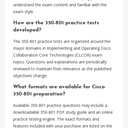
understand the exam content and familiar with the
exam style.
How are the 350-801 practice tests
developed?
The 350-801 practice tests are organized around the
major domains in Implementing and Operating Cisco
Collaboration Core Technologies (CLCOR) exam
topics. Questions and explanations are periodically
reviewed to maintain their relevance as the published
objectives change.
What formats are available for Cisco
350-801 preparation?
Available 350-801 practice questions may include a
downloadable 350-801 PDF study guide and an online
practice testing engine. The exact formats and
features included with your purchase are listed on the