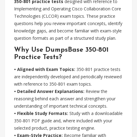
350-801 practice tests
designed with reference to
Implementing and Operating Cisco Collaboration Core
Technologies (CLCOR) exam topics. These practice
questions help you review important concepts, identify
knowledge gaps, and become familiar with exam-style
question formats as part of a structured study plan.
Why Use DumpsBase 350-801
Practice Tests?
• Aligned with Exam Topics:
350-801 practice tests
are independently developed and periodically reviewed
with reference to 350-801 exam topics.
• Detailed Answer Explanations:
Review the
reasoning behind each answer and strengthen your
understanding of important technical concepts.
• Flexible Study Formats:
Study with a downloadable
350-801 PDF guide and, where included with your
selected product, practice testing engine.
• Exam-Style Practice:
Become familiar with