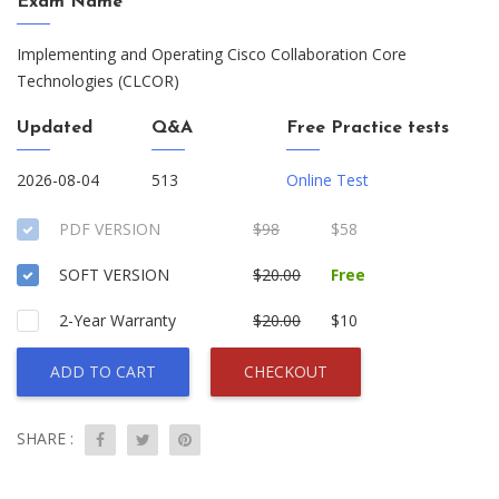
Exam Name
Implementing and Operating Cisco Collaboration Core
Technologies (CLCOR)
Updated
Q&A
Free Practice tests
2026-08-04
513
Online Test
PDF VERSION
$98
$58
SOFT VERSION
$20.00
Free
2-Year Warranty
$20.00
$10
ADD TO CART
CHECKOUT
SHARE :