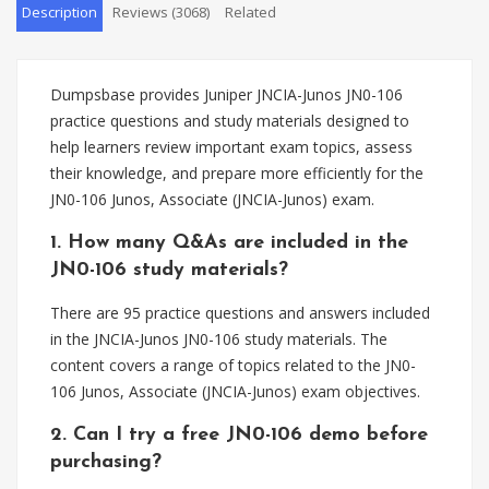
Description
Reviews (3068)
Related
Dumpsbase provides Juniper JNCIA-Junos JN0-106
practice questions and study materials designed to
help learners review important exam topics, assess
their knowledge, and prepare more efficiently for the
JN0-106 Junos, Associate (JNCIA-Junos) exam.
1. How many Q&As are included in the
JN0-106 study materials?
There are 95 practice questions and answers included
in the JNCIA-Junos JN0-106 study materials. The
content covers a range of topics related to the JN0-
106 Junos, Associate (JNCIA-Junos) exam objectives.
2. Can I try a free JN0-106 demo before
purchasing?