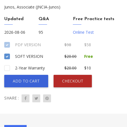
Junos, Associate (JNCIA-Junos)
Updated
Q&A
Free Practice tests
2026-08-06
95
Online Test
PDF VERSION
$98
$58
SOFT VERSION
$20.00
Free
2-Year Warranty
$20.00
$10
ADD TO CART
CHECKOUT
SHARE :