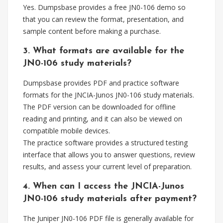
Yes. Dumpsbase provides a free JN0-106 demo so
that you can review the format, presentation, and
sample content before making a purchase.
3. What formats are available for the
JN0-106 study materials?
Dumpsbase provides PDF and practice software
formats for the JNCIA-Junos JN0-106 study materials.
The PDF version can be downloaded for offline
reading and printing, and it can also be viewed on
compatible mobile devices.
The practice software provides a structured testing
interface that allows you to answer questions, review
results, and assess your current level of preparation.
4. When can I access the JNCIA-Junos
JN0-106 study materials after payment?
The Juniper JN0-106 PDF file is generally available for