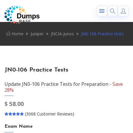
Home
Juniper
JNCIA-Junos
JN0-106 Practice tests
JN0-106 Practice Tests
Update JN0-106 Practice Tests for Preparation -
Save
28%
$
58.00
(3068 Customer Reviews)
Exam Name