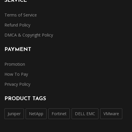
SERVICE
Terms of Service
Refund Policy
DMCA & Copyright Policy
PAYMENT
Promotion
How To Pay
Privacy Policy
PRODUCT TAGS
Juniper
NetApp
Fortinet
DELL EMC
VMware