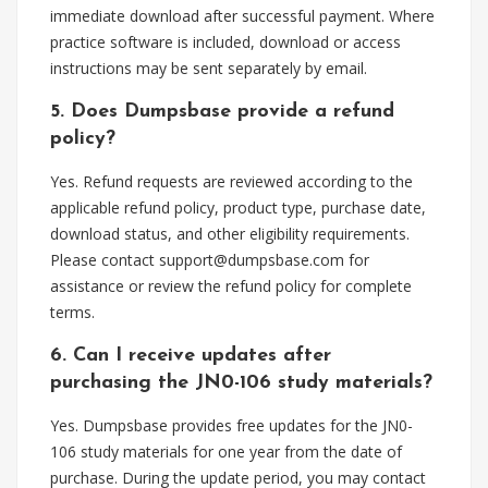
immediate download after successful payment. Where
practice software is included, download or access
instructions may be sent separately by email.
5. Does Dumpsbase provide a refund
policy?
Yes. Refund requests are reviewed according to the
applicable refund policy, product type, purchase date,
download status, and other eligibility requirements.
Please contact
support@dumpsbase.com
for
assistance or review the refund policy for complete
terms.
6. Can I receive updates after
purchasing the JN0-106 study materials?
Yes. Dumpsbase provides free updates for the JN0-
106 study materials for one year from the date of
purchase. During the update period, you may contact