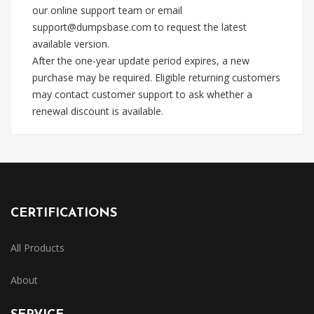
our online support team or email
support@dumpsbase.com
to request the latest
available version.
After the one-year update period expires, a new
purchase may be required. Eligible returning customers
may contact customer support to ask whether a
renewal discount is available.
CERTIFICATIONS
All Products
About