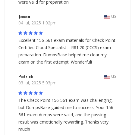
were valid for preparation.
Jaxon
US
04 Jul, 2025 1:02pm
Excellent 156-561 exam materials for Check Point
Certified Cloud Specialist – R81.20 (CCCS) exam
preparation. DumpsBase helped me clear my
exam on the first attempt. Wonderful!
Patrick
US
03 Jul, 2025 5:03pm
The Check Point 156-561 exam was challenging,
but DumpsBase guided me to success. Your 156-
561 exam dumps were valid, and the passing
result was emotionally rewarding. Thanks very
much!