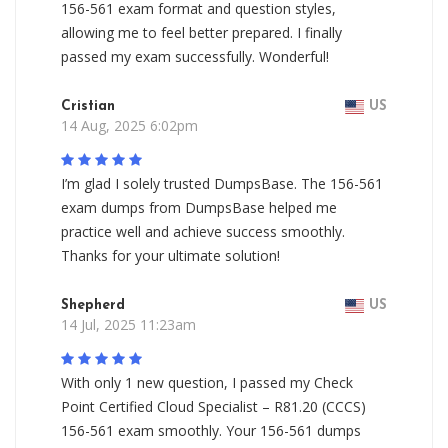
156-561 exam format and question styles,
allowing me to feel better prepared. I finally
passed my exam successfully. Wonderful!
Cristian
US
14 Aug, 2025 6:02pm
I’m glad I solely trusted DumpsBase. The 156-561
exam dumps from DumpsBase helped me
practice well and achieve success smoothly.
Thanks for your ultimate solution!
Shepherd
US
14 Jul, 2025 11:23am
With only 1 new question, I passed my Check
Point Certified Cloud Specialist – R81.20 (CCCS)
156-561 exam smoothly. Your 156-561 dumps