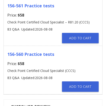
156-561 Practice tests
Price:
$58
Check Point Certified Cloud Specialist – R81.20 (CCCS)
83 Q&A
Updated:2026-08-08
ADD TO CART
156-560 Practice tests
Price:
$58
Check Point Certified Cloud Specialist (CCCS)
83 Q&A
Updated:2026-08-08
ADD TO CART