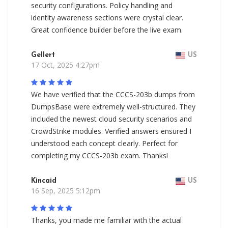
security configurations. Policy handling and
identity awareness sections were crystal clear.
Great confidence builder before the live exam.
Gellert
US
17 Oct, 2025 4:27pm
We have verified that the CCCS-203b dumps from
DumpsBase were extremely well-structured. They
included the newest cloud security scenarios and
CrowdStrike modules. Verified answers ensured I
understood each concept clearly. Perfect for
completing my CCCS-203b exam. Thanks!
Kincaid
US
16 Sep, 2025 5:12pm
Thanks, you made me familiar with the actual