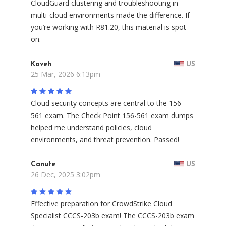
CloudGuard clustering and troubleshooting in
multi-cloud environments made the difference. If
you’re working with R81.20, this material is spot
on.
Kaveh
US
25 Mar, 2026 6:13pm
Cloud security concepts are central to the 156-
561 exam. The Check Point 156-561 exam dumps
helped me understand policies, cloud
environments, and threat prevention. Passed!
Canute
US
26 Dec, 2025 3:02pm
Effective preparation for CrowdStrike Cloud
Specialist CCCS-203b exam! The CCCS-203b exam