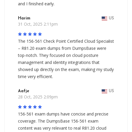
and I finished early.
Harim
US
31 Oct, 2025 2:11pm
The 156-561 Check Point Certified Cloud Specialist
– R81.20 exam dumps from DumpsBase were
top-notch. They focused on cloud posture
management and identity integrations that
showed up directly on the exam, making my study
time very efficient.
Aafje
US
28 Oct, 2025 2:09pm
156-561 exam dumps have concise and precise
coverage. The DumpsBase 156-561 exam
content was very relevant to real R81.20 cloud