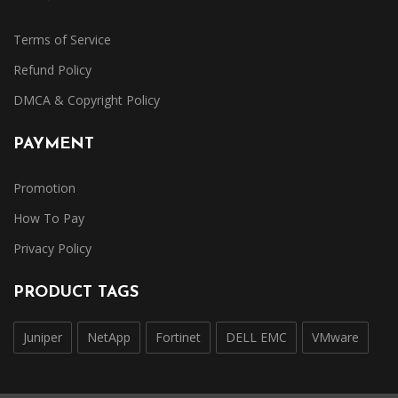
Terms of Service
Refund Policy
DMCA & Copyright Policy
PAYMENT
Promotion
How To Pay
Privacy Policy
PRODUCT TAGS
Juniper
NetApp
Fortinet
DELL EMC
VMware