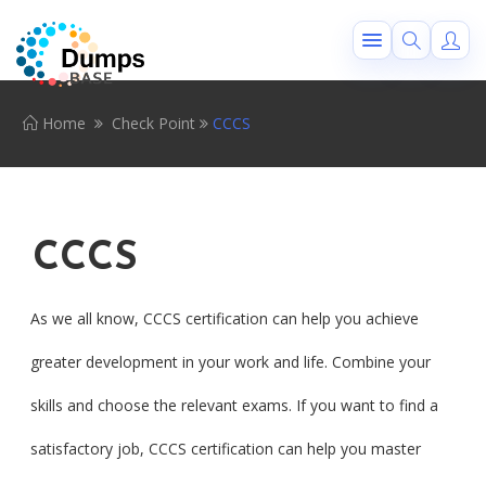
Home
Check Point
CCCS
CCCS
As we all know, CCCS certification can help you achieve
greater development in your work and life. Combine your
skills and choose the relevant exams. If you want to find a
satisfactory job, CCCS certification can help you master