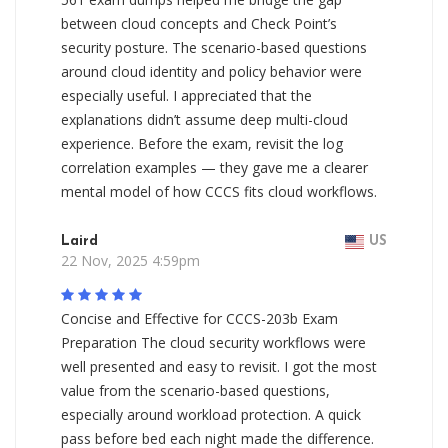
between cloud concepts and Check Point’s
security posture. The scenario-based questions
around cloud identity and policy behavior were
especially useful. I appreciated that the
explanations didn’t assume deep multi-cloud
experience. Before the exam, revisit the log
correlation examples — they gave me a clearer
mental model of how CCCS fits cloud workflows.
Laird
US
22 Nov, 2025 4:59pm
Concise and Effective for CCCS-203b Exam
Preparation The cloud security workflows were
well presented and easy to revisit. I got the most
value from the scenario-based questions,
especially around workload protection. A quick
pass before bed each night made the difference.