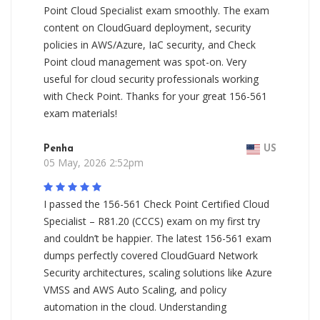
Point Cloud Specialist exam smoothly. The exam
content on CloudGuard deployment, security
policies in AWS/Azure, IaC security, and Check
Point cloud management was spot-on. Very
useful for cloud security professionals working
with Check Point. Thanks for your great 156-561
exam materials!
Penha
US
05 May, 2026 2:52pm
I passed the 156-561 Check Point Certified Cloud
Specialist – R81.20 (CCCS) exam on my first try
and couldn’t be happier. The latest 156-561 exam
dumps perfectly covered CloudGuard Network
Security architectures, scaling solutions like Azure
VMSS and AWS Auto Scaling, and policy
automation in the cloud. Understanding