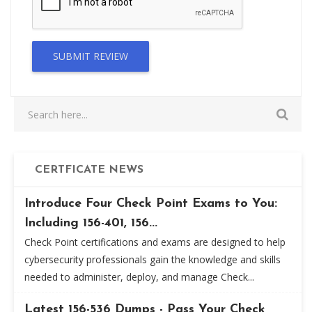
SUBMIT REVIEW
CERTFICATE NEWS
Introduce Four Check Point Exams to You:
Including 156-401, 156...
Check Point certifications and exams are designed to help
cybersecurity professionals gain the knowledge and skills
needed to administer, deploy, and manage Check...
Latest 156-536 Dumps - Pass Your Check