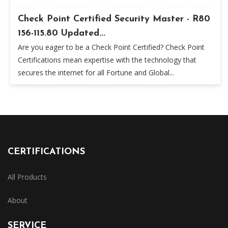
Check Point Certified Security Master - R80
156-115.80 Updated...
Are you eager to be a Check Point Certified? Check Point
Certifications mean expertise with the technology that
secures the internet for all Fortune and Global...
CERTIFICATIONS
All Products
About
SERVICE