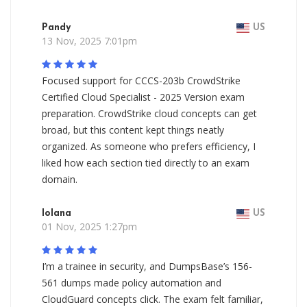
Pandy
US
13 Nov, 2025 7:01pm
Focused support for CCCS-203b CrowdStrike
Certified Cloud Specialist - 2025 Version exam
preparation. CrowdStrike cloud concepts can get
broad, but this content kept things neatly
organized. As someone who prefers efficiency, I
liked how each section tied directly to an exam
domain.
Iolana
US
01 Nov, 2025 1:27pm
I’m a trainee in security, and DumpsBase’s 156-
561 dumps made policy automation and
CloudGuard concepts click. The exam felt familiar,