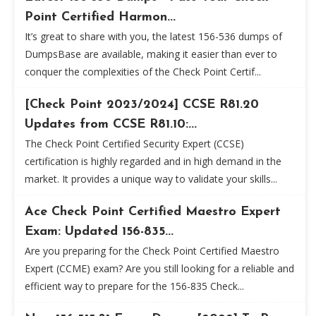
Point Certified Harmon...
It’s great to share with you, the latest 156-536 dumps of
DumpsBase are available, making it easier than ever to
conquer the complexities of the Check Point Certif...
[Check Point 2023/2024] CCSE R81.20
Updates from CCSE R81.10:...
The Check Point Certified Security Expert (CCSE)
certification is highly regarded and in high demand in the
market. It provides a unique way to validate your skills...
Ace Check Point Certified Maestro Expert
Exam: Updated 156-835...
Are you preparing for the Check Point Certified Maestro
Expert (CCME) exam? Are you still looking for a reliable and
efficient way to prepare for the 156-835 Check...