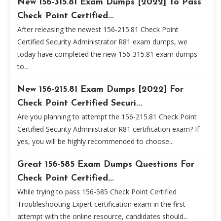
New 156-315.81 Exam Dumps [2022] To Pass
Check Point Certified...
After releasing the newest 156-215.81 Check Point
Certified Security Administrator R81 exam dumps, we
today have completed the new 156-315.81 exam dumps
to...
New 156-215.81 Exam Dumps [2022] For
Check Point Certified Securi...
Are you planning to attempt the 156-215.81 Check Point
Certified Security Administrator R81 certification exam? If
yes, you will be highly recommended to choose...
Great 156-585 Exam Dumps Questions For
Check Point Certified...
While trying to pass 156-585 Check Point Certified
Troubleshooting Expert certification exam in the first
attempt with the online resource, candidates should...