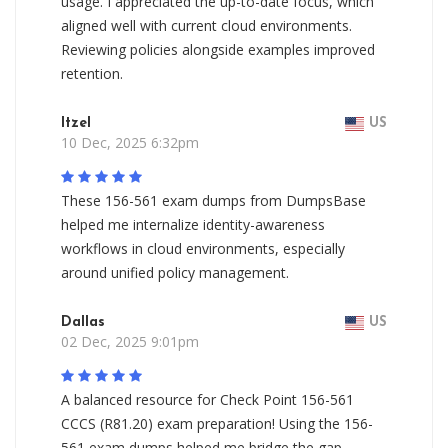
usage. I appreciated the up-to-date focus, which
aligned well with current cloud environments.
Reviewing policies alongside examples improved
retention.
Itzel
US
10 Dec, 2025 6:32pm
These 156-561 exam dumps from DumpsBase
helped me internalize identity-awareness
workflows in cloud environments, especially
around unified policy management.
Dallas
US
02 Dec, 2025 9:01pm
A balanced resource for Check Point 156-561
CCCS (R81.20) exam preparation! Using the 156-
561 exam dumps helped me bridge the gap