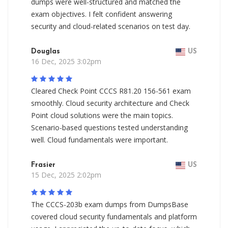
dumps were well-structured and matched the
exam objectives. I felt confident answering
security and cloud-related scenarios on test day.
Douglas
US
16 Dec, 2025 3:02pm
Cleared Check Point CCCS R81.20 156-561 exam
smoothly. Cloud security architecture and Check
Point cloud solutions were the main topics.
Scenario-based questions tested understanding
well. Cloud fundamentals were important.
Frasier
US
15 Dec, 2025 2:02pm
The CCCS-203b exam dumps from DumpsBase
covered cloud security fundamentals and platform