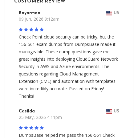
CUSTOMER REVIEW
Bayarmaa
US
09 Jun, 2026 9:12am
Check Point cloud security can be tricky, but the
156-561 exam dumps from DumpsBase made it
manageable. These dump questions gave me
great insights into deploying CloudGuard Network
Security in AWS and Azure environments. The
questions regarding Cloud Management
Extension (CME) and automation with templates
were incredibly accurate. Passed on Friday!
Thanks!
Casilda
US
25 May, 2026 4:11pm
DumpsBase helped me pass the 156-561 Check