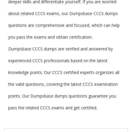
deeper skills and differentiate yourself. If you are worried
about related CCCS exams, our Dumpsbase CCCS dumps
questions are comprehensive and focused, which can help
you pass the exams and obtain certification.
Dumpsbase CCCS dumps are verified and answered by
experienced CCCS professionals based on the latest
knowledge points. Our CCCS certified experts organizes all
the valid questions, covering the latest CCCS examination
points. Our Dumpsbase dumps questions guarantee you
pass the related CCCS exams and get certified.