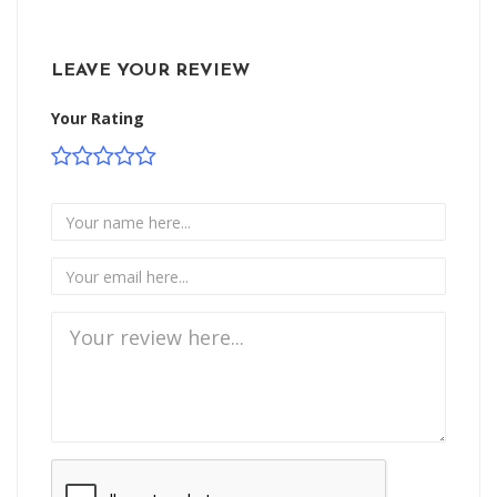
LEAVE YOUR REVIEW
Your Rating