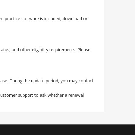
e practice software is included, download or
tus, and other eligibility requirements. Please
ase. During the update period, you may contact
 customer support to ask whether a renewal