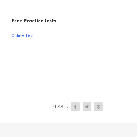
Free Practice tests
Online Test
SHARE :