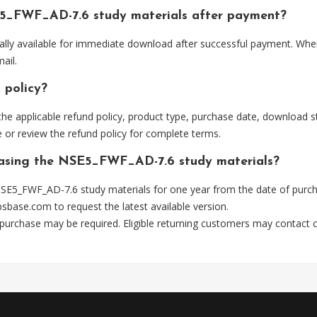
E5_FWF_AD-7.6 study materials after payment?
lly available for immediate download after successful payment. Wher
ail.
 policy?
he applicable refund policy, product type, purchase date, download sta
 or review the refund policy for complete terms.
chasing the NSE5_FWF_AD-7.6 study materials?
SE5_FWF_AD-7.6 study materials for one year from the date of purch
psbase.com
to request the latest available version.
 purchase may be required. Eligible returning customers may contact