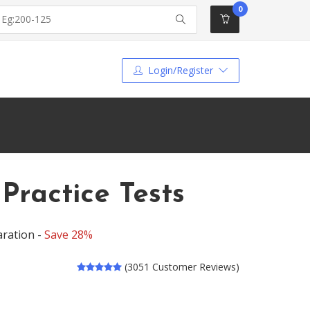
0
Login/Register
ractice Tests
aration -
Save 28%
(3051 Customer Reviews)