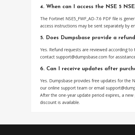
4. When can I access the NSE 5 NS
The Fortinet NSE5_FWF_AD-7.6 PDF file is genera
access instructions may be sent separately by em
5. Does Dumpsbase provide a refund
Yes. Refund requests are reviewed according to t
contact
support@dumpsbase.com
for assistance
6. Can I receive updates after pur
Yes. Dumpsbase provides free updates for the N
our online support team or email
support@dum
After the one-year update period expires, a new
discount is available.