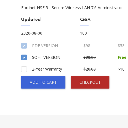
Fortinet NSE 5 - Secure Wireless LAN 7.6 Administrator
Updated
Q&A
2026-08-06
100
PDF VERSION
$98
$58
SOFT VERSION
$20.00
Free
2-Year Warranty
$20.00
$10
ADD TO CART
CHECKOUT