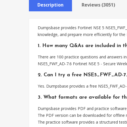
Description
Reviews (3051)
Dumpsbase provides Fortinet NSE 5 NSE5_FWF_AD-
knowledge, and prepare more efficiently for th
1. How many Q&As are included in 
There are 100 practice questions and answers in
NSE5_FWF_AD-7.6 Fortinet NSE 5 - Secure Wirele
2. Can I try a free NSE5_FWF_AD-7
Yes. Dumpsbase provides a free NSE5_FWF_AD-7.
3. What formats are available for 
Dumpsbase provides PDF and practice software 
The PDF version can be downloaded for offline r
The practice software provides a structured testi