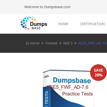
Welcome to Dumpsbase.com
HOME
CERTIFICATION
Home
Fortinet
NSE 5
NSE5_FWF_AD-7.6 
SAVE
28%