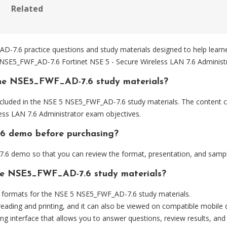
Related
7.6 practice questions and study materials designed to help learne
e NSE5_FWF_AD-7.6 Fortinet NSE 5 - Secure Wireless LAN 7.6 Administ
the NSE5_FWF_AD-7.6 study materials?
cluded in the NSE 5 NSE5_FWF_AD-7.6 study materials. The content co
ss LAN 7.6 Administrator exam objectives.
.6 demo before purchasing?
6 demo so that you can review the format, presentation, and sampl
the NSE5_FWF_AD-7.6 study materials?
formats for the NSE 5 NSE5_FWF_AD-7.6 study materials.
eading and printing, and it can also be viewed on compatible mobile 
ng interface that allows you to answer questions, review results, and 