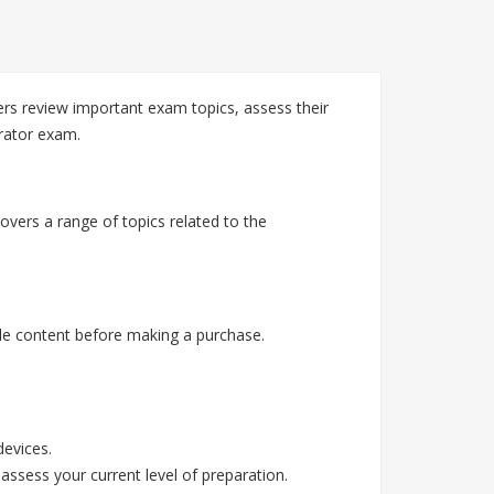
rs review important exam topics, assess their
rator exam.
vers a range of topics related to the
e content before making a purchase.
devices.
assess your current level of preparation.