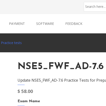
PAYMENT
SOFTWARE
FEEDBACK
Practice tests
NSE5_FWF_AD-7.6 P
Update NSE5_FWF_AD-7.6 Practice Tests for Prep
$
58.00
Exam Name