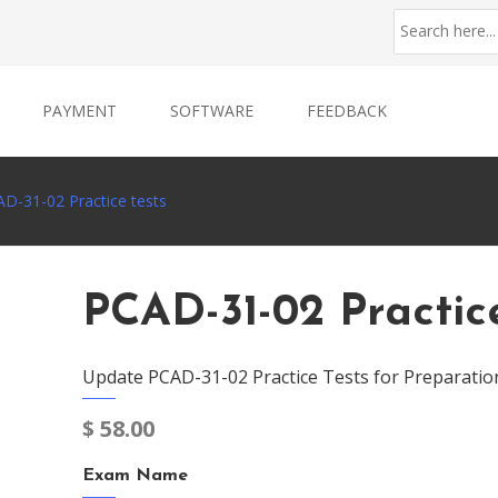
PAYMENT
SOFTWARE
FEEDBACK
D-31-02 Practice tests
PCAD-31-02 Practic
Update PCAD-31-02 Practice Tests for Preparatio
$
58.00
Exam Name