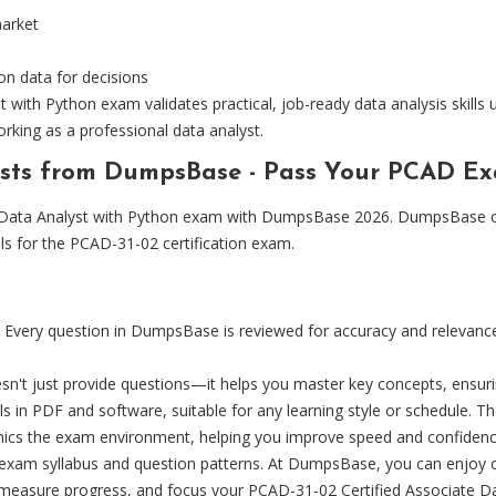
market
on data for decisions
with Python exam validates practical, job-ready data analysis skills u
rking as a professional data analyst.
tests from DumpsBase - Pass Your PCAD E
e Data Analyst with Python exam with DumpsBase 2026. DumpsBase of
als for the PCAD-31-02 certification exam.
Every question in DumpsBase is reviewed for accuracy and relevance, 
t just provide questions—it helps you master key concepts, ensurin
 in PDF and software, suitable for any learning style or schedule. Th
imics the exam environment, helping you improve speed and confidenc
t exam syllabus and question patterns. At DumpsBase, you can enjoy o
 measure progress, and focus your PCAD-31-02 Certified Associate D