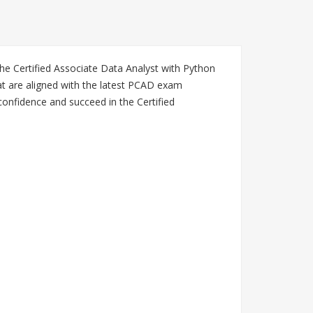
he Certified Associate Data Analyst with Python
t are aligned with the latest PCAD exam
confidence and succeed in the Certified