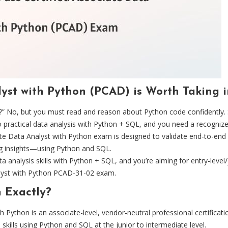
lyst with Python (PCAD) is Worth Taking 
” No, but you must read and reason about Python code confidently. 
o practical data analysis with Python + SQL, and you need a recognized
 Data Analyst with Python exam is designed to validate end-to-end ana
ng insights—using Python and SQL.
a analysis skills with Python + SQL, and you’re aiming for entry-level/
alyst with Python PCAD-31-02 exam.
 Exactly?
 Python is an associate-level, vendor-neutral professional certificati
 skills using Python and SQL at the junior to intermediate level.