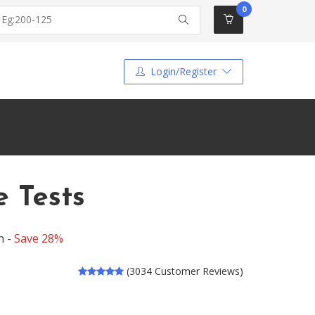
0
Login/Register
e Tests
n -
Save 28%
(3034 Customer Reviews)