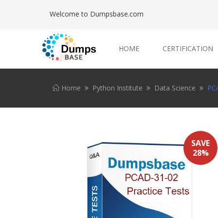
Welcome to Dumpsbase.com
HOME
CERTIFICATION
Home
Python Institute
Data Science
PCA
SAVE
28%