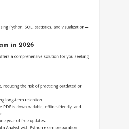
sing Python, SQL, statistics, and visualization—
xam in 2026
fers a comprehensive solution for you seeking
reducing the risk of practicing outdated or
g long-term retention.
e PDF is downloadable, offline-friendly, and
e.
ne year of free updates.
ata Analyst with Python exam preparation