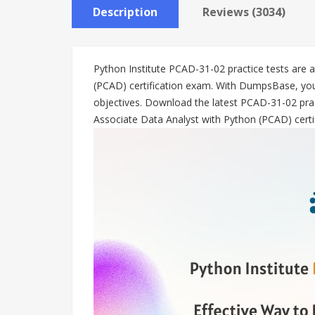
Description
Reviews (3034)
Python Institute PCAD-31-02 practice tests are 
(PCAD) certification exam. With DumpsBase, you
objectives. Download the latest PCAD-31-02 prac
Associate Data Analyst with Python (PCAD) certi