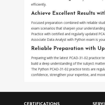
efficiently.
Achieve Excellent Results wit
Focused preparation combined with reliable stud
exam scenarios that sharpen your understanding. 
Practice with certified and regularly updated PC
Associate Data Analyst with Python exam is your 
Reliable Preparation with Up
Preparing with the latest PCAD-31-02 practice t
build a deep understanding of the subject matte
The Python PCAD-31-02 practice tests are regula
confidence, strengthen your expertise, and mo
CERTIFICATIONS
SERV