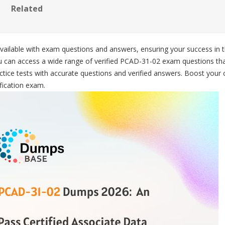
Related
available with exam questions and answers, ensuring your success in t
 can access a wide range of verified PCAD-31-02 exam questions tha
tice tests with accurate questions and verified answers. Boost your 
fication exam.