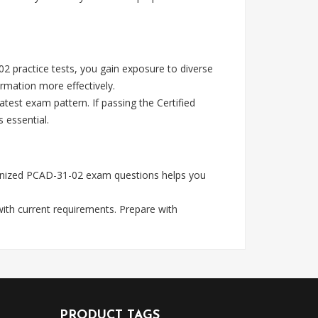
2 practice tests, you gain exposure to diverse
rmation more effectively.
test exam pattern. If passing the Certified
 essential.
cognized PCAD-31-02 exam questions helps you
with current requirements. Prepare with
PRODUCT TAGS