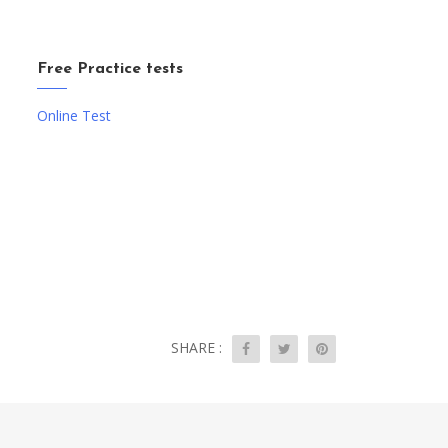
Free Practice tests
Online Test
SHARE :