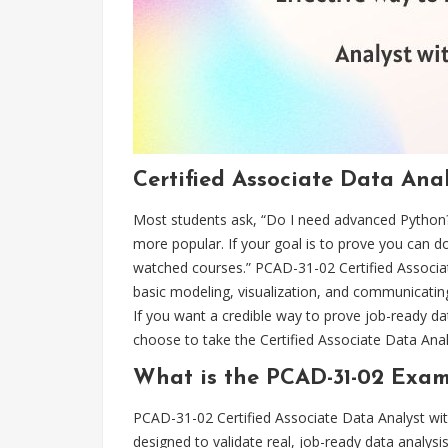
Certified Associate Data Ana
Most students ask, “Do I need advanced Python?
more popular. If your goal is to prove you can d
watched courses.” PCAD-31-02 Certified Associate
basic modeling, visualization, and communicati
If you want a credible way to prove job-ready dat
choose to take the Certified Associate Data An
What is the PCAD-31-02 Exam
PCAD-31-02 Certified Associate Data Analyst with
designed to validate real, job-ready data analysis