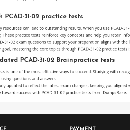
h PCAD-31-02 practice tests
y resources can lead to outstanding results. When you use PCAD-31-0
These practice tests reinforce key concepts and help you retain info
AD-31-02 exam questions to support your preparation aligns with the la
goal, mastering the core topics through PCAD-31-02 practice tests is
dated PCAD-31-02 Brainpractice tests
ests is one of the most effective ways to succeed. Studying with re
r using questions and answers.
rly updated to reflect the latest exam changes, keeping you aligned 
ve toward success with PCAD-31-02 practice tests from DumpsBase.
ICE
PAYMENT