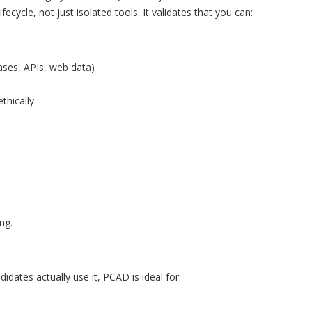
cycle, not just isolated tools. It validates that you can:
bases, APIs, web data)
thically
ng.
idates actually use it, PCAD is ideal for: