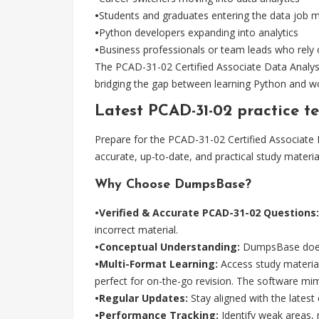
•
Students and graduates entering the data job 
•
Python developers expanding into analytics
•
Business professionals or team leads who rely 
The PCAD-31-02 Certified Associate Data Analyst 
bridging the gap between learning Python and wo
Latest PCAD-31-02 practice 
Prepare for the PCAD-31-02 Certified Associat
accurate, up-to-date, and practical study materi
Why Choose DumpsBase?
•Verified & Accurate PCAD-31-02 Questions:
incorrect material.
•Conceptual Understanding:
DumpsBase doesn'
•Multi-Format Learning:
Access study materials
perfect for on-the-go revision. The software m
•Regular Updates:
Stay aligned with the lates
•Performance Tracking:
Identify weak areas,