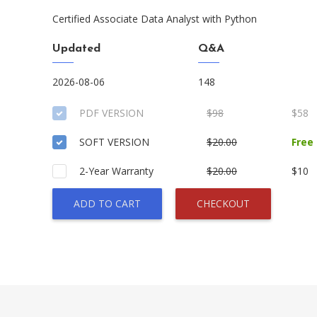
Certified Associate Data Analyst with Python
Updated
Q&A
2026-08-06
148
PDF VERSION
$98
$58
SOFT VERSION
$20.00
Free
2-Year Warranty
$20.00
$10
ADD TO CART
CHECKOUT