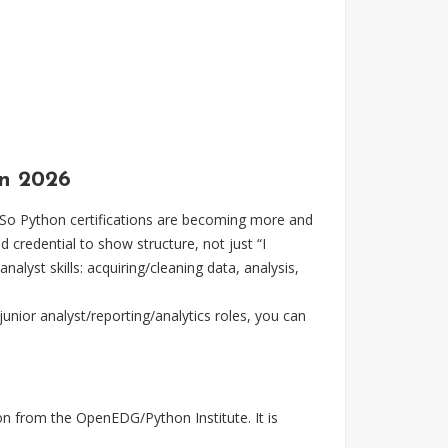
in 2026
So Python certifications are becoming more and
 credential to show structure, not just “I
lyst skills: acquiring/cleaning data, analysis,
junior analyst/reporting/analytics roles, you can
on from the OpenEDG/Python Institute. It is