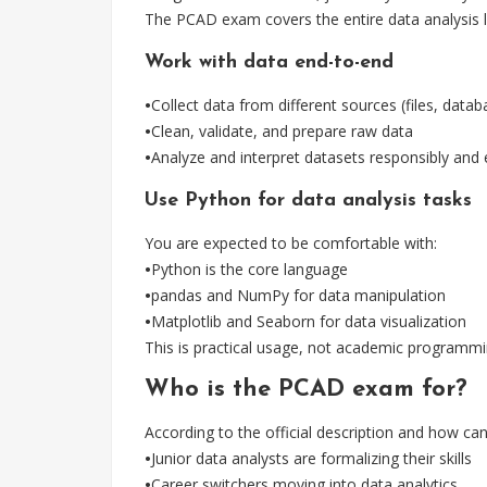
The PCAD exam covers the entire data analysis life
Work with data end-to-end
•
Collect data from different sources (files, data
•
Clean, validate, and prepare raw data
•
Analyze and interpret datasets responsibly and e
Use Python for data analysis tasks
You are expected to be comfortable with:
•
Python is the core language
•
pandas and NumPy for data manipulation
•
Matplotlib and Seaborn for data visualization
This is practical usage, not academic programmi
Who is the PCAD exam for?
According to the official description and how cand
•
Junior data analysts are formalizing their skills
•
Career switchers moving into data analytics