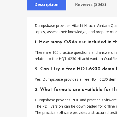
Description
Reviews (3042)
Dumpsbase provides Hitachi Hitachi Vantara Qual
topics, assess their knowledge, and prepare more
1. How many Q&As are included in t
There are 105 practice questions and answers in
related to the HQT-6230 Hitachi Vantara Qualifi
2. Can I try a free HQT-6230 demo 
Yes. Dumpsbase provides a free HQT-6230 demo 
3. What formats are available for 
Dumpsbase provides PDF and practice software f
The PDF version can be downloaded for offline r
The practice software provides a structured testi