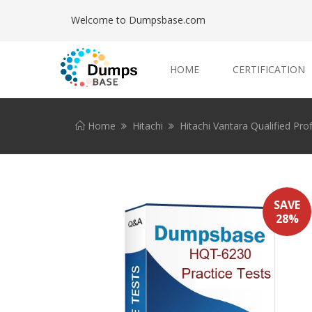
Welcome to Dumpsbase.com
HOME
CERTIFICATION
Home
Hitachi
Hitachi Vantara Qualified Pro
SAVE
28%