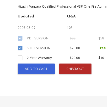
Hitachi Vantara Qualified Professional VSP One File Admin
Updated
Q&A
2026-08-07
105
PDF VERSION
$98
$58
SOFT VERSION
$20.00
Free
2-Year Warranty
$20.00
$10
ADD TO CART
CHECKOUT