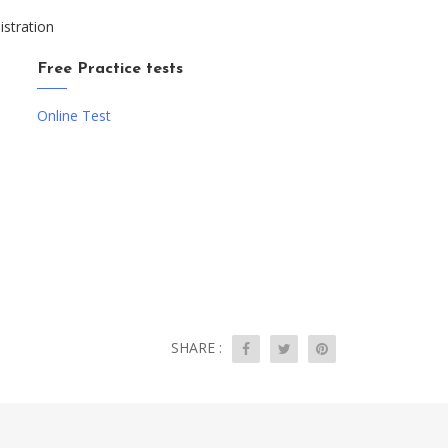
istration
Free Practice tests
Online Test
SHARE :