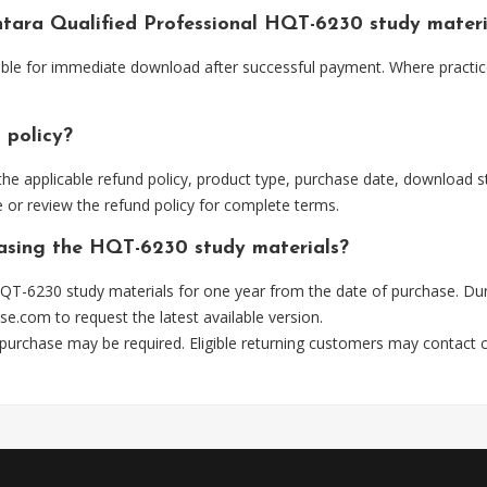
antara Qualified Professional HQT-6230 study mater
lable for immediate download after successful payment. Where practic
 policy?
he applicable refund policy, product type, purchase date, download sta
 or review the refund policy for complete terms.
hasing the HQT-6230 study materials?
QT-6230 study materials for one year from the date of purchase. Dur
se.com
to request the latest available version.
 purchase may be required. Eligible returning customers may contact