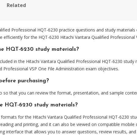
Related
ified Professional HQT-6230 practice questions and study materials
 efficiently for the HQT-6230 Hitachi Vantara Qualified Professional
he HQT-6230 study materials?
cluded in the Hitachi Vantara Qualified Professional HQT-6230 study m
ed Professional VSP One File Administration exam objectives.
before purchasing?
so that you can review the format, presentation, and sample conte
the HQT-6230 study materials?
ormats for the Hitachi Vantara Qualified Professional HQT-6230 stud
eading and printing, and it can also be viewed on compatible mobile 
ng interface that allows you to answer questions, review results, and 