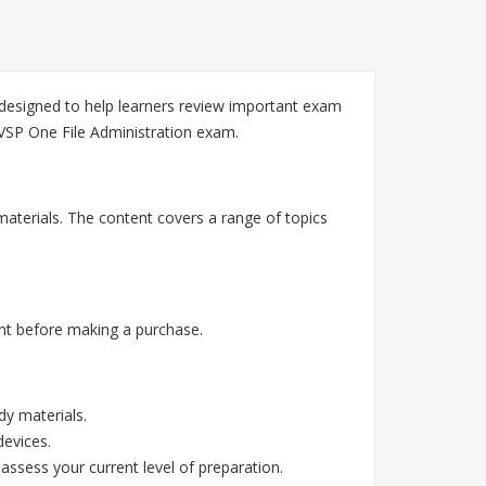
 designed to help learners review important exam
 VSP One File Administration exam.
aterials. The content covers a range of topics
nt before making a purchase.
y materials.
devices.
assess your current level of preparation.