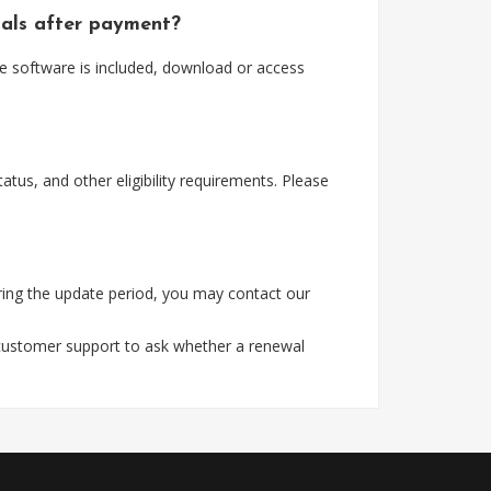
ials after payment?
e software is included, download or access
tus, and other eligibility requirements. Please
ing the update period, you may contact our
 customer support to ask whether a renewal