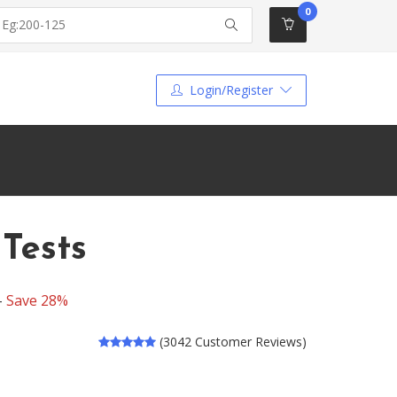
0
Login/Register
Tests
-
Save 28%
(3042 Customer Reviews)