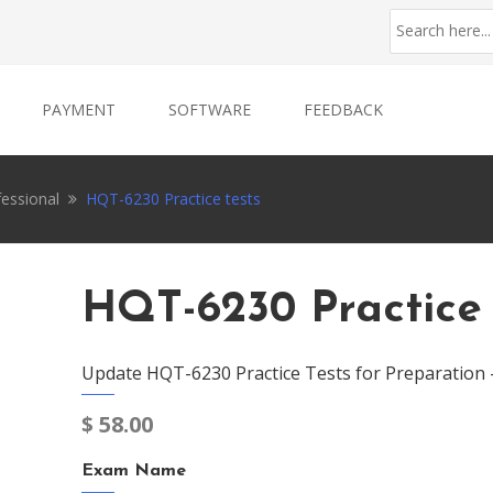
PAYMENT
SOFTWARE
FEEDBACK
fessional
HQT-6230 Practice tests
HQT-6230 Practice 
Update HQT-6230 Practice Tests for Preparation 
$
58.00
Exam Name