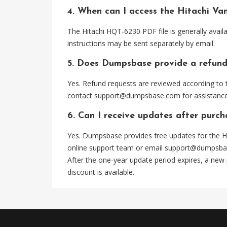
4. When can I access the Hitachi V
The Hitachi HQT-6230 PDF file is generally avai
instructions may be sent separately by email.
5. Does Dumpsbase provide a refund
Yes. Refund requests are reviewed according to t
contact
support@dumpsbase.com
for assistance
6. Can I receive updates after purc
Yes. Dumpsbase provides free updates for the H
online support team or email
support@dumpsba
After the one-year update period expires, a new
discount is available.