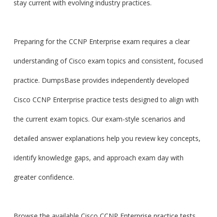
stay current with evolving industry practices.
Preparing for the CCNP Enterprise exam requires a clear
understanding of Cisco exam topics and consistent, focused
practice. DumpsBase provides independently developed
Cisco CCNP Enterprise practice tests designed to align with
the current exam topics. Our exam-style scenarios and
detailed answer explanations help you review key concepts,
identify knowledge gaps, and approach exam day with
greater confidence.
Browse the available Cisco CCNP Enterprise practice tests