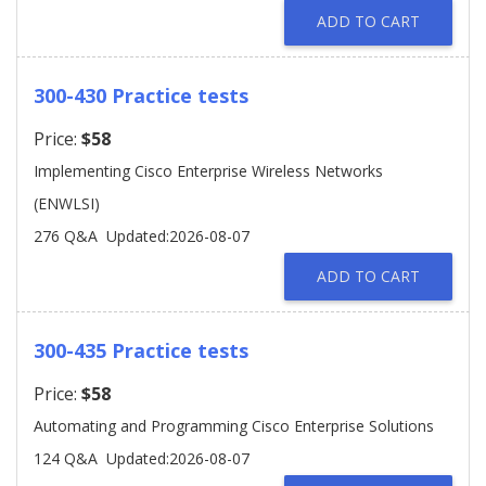
ADD TO CART
300-430 Practice tests
Price:
$58
Implementing Cisco Enterprise Wireless Networks
(ENWLSI)
276 Q&A
Updated:2026-08-07
ADD TO CART
300-435 Practice tests
Price:
$58
Automating and Programming Cisco Enterprise Solutions
124 Q&A
Updated:2026-08-07