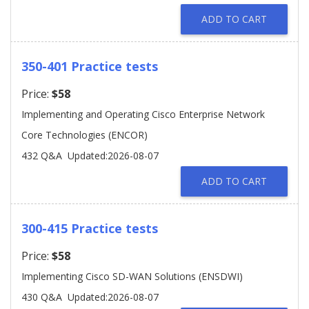
ADD TO CART
350-401 Practice tests
Price:
$58
Implementing and Operating Cisco Enterprise Network
Core Technologies (ENCOR)
432 Q&A
Updated:2026-08-07
ADD TO CART
300-415 Practice tests
Price:
$58
Implementing Cisco SD-WAN Solutions (ENSDWI)
430 Q&A
Updated:2026-08-07