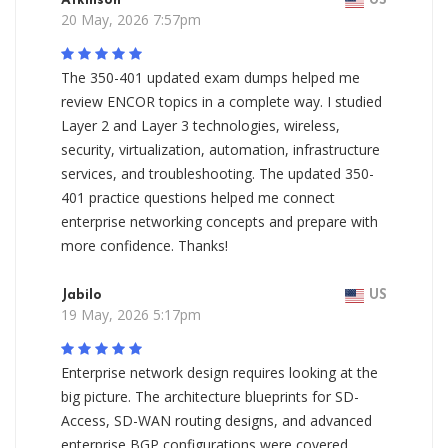
Atkinson
US
20 May, 2026 7:57pm
The 350-401 updated exam dumps helped me
review ENCOR topics in a complete way. I studied
Layer 2 and Layer 3 technologies, wireless,
security, virtualization, automation, infrastructure
services, and troubleshooting. The updated 350-
401 practice questions helped me connect
enterprise networking concepts and prepare with
more confidence. Thanks!
Jabilo
US
19 May, 2026 5:17pm
Enterprise network design requires looking at the
big picture. The architecture blueprints for SD-
Access, SD-WAN routing designs, and advanced
enterprise BGP configurations were covered