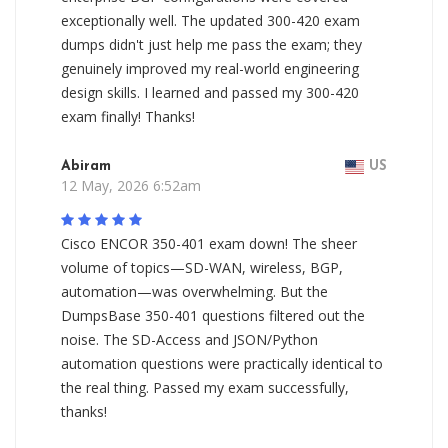
exceptionally well. The updated 300-420 exam
dumps didn't just help me pass the exam; they
genuinely improved my real-world engineering
design skills. I learned and passed my 300-420
exam finally! Thanks!
Abiram
US
12 May, 2026 6:52am
Cisco ENCOR 350-401 exam down! The sheer
volume of topics—SD-WAN, wireless, BGP,
automation—was overwhelming. But the
DumpsBase 350-401 questions filtered out the
noise. The SD-Access and JSON/Python
automation questions were practically identical to
the real thing. Passed my exam successfully,
thanks!