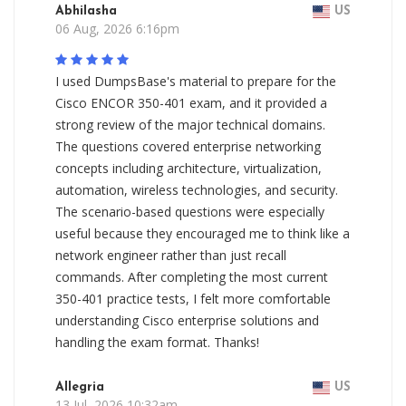
Abhilasha
US
06 Aug, 2026 6:16pm
I used DumpsBase's material to prepare for the
Cisco ENCOR 350-401 exam, and it provided a
strong review of the major technical domains.
The questions covered enterprise networking
concepts including architecture, virtualization,
automation, wireless technologies, and security.
The scenario-based questions were especially
useful because they encouraged me to think like a
network engineer rather than just recall
commands. After completing the most current
350-401 practice tests, I felt more comfortable
understanding Cisco enterprise solutions and
handling the exam format. Thanks!
Allegria
US
13 Jul, 2026 10:32am