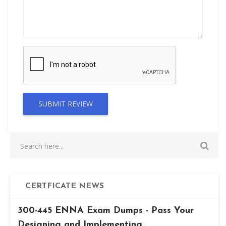
SUBMIT REVIEW
CERTFICATE NEWS
300-445 ENNA Exam Dumps - Pass Your
Designing and Implementing...