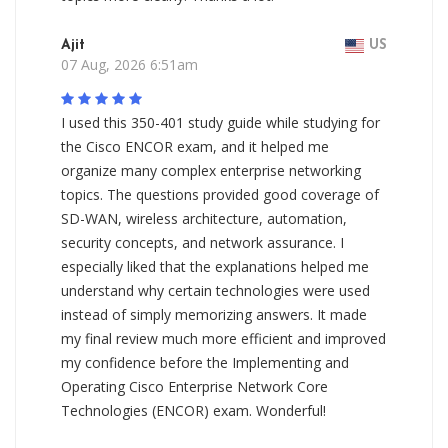
Ajit
US
07 Aug, 2026 6:51am
I used this 350-401 study guide while studying for
the Cisco ENCOR exam, and it helped me
organize many complex enterprise networking
topics. The questions provided good coverage of
SD-WAN, wireless architecture, automation,
security concepts, and network assurance. I
especially liked that the explanations helped me
understand why certain technologies were used
instead of simply memorizing answers. It made
my final review much more efficient and improved
my confidence before the Implementing and
Operating Cisco Enterprise Network Core
Technologies (ENCOR) exam. Wonderful!