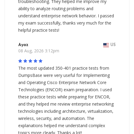
troubleshooting. They helped me improve my
ability to analyze routing problems and
understand enterprise network behavior. I passed
my exam successfully, thanks very much for the
helpful practice tests!
Ayaz
US
08 Aug, 2026 3:12pm
The most updated 350-401 practice tests from
DumpsBase were very useful for Implementing
and Operating Cisco Enterprise Network Core
Technologies (ENCOR) exam preparation. I used
these practice tests while preparing for ENCOR,
and they helped me review enterprise networking
technologies including architecture, virtualization,
wireless, security, and automation. The
explanations helped me understand complex
topics more clearly. Thanks a lot!