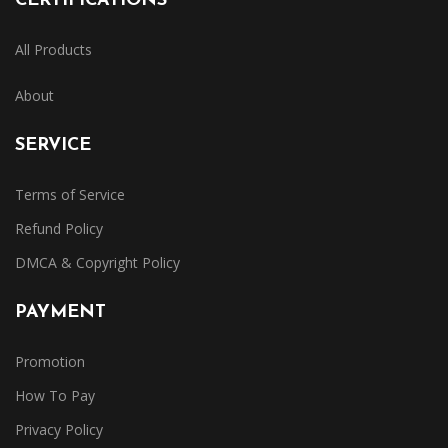
CERTIFICATIONS
All Products
About
SERVICE
Terms of Service
Refund Policy
DMCA & Copyright Policy
PAYMENT
Promotion
How To Pay
Privacy Policy