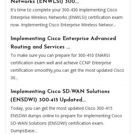
Networks (ENWLSI) 300...
It's time to complete your 300-430 Implementing Cisco
Enterprise Wireless Networks (ENWLSI) certification exam
now. Implementing Cisco Enterprise Wireless Networ...
Implementing Cisco Enterprise Advanced
Routing and Services ...
To make sure you can prepare for 300-410 ENARSI
certification exam well and achieve CCNP Enterprise
certification smoothly,you can get the most updated Cisco
30...
Implementing Cisco SD-WAN Solutions
(ENSDWI) 300-415 Updated...
Today, you can get the most updated Cisco 300-415
ENSDWI dumps online to prepare for Implementing Cisco
SD-WAN Solutions (ENSDWI) certification exam.
DumpsBase...