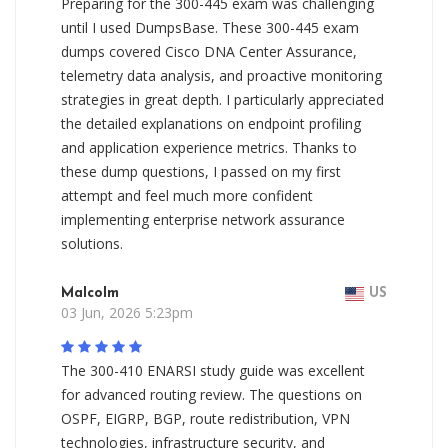
Preparing for the 300-445 exam was challenging
until I used DumpsBase. These 300-445 exam
dumps covered Cisco DNA Center Assurance,
telemetry data analysis, and proactive monitoring
strategies in great depth. I particularly appreciated
the detailed explanations on endpoint profiling
and application experience metrics. Thanks to
these dump questions, I passed on my first
attempt and feel much more confident
implementing enterprise network assurance
solutions.
Malcolm
US
03 Jun, 2026 5:23pm
The 300-410 ENARSI study guide was excellent
for advanced routing review. The questions on
OSPF, EIGRP, BGP, route redistribution, VPN
technologies, infrastructure security, and