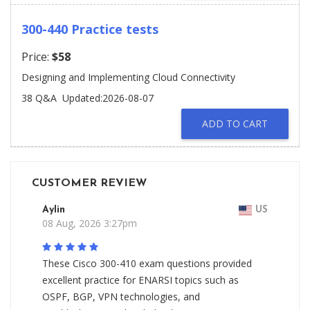
300-440 Practice tests
Price:
$58
Designing and Implementing Cloud Connectivity
38 Q&A
Updated:2026-08-07
ADD TO CART
CUSTOMER REVIEW
Aylin
US
08 Aug, 2026 3:27pm
These Cisco 300-410 exam questions provided
excellent practice for ENARSI topics such as
OSPF, BGP, VPN technologies, and