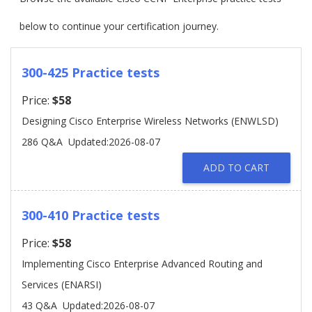
below to continue your certification journey.
300-425 Practice tests
Price:
$58
Designing Cisco Enterprise Wireless Networks (ENWLSD)
286 Q&A
Updated:2026-08-07
ADD TO CART
300-410 Practice tests
Price:
$58
Implementing Cisco Enterprise Advanced Routing and
Services (ENARSI)
43 Q&A
Updated:2026-08-07