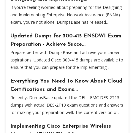
If you’re feeling worried about preparing for the Designing
and Implementing Enterprise Network Assurance (ENNA)
exam, you’re not alone. DumpsBase has released...
Updated Dumps for 300-415 ENSDWI Exam
Preparation - Achieve Succe...
Prepare better with DumpsBase and achieve your career
aspirations. Updated Cisco 300-415 dumps are available to
ensure that you can prepare for the Implementing...
Everything You Need To Know About Cloud
Certifications and Exams...
Recently, DumpsBase updated the DELL EMC DES-2T13
dumps with actual DES-2T13 exam questions and answers
for making your preparation well. The current version of...
Implementing Cisco Enterprise Wireless