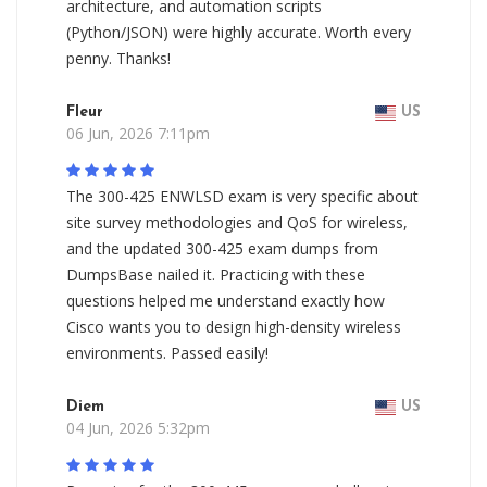
architecture, and automation scripts
(Python/JSON) were highly accurate. Worth every
penny. Thanks!
Fleur
US
06 Jun, 2026 7:11pm
The 300-425 ENWLSD exam is very specific about
site survey methodologies and QoS for wireless,
and the updated 300-425 exam dumps from
DumpsBase nailed it. Practicing with these
questions helped me understand exactly how
Cisco wants you to design high-density wireless
environments. Passed easily!
Diem
US
04 Jun, 2026 5:32pm