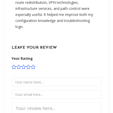
route redistribution, VPN technologies,
infrastructure services, and path control were
especially useful. It helped me improve both my
configuration knowledge and troubleshooting
logic.
LEAVE YOUR REVIEW
Your Rating