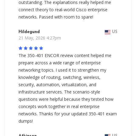
outstanding. The explanations really helped me
connect theory to real-world Cisco enterprise
networks. Passed with room to spare!
Hildegund
US
21 May, 2026 4:27pm
The 350-401 ENCOR review content helped me
prepare across a wide range of enterprise
networking topics. I used it to strengthen my
knowledge of routing, switching, wireless,
security, automation, virtualization, and
infrastructure services. The scenario-style
questions were helpful because they tested how
concepts work together in real enterprise
networks. Thanks for your updated 350-401 exam
dumps!