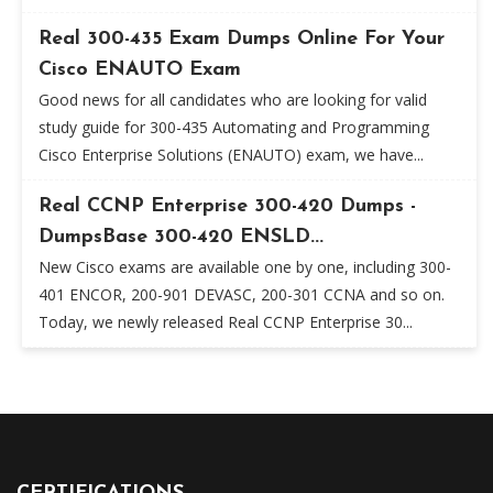
Real 300-435 Exam Dumps Online For Your
Cisco ENAUTO Exam
Good news for all candidates who are looking for valid
study guide for 300-435 Automating and Programming
Cisco Enterprise Solutions (ENAUTO) exam, we have...
Real CCNP Enterprise 300-420 Dumps -
DumpsBase 300-420 ENSLD...
New Cisco exams are available one by one, including 300-
401 ENCOR, 200-901 DEVASC, 200-301 CCNA and so on.
Today, we newly released Real CCNP Enterprise 30...