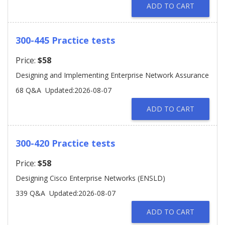
ADD TO CART
300-445 Practice tests
Price:
$58
Designing and Implementing Enterprise Network Assurance
68 Q&A
Updated:2026-08-07
ADD TO CART
300-420 Practice tests
Price:
$58
Designing Cisco Enterprise Networks (ENSLD)
339 Q&A
Updated:2026-08-07
ADD TO CART