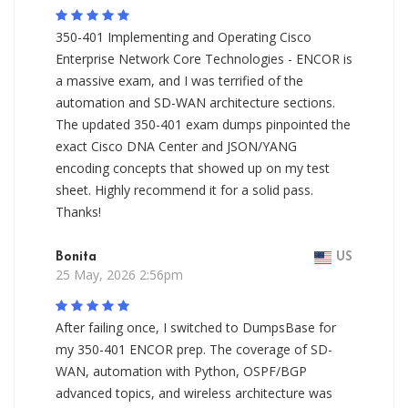
350-401 Implementing and Operating Cisco
Enterprise Network Core Technologies - ENCOR is
a massive exam, and I was terrified of the
automation and SD-WAN architecture sections.
The updated 350-401 exam dumps pinpointed the
exact Cisco DNA Center and JSON/YANG
encoding concepts that showed up on my test
sheet. Highly recommend it for a solid pass.
Thanks!
Bonita
US
25 May, 2026 2:56pm
After failing once, I switched to DumpsBase for
my 350-401 ENCOR prep. The coverage of SD-
WAN, automation with Python, OSPF/BGP
advanced topics, and wireless architecture was