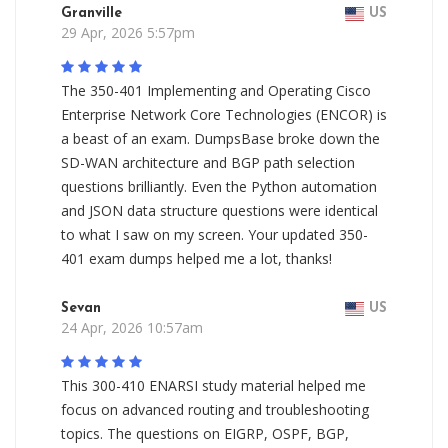
Granville
US
29 Apr, 2026 5:57pm
The 350-401 Implementing and Operating Cisco
Enterprise Network Core Technologies (ENCOR) is
a beast of an exam. DumpsBase broke down the
SD-WAN architecture and BGP path selection
questions brilliantly. Even the Python automation
and JSON data structure questions were identical
to what I saw on my screen. Your updated 350-
401 exam dumps helped me a lot, thanks!
Sevan
US
24 Apr, 2026 10:57am
This 300-410 ENARSI study material helped me
focus on advanced routing and troubleshooting
topics. The questions on EIGRP, OSPF, BGP,