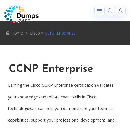
Home
Cisco
CCNP Enterprise
CCNP Enterprise
Earning the Cisco CCNP Enterprise certification validates
your knowledge and role-relevant skills in Cisco
technologies. It can help you demonstrate your technical
capabilities, support your professional development, and