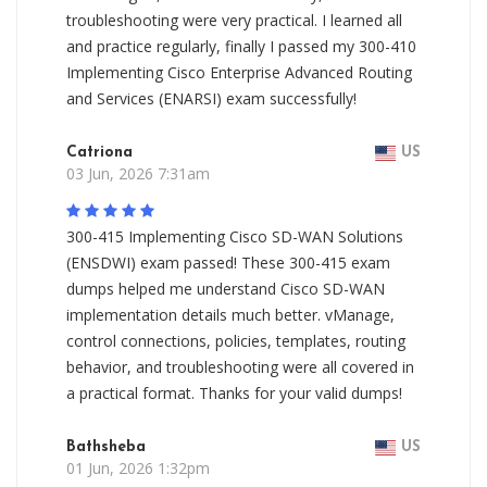
troubleshooting were very practical. I learned all
and practice regularly, finally I passed my 300-410
Implementing Cisco Enterprise Advanced Routing
and Services (ENARSI) exam successfully!
Catriona
US
03 Jun, 2026 7:31am
300-415 Implementing Cisco SD-WAN Solutions
(ENSDWI) exam passed! These 300-415 exam
dumps helped me understand Cisco SD-WAN
implementation details much better. vManage,
control connections, policies, templates, routing
behavior, and troubleshooting were all covered in
a practical format. Thanks for your valid dumps!
Bathsheba
US
01 Jun, 2026 1:32pm