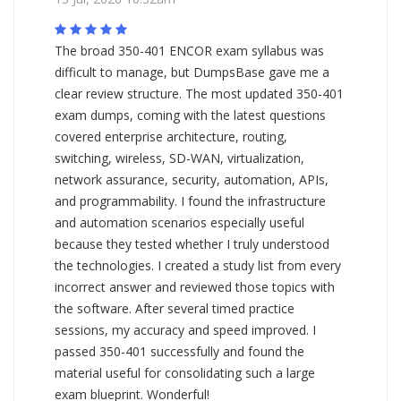
The broad 350-401 ENCOR exam syllabus was
difficult to manage, but DumpsBase gave me a
clear review structure. The most updated 350-401
exam dumps, coming with the latest questions
covered enterprise architecture, routing,
switching, wireless, SD-WAN, virtualization,
network assurance, security, automation, APIs,
and programmability. I found the infrastructure
and automation scenarios especially useful
because they tested whether I truly understood
the technologies. I created a study list from every
incorrect answer and reviewed those topics with
the software. After several timed practice
sessions, my accuracy and speed improved. I
passed 350-401 successfully and found the
material useful for consolidating such a large
exam blueprint. Wonderful!