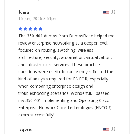
Jania
US
15 Jun, 2026 3:51pm
The 350-401 dumps from DumpsBase helped me
review enterprise networking at a deeper level. I
focused on routing, switching, wireless
architecture, security, automation, virtualization,
and infrastructure services. These practice
questions were useful because they reflected the
kind of analysis required for ENCOR, especially
when comparing enterprise design and
troubleshooting scenarios. Wonderful, I passed
my 350-401 Implementing and Operating Cisco
Enterprise Network Core Technologies (ENCOR)
exam successfully!
Isqesis
US