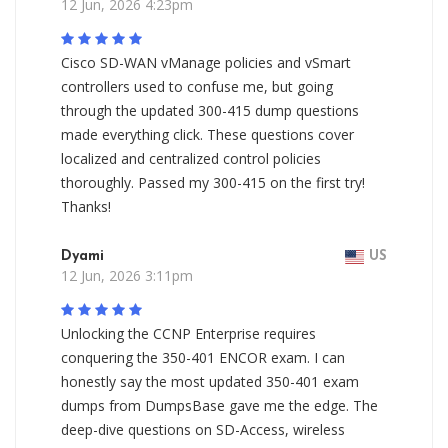
12 Jun, 2026 4:23pm
Cisco SD-WAN vManage policies and vSmart
controllers used to confuse me, but going
through the updated 300-415 dump questions
made everything click. These questions cover
localized and centralized control policies
thoroughly. Passed my 300-415 on the first try!
Thanks!
Dyami
US
12 Jun, 2026 3:11pm
Unlocking the CCNP Enterprise requires
conquering the 350-401 ENCOR exam. I can
honestly say the most updated 350-401 exam
dumps from DumpsBase gave me the edge. The
deep-dive questions on SD-Access, wireless