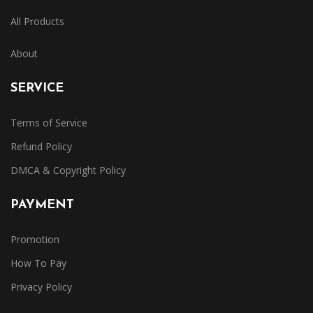
All Products
About
SERVICE
Terms of Service
Refund Policy
DMCA & Copyright Policy
PAYMENT
Promotion
How To Pay
Privacy Policy