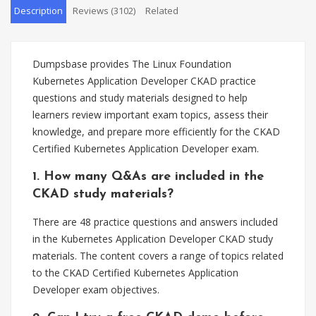
Description
Reviews (3102)
Related
Dumpsbase provides The Linux Foundation
Kubernetes Application Developer CKAD practice
questions and study materials designed to help
learners review important exam topics, assess their
knowledge, and prepare more efficiently for the CKAD
Certified Kubernetes Application Developer exam.
1. How many Q&As are included in the
CKAD study materials?
There are 48 practice questions and answers included
in the Kubernetes Application Developer CKAD study
materials. The content covers a range of topics related
to the CKAD Certified Kubernetes Application
Developer exam objectives.