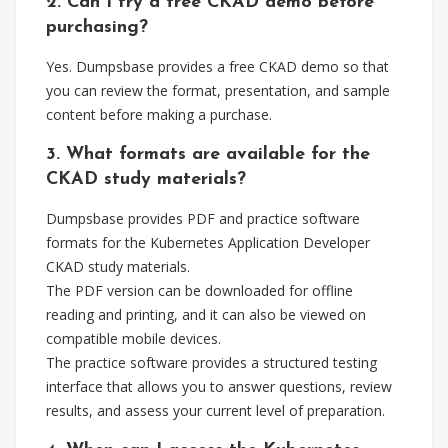
2. Can I try a free CKAD demo before
purchasing?
Yes. Dumpsbase provides a free CKAD demo so that
you can review the format, presentation, and sample
content before making a purchase.
3. What formats are available for the
CKAD study materials?
Dumpsbase provides PDF and practice software
formats for the Kubernetes Application Developer
CKAD study materials.
The PDF version can be downloaded for offline
reading and printing, and it can also be viewed on
compatible mobile devices.
The practice software provides a structured testing
interface that allows you to answer questions, review
results, and assess your current level of preparation.