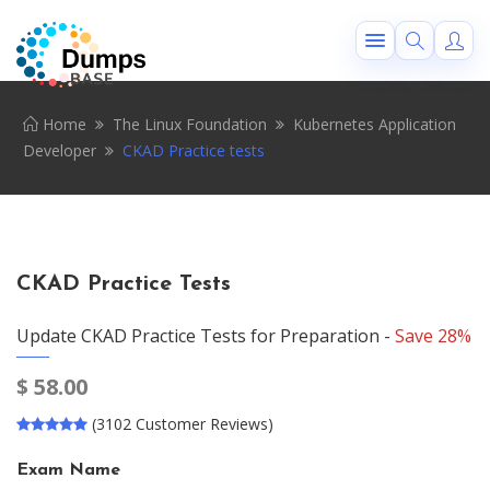
Home
The Linux Foundation
Kubernetes Application
Developer
CKAD Practice tests
CKAD Practice Tests
Update CKAD Practice Tests for Preparation -
Save 28%
$
58.00
(3102 Customer Reviews)
Exam Name