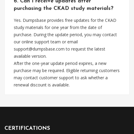
6. Can I receive updates after
purchasing the CKAD study materials?
Yes. Dumpsbase provides free updates for the CKAD
study materials for one year from the date of
purchase. During the update period, you may contact
our online support team or email
support@dumpsbase.com
to request the latest
available version.
After the one-year update period expires, a new
purchase may be required. Eligible returning customers
may contact customer support to ask whether a
renewal discount is available.
CERTIFICATIONS