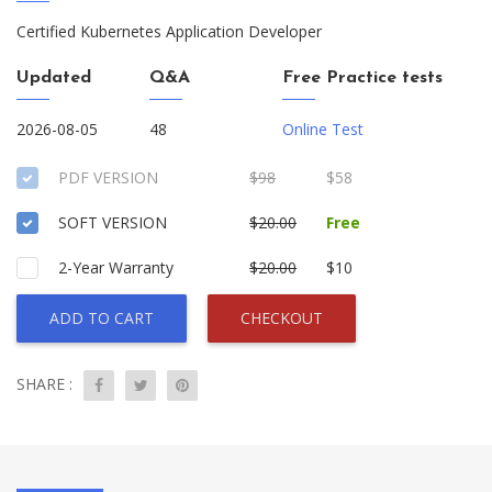
Certified Kubernetes Application Developer
Updated
Q&A
Free Practice tests
2026-08-05
48
Online Test
PDF VERSION
$98
$58
SOFT VERSION
$20.00
Free
2-Year Warranty
$20.00
$10
ADD TO CART
CHECKOUT
SHARE :