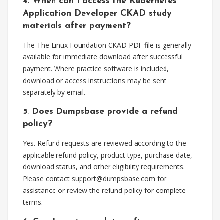
4. When can I access the Kubernetes
Application Developer CKAD study
materials after payment?
The The Linux Foundation CKAD PDF file is generally
available for immediate download after successful
payment. Where practice software is included,
download or access instructions may be sent
separately by email.
5. Does Dumpsbase provide a refund
policy?
Yes. Refund requests are reviewed according to the
applicable refund policy, product type, purchase date,
download status, and other eligibility requirements.
Please contact
support@dumpsbase.com
for
assistance or review the refund policy for complete
terms.