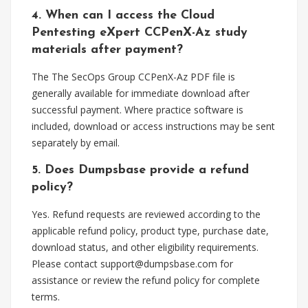
4. When can I access the Cloud
Pentesting eXpert CCPenX-Az study
materials after payment?
The The SecOps Group CCPenX-Az PDF file is
generally available for immediate download after
successful payment. Where practice software is
included, download or access instructions may be sent
separately by email.
5. Does Dumpsbase provide a refund
policy?
Yes. Refund requests are reviewed according to the
applicable refund policy, product type, purchase date,
download status, and other eligibility requirements.
Please contact
support@dumpsbase.com
for
assistance or review the refund policy for complete
terms.