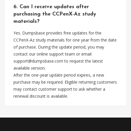
6. Can I receive updates after
purchasing the CCPenX-Az study
materials?
Yes. Dumpsbase provides free updates for the
CCPenX-Az study materials for one year from the date
of purchase. During the update period, you may
contact our online support team or email
support@dumpsbase.com
to request the latest
available version.
After the one-year update period expires, a new
purchase may be required. Eligible returning customers
may contact customer support to ask whether a
renewal discount is available.