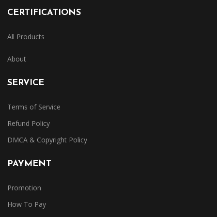
CERTIFICATIONS
All Products
About
SERVICE
Terms of Service
Refund Policy
DMCA & Copyright Policy
PAYMENT
Promotion
How To Pay