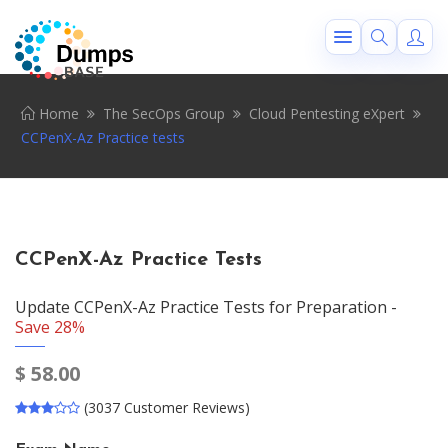
Home
The SecOps Group
Cloud Pentesting eXpert
CCPenX-Az Practice tests
CCPenX-Az Practice Tests
Update CCPenX-Az Practice Tests for Preparation -
Save 28%
$
58.00
(3037 Customer Reviews)