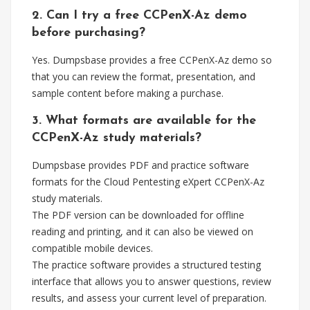
2. Can I try a free CCPenX-Az demo
before purchasing?
Yes. Dumpsbase provides a free CCPenX-Az demo so
that you can review the format, presentation, and
sample content before making a purchase.
3. What formats are available for the
CCPenX-Az study materials?
Dumpsbase provides PDF and practice software
formats for the Cloud Pentesting eXpert CCPenX-Az
study materials.
The PDF version can be downloaded for offline
reading and printing, and it can also be viewed on
compatible mobile devices.
The practice software provides a structured testing
interface that allows you to answer questions, review
results, and assess your current level of preparation.