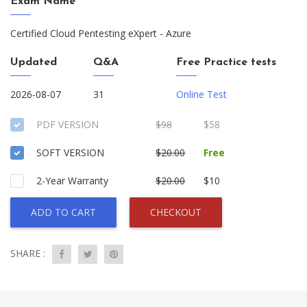
Exam Name
Certified Cloud Pentesting eXpert - Azure
Updated
Q&A
Free Practice tests
2026-08-07
31
Online Test
PDF VERSION
$98
$58
SOFT VERSION
$20.00
Free
2-Year Warranty
$20.00
$10
ADD TO CART
CHECKOUT
SHARE :