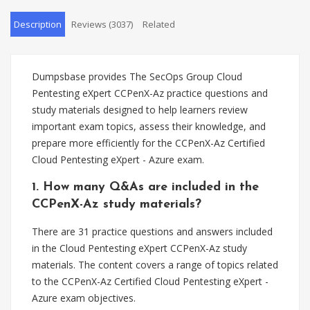
Description
Reviews (3037)
Related
Dumpsbase provides The SecOps Group Cloud
Pentesting eXpert CCPenX-Az practice questions and
study materials designed to help learners review
important exam topics, assess their knowledge, and
prepare more efficiently for the CCPenX-Az Certified
Cloud Pentesting eXpert - Azure exam.
1. How many Q&As are included in the
CCPenX-Az study materials?
There are 31 practice questions and answers included
in the Cloud Pentesting eXpert CCPenX-Az study
materials. The content covers a range of topics related
to the CCPenX-Az Certified Cloud Pentesting eXpert -
Azure exam objectives.