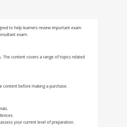
gned to help learners review important exam
Consultant exam.
. The content covers a range of topics related
e content before making a purchase.
ials.
devices.
assess your current level of preparation.