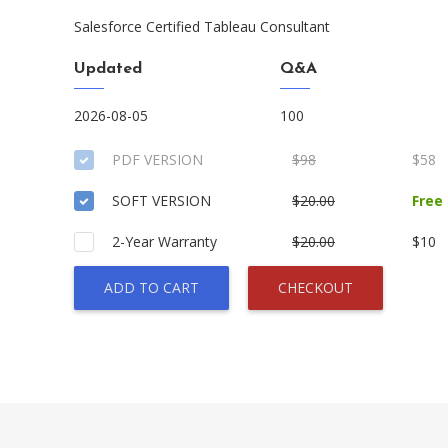
Salesforce Certified Tableau Consultant
Updated
Q&A
2026-08-05
100
PDF VERSION
$98
$58
SOFT VERSION
$20.00
Free
2-Year Warranty
$20.00
$10
ADD TO CART
CHECKOUT