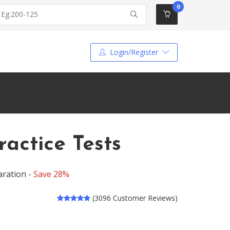
0
Login/Register
ractice Tests
aration -
Save 28%
(3096 Customer Reviews)