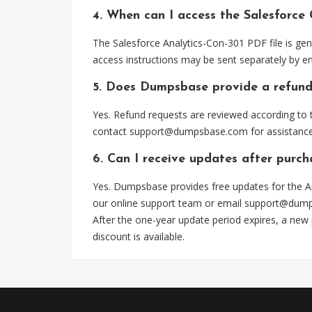
4. When can I access the Salesforce
The Salesforce Analytics-Con-301 PDF file is ge
access instructions may be sent separately by em
5. Does Dumpsbase provide a refund
Yes. Refund requests are reviewed according to t
contact
support@dumpsbase.com
for assistance
6. Can I receive updates after purch
Yes. Dumpsbase provides free updates for the An
our online support team or email
support@dum
After the one-year update period expires, a new
discount is available.