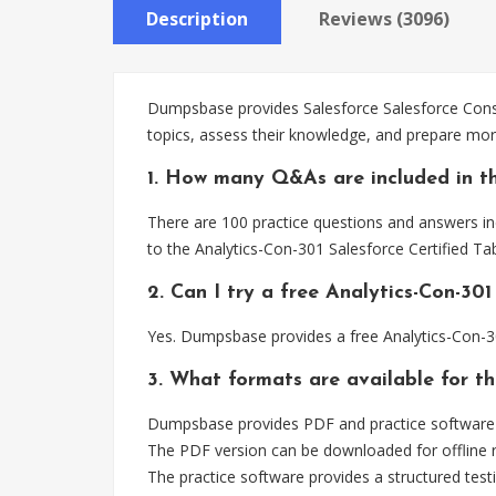
Description
Reviews (3096)
Dumpsbase provides Salesforce Salesforce Consu
topics, assess their knowledge, and prepare more
1. How many Q&As are included in th
There are 100 practice questions and answers inc
to the Analytics-Con-301 Salesforce Certified T
2. Can I try a free Analytics-Con-3
Yes. Dumpsbase provides a free Analytics-Con-3
3. What formats are available for th
Dumpsbase provides PDF and practice software f
The PDF version can be downloaded for offline r
The practice software provides a structured testi