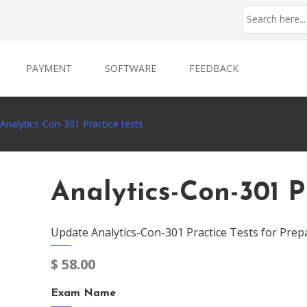
PAYMENT
SOFTWARE
FEEDBACK
Analytics-Con-301 Practice tests
Analytics-Con-301 P
Update Analytics-Con-301 Practice Tests for Prep
$
58.00
Exam Name