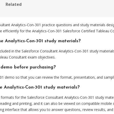
Related
ltant Analytics-Con-301 practice questions and study materials desi
 efficiently for the Analytics-Con-301 Salesforce Certified Tableau 
e Analytics-Con-301 study materials?
luded in the Salesforce Consultant Analytics-Con-301 study materials
ableau Consultant exam objectives.
01 demo before purchasing?
01 demo so that you can review the format, presentation, and sampl
e Analytics-Con-301 study materials?
ormats for the Salesforce Consultant Analytics-Con-301 study mater
eading and printing, and it can also be viewed on compatible mobile 
ng interface that allows you to answer questions, review results, and 