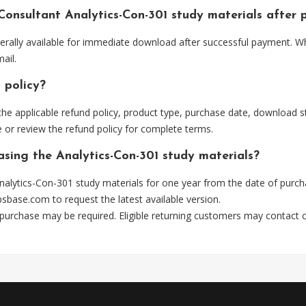
 Consultant Analytics-Con-301 study materials after
nerally available for immediate download after successful payment. W
ail.
 policy?
he applicable refund policy, product type, purchase date, download sta
 or review the refund policy for complete terms.
asing the Analytics-Con-301 study materials?
alytics-Con-301 study materials for one year from the date of purch
psbase.com
to request the latest available version.
 purchase may be required. Eligible returning customers may contact