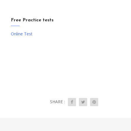
Free Practice tests
Online Test
SHARE :