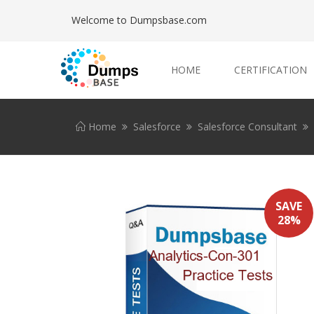
Welcome to Dumpsbase.com
HOME
CERTIFICATION
Home
Salesforce
Salesforce Consultant
SAVE
28%