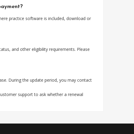
 payment?
here practice software is included, download or
tus, and other eligibility requirements. Please
ase. During the update period, you may contact
 customer support to ask whether a renewal