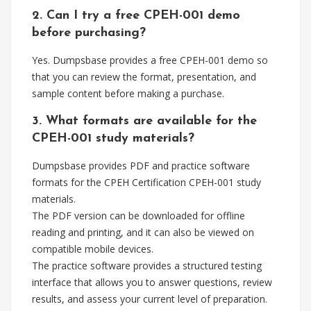
2. Can I try a free CPEH-001 demo
before purchasing?
Yes. Dumpsbase provides a free CPEH-001 demo so
that you can review the format, presentation, and
sample content before making a purchase.
3. What formats are available for the
CPEH-001 study materials?
Dumpsbase provides PDF and practice software
formats for the CPEH Certification CPEH-001 study
materials.
The PDF version can be downloaded for offline
reading and printing, and it can also be viewed on
compatible mobile devices.
The practice software provides a structured testing
interface that allows you to answer questions, review
results, and assess your current level of preparation.