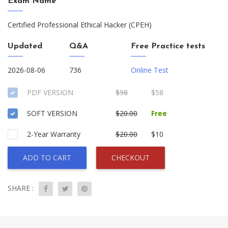
Exam Name
Certified Professional Ethical Hacker (CPEH)
Updated
Q&A
Free Practice tests
2026-08-06
736
Online Test
PDF VERSION
$98
$58
SOFT VERSION
$20.00
Free
2-Year Warranty
$20.00
$10
ADD TO CART
CHECKOUT
SHARE :