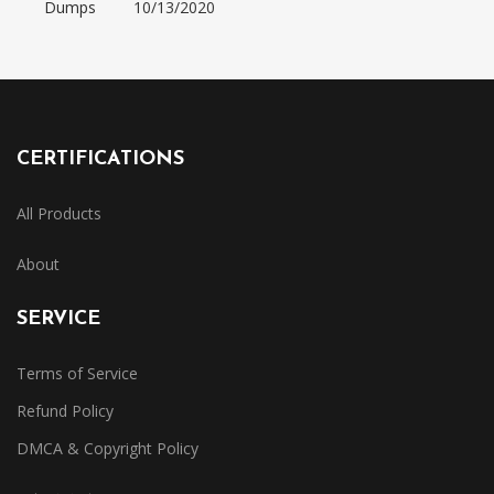
Dumps
10/13/2020
CERTIFICATIONS
All Products
About
SERVICE
Terms of Service
Refund Policy
DMCA & Copyright Policy