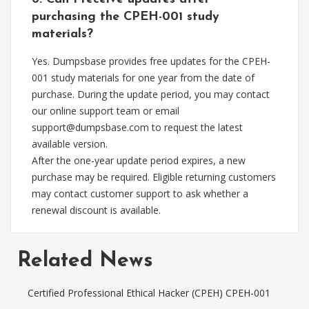
purchasing the CPEH-001 study
materials?
Yes. Dumpsbase provides free updates for the CPEH-
001 study materials for one year from the date of
purchase. During the update period, you may contact
our online support team or email
support@dumpsbase.com
to request the latest
available version.
After the one-year update period expires, a new
purchase may be required. Eligible returning customers
may contact customer support to ask whether a
renewal discount is available.
Related News
Certified Professional Ethical Hacker (CPEH) CPEH-001