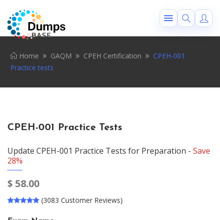
Home
GAQM
CPEH Certification
CPEH-001
Practice tests
CPEH-001 Practice Tests
Update CPEH-001 Practice Tests for Preparation -
Save
28%
$
58.00
(3083 Customer Reviews)