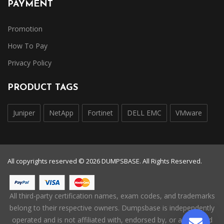
PAYMENT
Promotion
How To Pay
Privacy Policy
PRODUCT TAGS
Juniper
NetApp
Fortinet
DELL EMC
VMware
All copyrights reserved © 2026 DUMPSBASE. All Rights Reserved.
All third-party certification names, exam codes, and trademarks
belong to their respective owners. Dumpsbase is independently
operated and is not affiliated with, endorsed by, or authorized