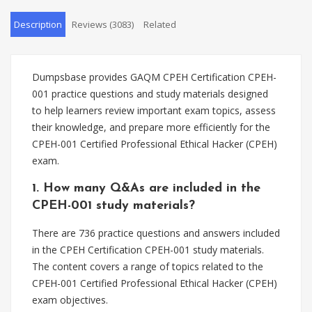
Description
Reviews (3083)
Related
Dumpsbase provides GAQM CPEH Certification CPEH-
001 practice questions and study materials designed
to help learners review important exam topics, assess
their knowledge, and prepare more efficiently for the
CPEH-001 Certified Professional Ethical Hacker (CPEH)
exam.
1. How many Q&As are included in the
CPEH-001 study materials?
There are 736 practice questions and answers included
in the CPEH Certification CPEH-001 study materials.
The content covers a range of topics related to the
CPEH-001 Certified Professional Ethical Hacker (CPEH)
exam objectives.