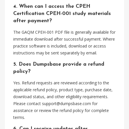
4. When can I access the CPEH
Certification CPEH-001 study materials
after payment?
The GAQM CPEH-001 PDF file is generally available for
immediate download after successful payment. Where
practice software is included, download or access
instructions may be sent separately by email.
5. Does Dumpsbase provide a refund
policy?
Yes. Refund requests are reviewed according to the
applicable refund policy, product type, purchase date,
download status, and other eligibility requirements.
Please contact
support@dumpsbase.com
for
assistance or review the refund policy for complete
terms.
6. Can I receive updates after