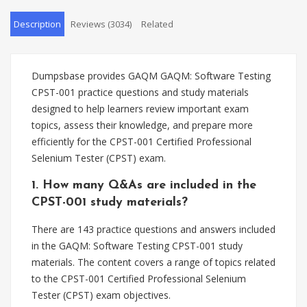
Description
Reviews (3034)
Related
Dumpsbase provides GAQM GAQM: Software Testing
CPST-001 practice questions and study materials
designed to help learners review important exam
topics, assess their knowledge, and prepare more
efficiently for the CPST-001 Certified Professional
Selenium Tester (CPST) exam.
1. How many Q&As are included in the
CPST-001 study materials?
There are 143 practice questions and answers included
in the GAQM: Software Testing CPST-001 study
materials. The content covers a range of topics related
to the CPST-001 Certified Professional Selenium
Tester (CPST) exam objectives.