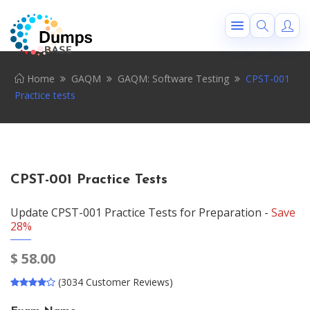
Home
GAQM
GAQM: Software Testing
CPST-001
Practice tests
CPST-001 Practice Tests
Update CPST-001 Practice Tests for Preparation -
Save
28%
$
58.00
(3034 Customer Reviews)