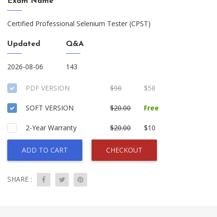
Exam Name
Certified Professional Selenium Tester (CPST)
Updated
Q&A
2026-08-06
143
PDF VERSION
$98
$58
SOFT VERSION
$20.00
Free
2-Year Warranty
$20.00
$10
ADD TO CART
CHECKOUT
SHARE :