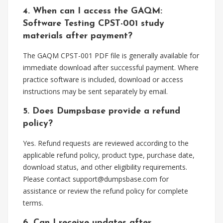
4. When can I access the GAQM:
Software Testing CPST-001 study
materials after payment?
The GAQM CPST-001 PDF file is generally available for
immediate download after successful payment. Where
practice software is included, download or access
instructions may be sent separately by email.
5. Does Dumpsbase provide a refund
policy?
Yes. Refund requests are reviewed according to the
applicable refund policy, product type, purchase date,
download status, and other eligibility requirements.
Please contact
support@dumpsbase.com
for
assistance or review the refund policy for complete
terms.
6. Can I receive updates after