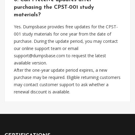
purchasing the CPST-001 study
materials?
Yes. Dumpsbase provides free updates for the CPST-
001 study materials for one year from the date of
purchase. During the update period, you may contact
our online support team or email
support@dumpsbase.com
to request the latest
available version.
After the one-year update period expires, a new
purchase may be required. Eligible returning customers
may contact customer support to ask whether a
renewal discount is available.