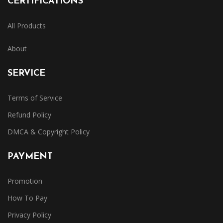
CERTIFICATIONS
All Products
About
SERVICE
Terms of Service
Refund Policy
DMCA & Copyright Policy
PAYMENT
Promotion
How To Pay
Privacy Policy