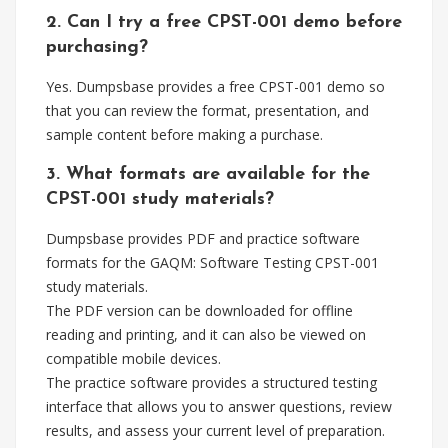
2. Can I try a free CPST-001 demo before
purchasing?
Yes. Dumpsbase provides a free CPST-001 demo so
that you can review the format, presentation, and
sample content before making a purchase.
3. What formats are available for the
CPST-001 study materials?
Dumpsbase provides PDF and practice software
formats for the GAQM: Software Testing CPST-001
study materials.
The PDF version can be downloaded for offline
reading and printing, and it can also be viewed on
compatible mobile devices.
The practice software provides a structured testing
interface that allows you to answer questions, review
results, and assess your current level of preparation.