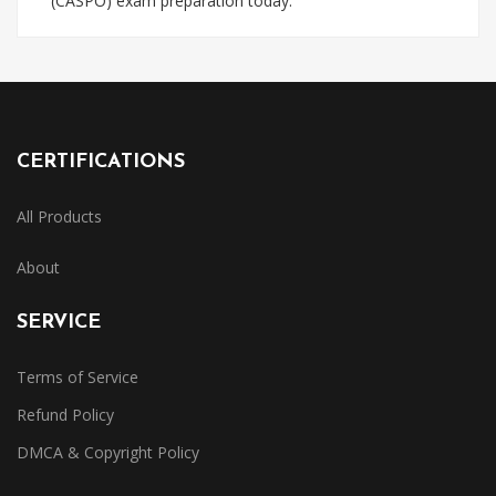
(CASPO) exam preparation today.
CERTIFICATIONS
All Products
About
SERVICE
Terms of Service
Refund Policy
DMCA & Copyright Policy