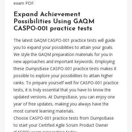
exam PDF.
Expand Achievement
Possibilities Using GAQM
CASPO-001 practice tests
The latest GAQM CASPO-001 practice tests will guide
you to expand your possibilities to attain your goals.
We style the GAQM preparation materials for you in
new approaches and important keywords. Employing
these DumpsBase CASPO-001 practice tests makes it
possible to explore your possibilities to attain higher
ranks. To prepare yourself well for CASPO-001 practice
tests, it is truly essential that you have to know the
updated versions. At DumpsBase, you can enjoy one
year of free updates, making you always have the
most current learning materials.
Choose CASPO-001 practice tests from DumpsBase
to start your Certified Agile Scrum Product Owner