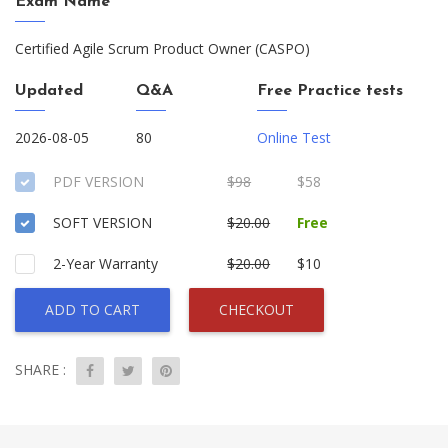
Exam Name
Certified Agile Scrum Product Owner (CASPO)
Updated
Q&A
Free Practice tests
2026-08-05
80
Online Test
PDF VERSION
$98
$58
SOFT VERSION
$20.00
Free
2-Year Warranty
$20.00
$10
ADD TO CART
CHECKOUT
SHARE :