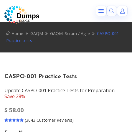
Home
GAQM
GAQM: Scrum / Agile
CASPO-001
Practice tests
CASPO-001 Practice Tests
Update CASPO-001 Practice Tests for Preparation -
Save 28%
$
58.00
(3043 Customer Reviews)