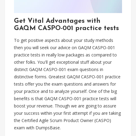
Get Vital Advantages with
GAQM CASPO-001 practice tests
To get positive aspects about your study methods
then you will seek our advice on GAQM CASPO-001
practice tests in really low packages as compared to
other folks. You'll get exceptional stuff about your
distinct GAQM CASPO-001 exam questions in
distinctive forms. Greatest GAQM CASPO-001 practice
tests offer you the exam questions and answers for
your practice and to analyze yourself. One of the big
benefits is that GAQM CASPO-001 practice tests will
boost your revenue. Though we are going to assure
your success within your first attempt if you are taking
the Certified Agile Scrum Product Owner (CASPO)
exam with DumpsBase.