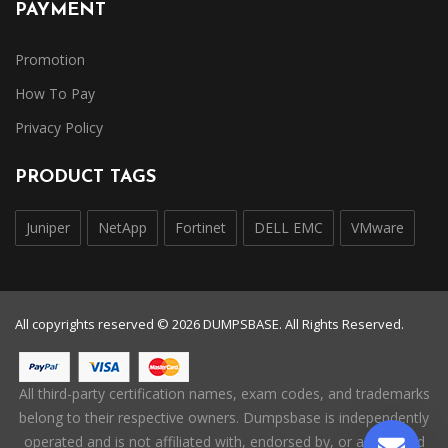
PAYMENT
Promotion
How To Pay
Privacy Policy
PRODUCT TAGS
Juniper
NetApp
Fortinet
DELL EMC
VMware
All copyrights reserved © 2026 DUMPSBASE. All Rights Reserved.
All third-party certification names, exam codes, and trademarks
belong to their respective owners. Dumpsbase is independently
operated and is not affiliated with, endorsed by, or authorized