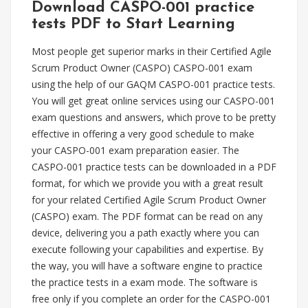
Download CASPO-001 practice
tests PDF to Start Learning
Most people get superior marks in their Certified Agile
Scrum Product Owner (CASPO) CASPO-001 exam
using the help of our GAQM CASPO-001 practice tests.
You will get great online services using our CASPO-001
exam questions and answers, which prove to be pretty
effective in offering a very good schedule to make
your CASPO-001 exam preparation easier. The
CASPO-001 practice tests can be downloaded in a PDF
format, for which we provide you with a great result
for your related Certified Agile Scrum Product Owner
(CASPO) exam. The PDF format can be read on any
device, delivering you a path exactly where you can
execute following your capabilities and expertise. By
the way, you will have a software engine to practice
the practice tests in a exam mode. The software is
free only if you complete an order for the CASPO-001