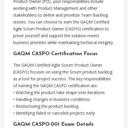
Product Owner (PO), your responsibilities include
working with Product Management and other
stakeholders to define and prioritize Team Backlog
stories. You can choose to earn the GAQM Certified
Agile Scrum Product Owner (CASPO) certification to
prove yourself and support the solution meets
business priorities while maintaining technical integrity.
GAQM CASPO Certification Focus
The GAQM Certified Agile Scrum Product Owner
(CASPO) focuses on using the Scrum product backlog
as a tool for project success. The key responsibilities
of earning the GAQM CASPO certification are:
• Watching the product take shape over iterations
• Handling changes in business conditions
• Restructuring the product backlog
• Identifying failed or canceled projects early
GAQM CASPO-001 Exam Details