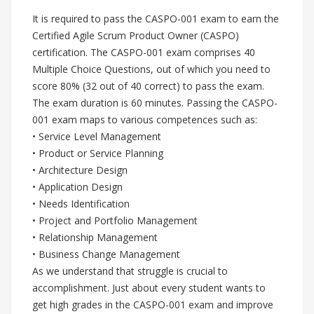
It is required to pass the CASPO-001 exam to earn the
Certified Agile Scrum Product Owner (CASPO)
certification. The CASPO-001 exam comprises 40
Multiple Choice Questions, out of which you need to
score 80% (32 out of 40 correct) to pass the exam.
The exam duration is 60 minutes. Passing the CASPO-
001 exam maps to various competences such as:
• Service Level Management
• Product or Service Planning
• Architecture Design
• Application Design
• Needs Identification
• Project and Portfolio Management
• Relationship Management
• Business Change Management
As we understand that struggle is crucial to
accomplishment. Just about every student wants to
get high grades in the CASPO-001 exam and improve