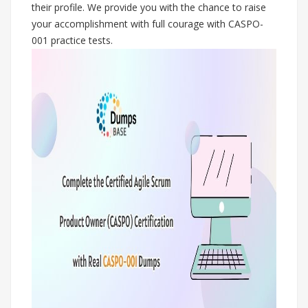
their profile. We provide you with the chance to raise
your accomplishment with full courage with CASPO-
001 practice tests.