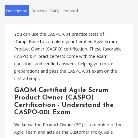
Description
Reviews (3043)
Related
You can use the CASPO-001 practice tests of
DumpsBase to complete your Certified Agile Scrum
Product Owner (CASPO) certification. These favorable
CASPO-001 practice tests come with the exam
questions and verified answers, helping you make
preparations and pass the CASPO-001 exam on the
first attempt.
GAQM Certified Agile Scrum
Product Owner (CASPO)
Certification - Understand the
CASPO-001 Exam
We know, the Product Owner (PO) is a member of the
Agile Team and acts as the Customer Proxy. As a