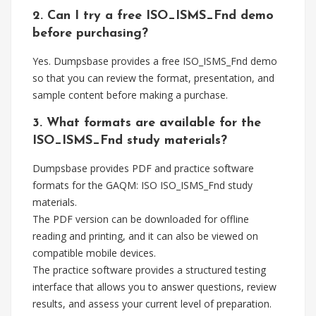
2. Can I try a free ISO_ISMS_Fnd demo
before purchasing?
Yes. Dumpsbase provides a free ISO_ISMS_Fnd demo
so that you can review the format, presentation, and
sample content before making a purchase.
3. What formats are available for the
ISO_ISMS_Fnd study materials?
Dumpsbase provides PDF and practice software
formats for the GAQM: ISO ISO_ISMS_Fnd study
materials.
The PDF version can be downloaded for offline
reading and printing, and it can also be viewed on
compatible mobile devices.
The practice software provides a structured testing
interface that allows you to answer questions, review
results, and assess your current level of preparation.