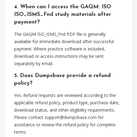
4. When can I access the GAQM: ISO
ISO_ISMS_Fnd study materials after
payment?
The GAQM ISO_ISMS_Fnd PDF file is generally
available for immediate download after successful
payment. Where practice software is included,
download or access instructions may be sent
separately by email.
5. Does Dumpsbase provide a refund
policy?
Yes. Refund requests are reviewed according to the
applicable refund policy, product type, purchase date,
download status, and other eligibility requirements.
Please contact
support@dumpsbase.com
for
assistance or review the refund policy for complete
terms.