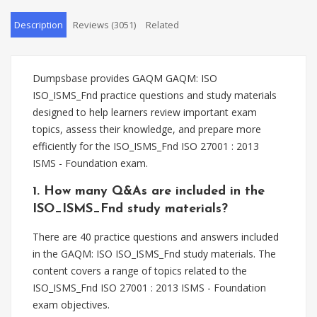
Description
Reviews (3051)
Related
Dumpsbase provides GAQM GAQM: ISO
ISO_ISMS_Fnd practice questions and study materials
designed to help learners review important exam
topics, assess their knowledge, and prepare more
efficiently for the ISO_ISMS_Fnd ISO 27001 : 2013
ISMS - Foundation exam.
1. How many Q&As are included in the
ISO_ISMS_Fnd study materials?
There are 40 practice questions and answers included
in the GAQM: ISO ISO_ISMS_Fnd study materials. The
content covers a range of topics related to the
ISO_ISMS_Fnd ISO 27001 : 2013 ISMS - Foundation
exam objectives.