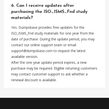
6. Can I receive updates after
purchasing the ISO_ISMS_Fnd study
materials?
Yes. Dumpsbase provides free updates for the
ISO_ISMS_Fnd study materials for one year from the
date of purchase. During the update period, you may
contact our online support team or email
support@dumpsbase.com
to request the latest
available version.
After the one-year update period expires, a new
purchase may be required. Eligible returning customers
may contact customer support to ask whether a
renewal discount is available.