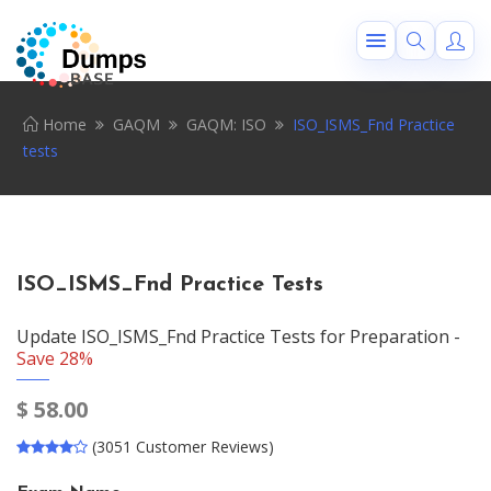
Home
GAQM
GAQM: ISO
ISO_ISMS_Fnd Practice
tests
ISO_ISMS_Fnd Practice Tests
Update ISO_ISMS_Fnd Practice Tests for Preparation -
Save 28%
$
58.00
(3051 Customer Reviews)