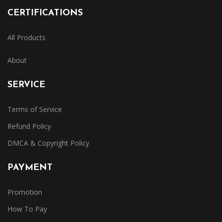
CERTIFICATIONS
All Products
About
SERVICE
Terms of Service
Refund Policy
DMCA & Copyright Policy
PAYMENT
Promotion
How To Pay