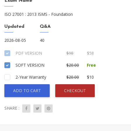
Exam Name
ISO 27001 : 2013 ISMS - Foundation
Updated
Q&A
2026-08-05
40
PDF VERSION
$98
$58
SOFT VERSION
$20.00
Free
2-Year Warranty
$20.00
$10
ADD TO CART
CHECKOUT
SHARE :