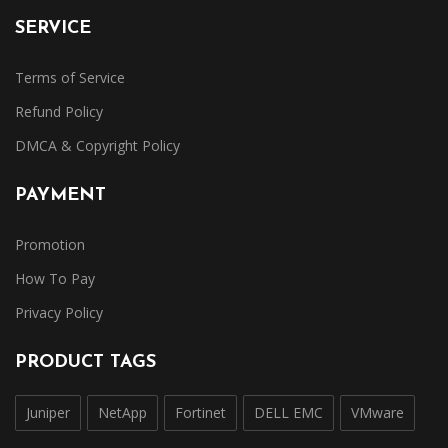
SERVICE
Terms of Service
Refund Policy
DMCA & Copyright Policy
PAYMENT
Promotion
How To Pay
Privacy Policy
PRODUCT TAGS
Juniper
NetApp
Fortinet
DELL EMC
VMware