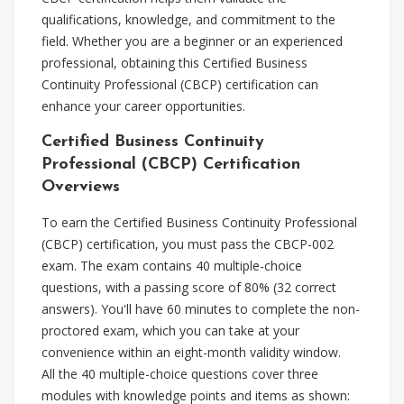
qualifications, knowledge, and commitment to the
field. Whether you are a beginner or an experienced
professional, obtaining this Certified Business
Continuity Professional (CBCP) certification can
enhance your career opportunities.
Certified Business Continuity
Professional (CBCP) Certification
Overviews
To earn the Certified Business Continuity Professional
(CBCP) certification, you must pass the CBCP-002
exam. The exam contains 40 multiple-choice
questions, with a passing score of 80% (32 correct
answers). You'll have 60 minutes to complete the non-
proctored exam, which you can take at your
convenience within an eight-month validity window.
All the 40 multiple-choice questions cover three
modules with knowledge points and items as shown: