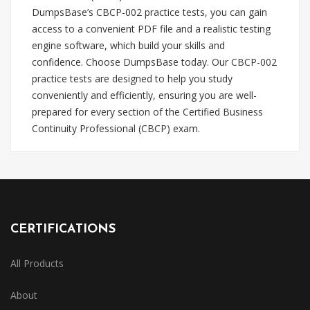
DumpsBase’s CBCP-002 practice tests, you can gain
access to a convenient PDF file and a realistic testing
engine software, which build your skills and
confidence. Choose DumpsBase today. Our CBCP-002
practice tests are designed to help you study
conveniently and efficiently, ensuring you are well-
prepared for every section of the Certified Business
Continuity Professional (CBCP) exam.
CERTIFICATIONS
All Products
About