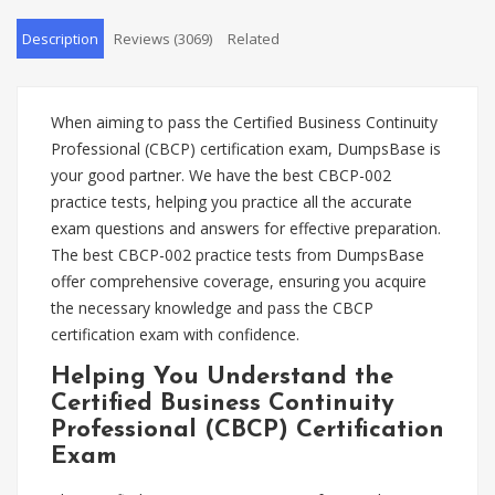
Description
Reviews (3069)
Related
When aiming to pass the Certified Business Continuity
Professional (CBCP) certification exam, DumpsBase is
your good partner. We have the best CBCP-002
practice tests, helping you practice all the accurate
exam questions and answers for effective preparation.
The best CBCP-002 practice tests from DumpsBase
offer comprehensive coverage, ensuring you acquire
the necessary knowledge and pass the CBCP
certification exam with confidence.
Helping You Understand the
Certified Business Continuity
Professional (CBCP) Certification
Exam