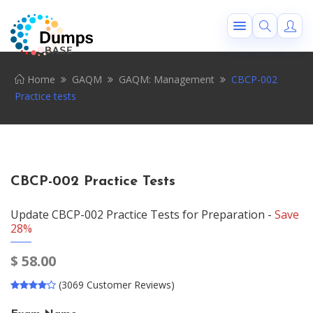
Home
GAQM
GAQM: Management
CBCP-002
Practice tests
CBCP-002 Practice Tests
Update CBCP-002 Practice Tests for Preparation -
Save
28%
$
58.00
(3069 Customer Reviews)