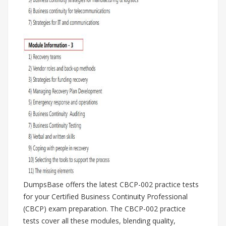
DumpsBase offers the latest CBCP-002 practice tests
for your Certified Business Continuity Professional
(CBCP) exam preparation. The CBCP-002 practice
tests cover all these modules, blending quality,