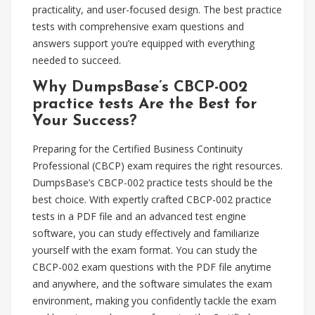
practicality, and user-focused design. The best practice
tests with comprehensive exam questions and
answers support you’re equipped with everything
needed to succeed.
Why DumpsBase’s CBCP-002
practice tests Are the Best for
Your Success?
Preparing for the Certified Business Continuity
Professional (CBCP) exam requires the right resources.
DumpsBase’s CBCP-002 practice tests should be the
best choice. With expertly crafted CBCP-002 practice
tests in a PDF file and an advanced test engine
software, you can study effectively and familiarize
yourself with the exam format. You can study the
CBCP-002 exam questions with the PDF file anytime
and anywhere, and the software simulates the exam
environment, making you confidently tackle the exam