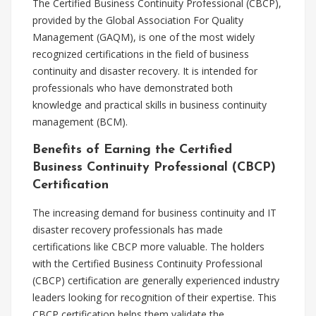
The Certified Business Continuity Professional (CBCP),
provided by the Global Association For Quality
Management (GAQM), is one of the most widely
recognized certifications in the field of business
continuity and disaster recovery. It is intended for
professionals who have demonstrated both
knowledge and practical skills in business continuity
management (BCM).
Benefits of Earning the Certified
Business Continuity Professional (CBCP)
Certification
The increasing demand for business continuity and IT
disaster recovery professionals has made
certifications like CBCP more valuable. The holders
with the Certified Business Continuity Professional
(CBCP) certification are generally experienced industry
leaders looking for recognition of their expertise. This
CBCP certification helps them validate the