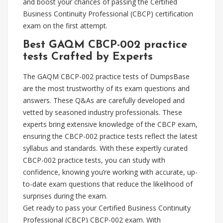
and boost your chances of passing the Certified
Business Continuity Professional (CBCP) certification
exam on the first attempt.
Best GAQM CBCP-002 practice
tests Crafted by Experts
The GAQM CBCP-002 practice tests of DumpsBase
are the most trustworthy of its exam questions and
answers. These Q&As are carefully developed and
vetted by seasoned industry professionals. These
experts bring extensive knowledge of the CBCP exam,
ensuring the CBCP-002 practice tests reflect the latest
syllabus and standards. With these expertly curated
CBCP-002 practice tests, you can study with
confidence, knowing you’re working with accurate, up-
to-date exam questions that reduce the likelihood of
surprises during the exam.
Get ready to pass your Certified Business Continuity
Professional (CBCP) CBCP-002 exam. With