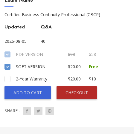
Exam Name
Certified Business Continuity Professional (CBCP)
Updated
Q&A
2026-08-05
40
PDF VERSION
$98
$58
SOFT VERSION
$20.00
Free
2-Year Warranty
$20.00
$10
ADD TO CART
CHECKOUT
SHARE :