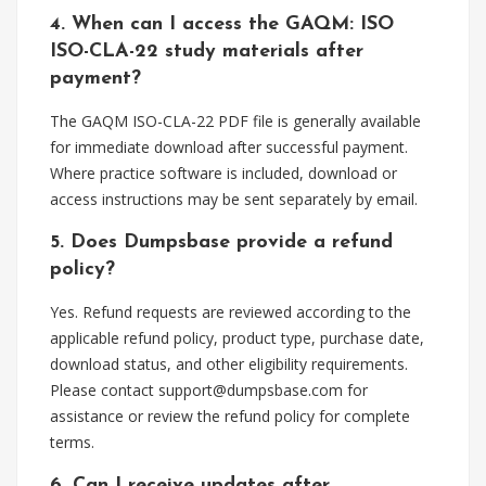
4. When can I access the GAQM: ISO
ISO-CLA-22 study materials after
payment?
The GAQM ISO-CLA-22 PDF file is generally available
for immediate download after successful payment.
Where practice software is included, download or
access instructions may be sent separately by email.
5. Does Dumpsbase provide a refund
policy?
Yes. Refund requests are reviewed according to the
applicable refund policy, product type, purchase date,
download status, and other eligibility requirements.
Please contact
support@dumpsbase.com
for
assistance or review the refund policy for complete
terms.
6. Can I receive updates after