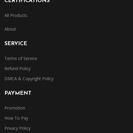
CERTIFICATIONS
All Products
About
SERVICE
Terms of Service
Refund Policy
DMCA & Copyright Policy
PAYMENT
Promotion
How To Pay
Privacy Policy