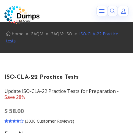
Home
GAQM
GAQM: ISO
ISO-CLA-22 Practice
tests
ISO-CLA-22 Practice Tests
Update ISO-CLA-22 Practice Tests for Preparation -
Save 28%
$
58.00
(3030 Customer Reviews)