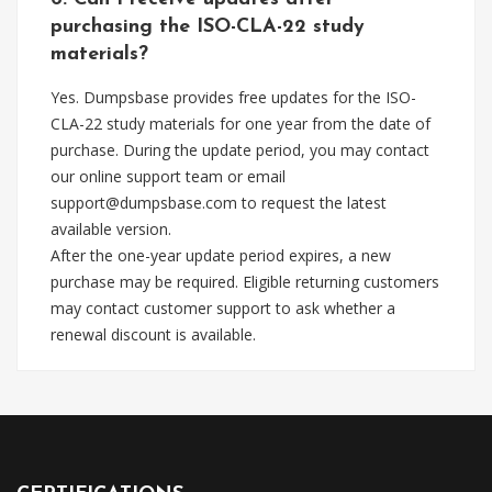
purchasing the ISO-CLA-22 study
materials?
Yes. Dumpsbase provides free updates for the ISO-
CLA-22 study materials for one year from the date of
purchase. During the update period, you may contact
our online support team or email
support@dumpsbase.com
to request the latest
available version.
After the one-year update period expires, a new
purchase may be required. Eligible returning customers
may contact customer support to ask whether a
renewal discount is available.