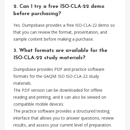
2. Can I try a free ISO-CLA-22 demo
before purchasing?
Yes. Dumpsbase provides a free ISO-CLA-22 demo so
that you can review the format, presentation, and
sample content before making a purchase.
3. What formats are available for the
ISO-CLA-22 study materials?
Dumpsbase provides PDF and practice software
formats for the GAQM: ISO ISO-CLA-22 study
materials.
The PDF version can be downloaded for offline
reading and printing, and it can also be viewed on
compatible mobile devices.
The practice software provides a structured testing
interface that allows you to answer questions, review
results, and assess your current level of preparation.