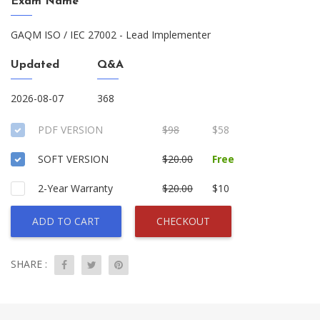
Exam Name
GAQM ISO / IEC 27002 - Lead Implementer
Updated
Q&A
2026-08-07
368
PDF VERSION
$98
$58
SOFT VERSION
$20.00
Free
2-Year Warranty
$20.00
$10
ADD TO CART
CHECKOUT
SHARE :