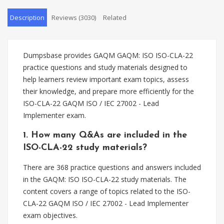
Description
Reviews (3030)
Related
Dumpsbase provides GAQM GAQM: ISO ISO-CLA-22
practice questions and study materials designed to
help learners review important exam topics, assess
their knowledge, and prepare more efficiently for the
ISO-CLA-22 GAQM ISO / IEC 27002 - Lead
Implementer exam.
1. How many Q&As are included in the
ISO-CLA-22 study materials?
There are 368 practice questions and answers included
in the GAQM: ISO ISO-CLA-22 study materials. The
content covers a range of topics related to the ISO-
CLA-22 GAQM ISO / IEC 27002 - Lead Implementer
exam objectives.