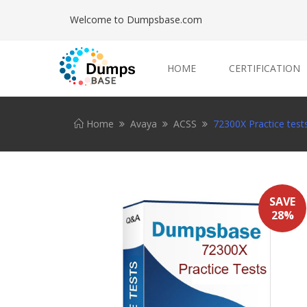
Welcome to Dumpsbase.com
HOME
CERTIFICATION
Home
Avaya
ACSS
72300X Practice test
SAVE
28%