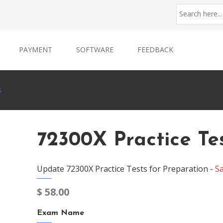
PAYMENT
SOFTWARE
FEEDBACK
s
72300X Practice Te
Update 72300X Practice Tests for Preparation -
S
$
58.00
Exam Name