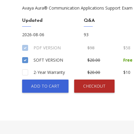
Avaya Aura® Communication Applications Support Exam
Updated
Q&A
2026-08-06
93
PDF VERSION
$98
$58
SOFT VERSION
$20.00
Free
2-Year Warranty
$20.00
$10
ADD TO CART
CHECKOUT