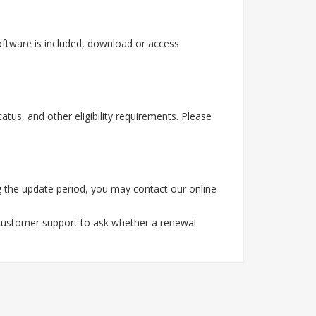
oftware is included, download or access
tus, and other eligibility requirements. Please
 the update period, you may contact our online
 customer support to ask whether a renewal