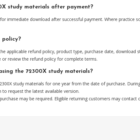
0X study materials after payment?
e for immediate download after successful payment. Where practice s
 policy?
he applicable refund policy, product type, purchase date, download sta
 or review the refund policy for complete terms.
hasing the 72300X study materials?
300X study materials for one year from the date of purchase. During
m
to request the latest available version.
 purchase may be required. Eligible returning customers may contact