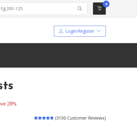
0
Login/Register
sts
ave 28%
(3100 Customer Reviews)