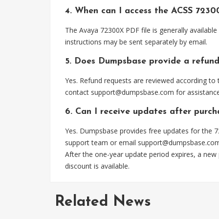
4. When can I access the ACSS 7230
The Avaya 72300X PDF file is generally availabl
instructions may be sent separately by email.
5. Does Dumpsbase provide a refund
Yes. Refund requests are reviewed according to t
contact
support@dumpsbase.com
for assistance
6. Can I receive updates after purc
Yes. Dumpsbase provides free updates for the 72
support team or email
support@dumpsbase.co
After the one-year update period expires, a new
discount is available.
Related News