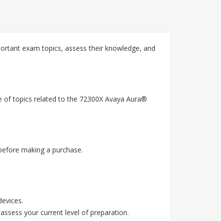
ortant exam topics, assess their knowledge, and
e of topics related to the 72300X Avaya Aura®
before making a purchase.
devices.
assess your current level of preparation.