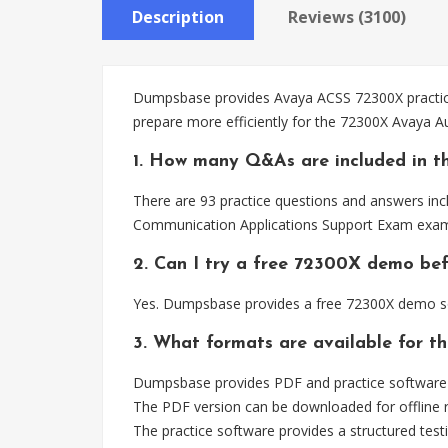
Description
Reviews (3100)
Dumpsbase provides Avaya ACSS 72300X practice 
prepare more efficiently for the 72300X Avaya
1. How many Q&As are included in t
There are 93 practice questions and answers inc
Communication Applications Support Exam exam
2. Can I try a free 72300X demo be
Yes. Dumpsbase provides a free 72300X demo so 
3. What formats are available for t
Dumpsbase provides PDF and practice software 
The PDF version can be downloaded for offline r
The practice software provides a structured testi