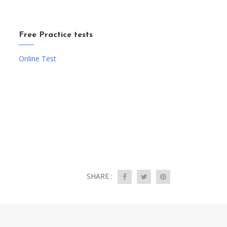
Free Practice tests
Online Test
SHARE :