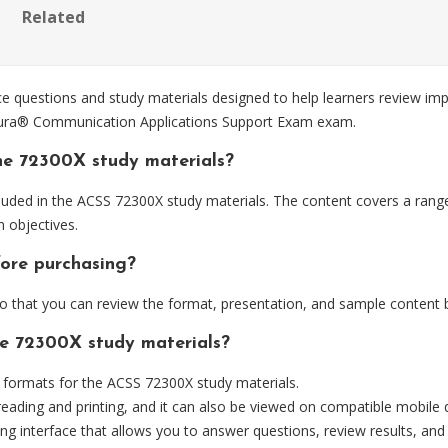
Related
questions and study materials designed to help learners review imp
 Aura® Communication Applications Support Exam exam.
he 72300X study materials?
luded in the ACSS 72300X study materials. The content covers a rang
 objectives.
fore purchasing?
that you can review the format, presentation, and sample content 
he 72300X study materials?
formats for the ACSS 72300X study materials.
eading and printing, and it can also be viewed on compatible mobile 
ng interface that allows you to answer questions, review results, and 