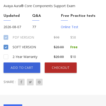
Avaya Aura® Core Components Support Exam
Updated
Q&A
Free Practice tests
2026-08-07
77
Online Test
PDF VERSION
$98
$58
SOFT VERSION
$20.00
Free
2-Year Warranty
$20.00
$10
ADD TO CART
CHECKOUT
SHARE :