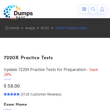
Home
Avaya
ACSS
7220X Practice tests
7220X Practice Tests
Update 7220X Practice Tests for Preparation -
Save
28%
$
58.00
(3120 Customer Reviews)
Exam Name