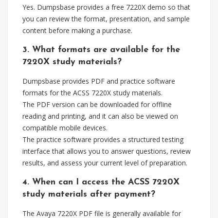
Yes. Dumpsbase provides a free 7220X demo so that
you can review the format, presentation, and sample
content before making a purchase.
3. What formats are available for the
7220X study materials?
Dumpsbase provides PDF and practice software
formats for the ACSS 7220X study materials.
The PDF version can be downloaded for offline
reading and printing, and it can also be viewed on
compatible mobile devices.
The practice software provides a structured testing
interface that allows you to answer questions, review
results, and assess your current level of preparation.
4. When can I access the ACSS 7220X
study materials after payment?
The Avaya 7220X PDF file is generally available for