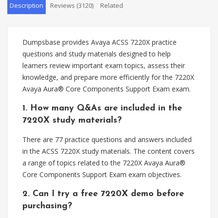
Description
Reviews (3120)
Related
Dumpsbase provides Avaya ACSS 7220X practice
questions and study materials designed to help
learners review important exam topics, assess their
knowledge, and prepare more efficiently for the 7220X
Avaya Aura® Core Components Support Exam exam.
1. How many Q&As are included in the
7220X study materials?
There are 77 practice questions and answers included
in the ACSS 7220X study materials. The content covers
a range of topics related to the 7220X Avaya Aura®
Core Components Support Exam exam objectives.
2. Can I try a free 7220X demo before
purchasing?