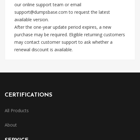
our online support team or email
support@dumpsbase.com
to request the latest
available version.
After the one-year update period expires, a new
purchase may be required. Eligible returning customers
may contact customer support to ask whether a
renewal discount is available.
CERTIFICATIONS
All Products
About