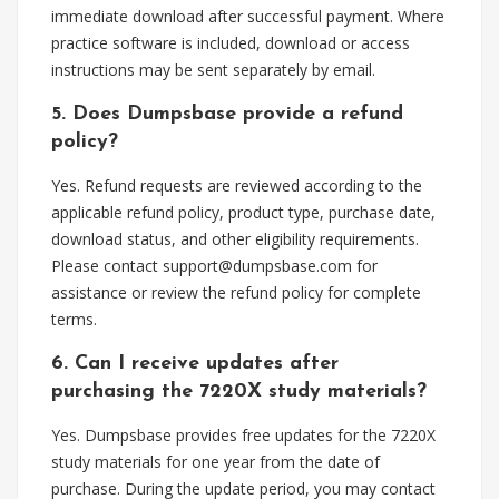
immediate download after successful payment. Where
practice software is included, download or access
instructions may be sent separately by email.
5. Does Dumpsbase provide a refund
policy?
Yes. Refund requests are reviewed according to the
applicable refund policy, product type, purchase date,
download status, and other eligibility requirements.
Please contact
support@dumpsbase.com
for
assistance or review the refund policy for complete
terms.
6. Can I receive updates after
purchasing the 7220X study materials?
Yes. Dumpsbase provides free updates for the 7220X
study materials for one year from the date of
purchase. During the update period, you may contact