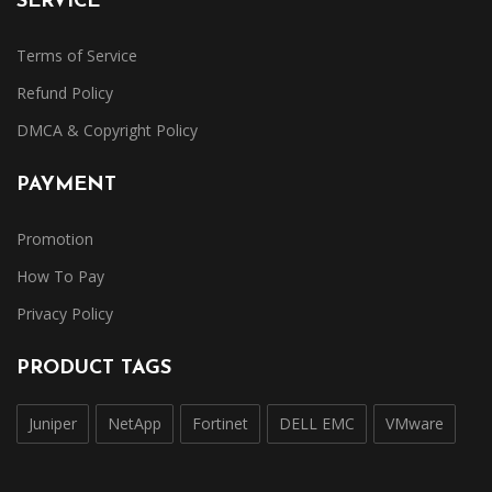
SERVICE
Terms of Service
Refund Policy
DMCA & Copyright Policy
PAYMENT
Promotion
How To Pay
Privacy Policy
PRODUCT TAGS
Juniper
NetApp
Fortinet
DELL EMC
VMware