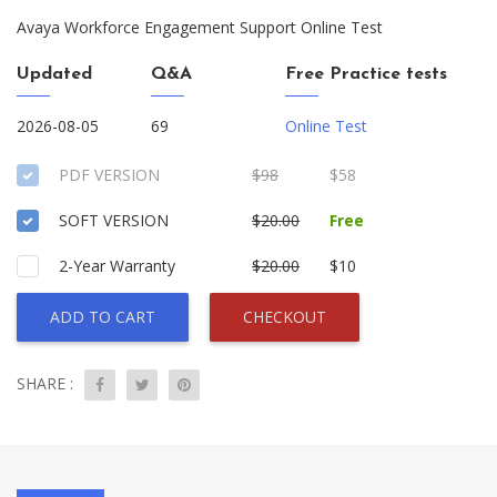
Avaya Workforce Engagement Support Online Test
Updated
Q&A
Free Practice tests
2026-08-05
69
Online Test
PDF VERSION
$98
$58
SOFT VERSION
$20.00
Free
2-Year Warranty
$20.00
$10
ADD TO CART
CHECKOUT
SHARE :