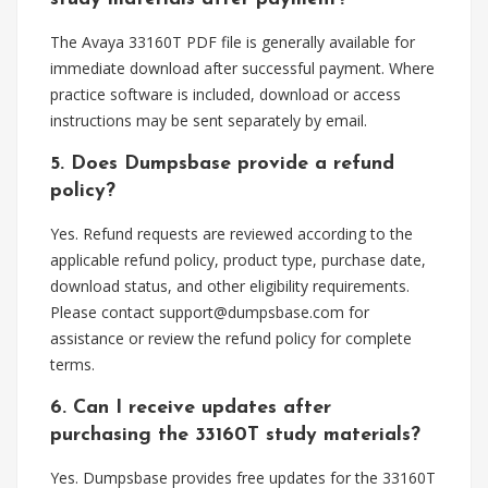
The Avaya 33160T PDF file is generally available for
immediate download after successful payment. Where
practice software is included, download or access
instructions may be sent separately by email.
5. Does Dumpsbase provide a refund
policy?
Yes. Refund requests are reviewed according to the
applicable refund policy, product type, purchase date,
download status, and other eligibility requirements.
Please contact
support@dumpsbase.com
for
assistance or review the refund policy for complete
terms.
6. Can I receive updates after
purchasing the 33160T study materials?
Yes. Dumpsbase provides free updates for the 33160T