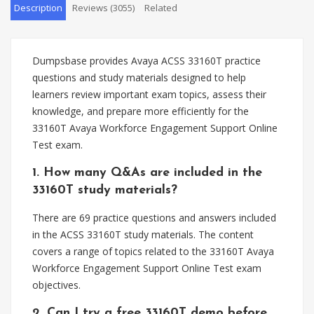
Description
Reviews (3055)
Related
Dumpsbase provides Avaya ACSS 33160T practice
questions and study materials designed to help
learners review important exam topics, assess their
knowledge, and prepare more efficiently for the
33160T Avaya Workforce Engagement Support Online
Test exam.
1. How many Q&As are included in the
33160T study materials?
There are 69 practice questions and answers included
in the ACSS 33160T study materials. The content
covers a range of topics related to the 33160T Avaya
Workforce Engagement Support Online Test exam
objectives.
2. Can I try a free 33160T demo before