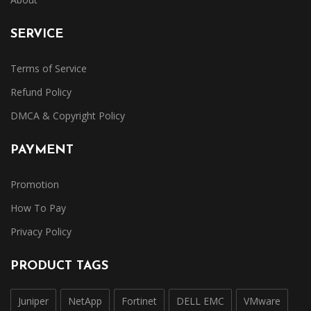
SERVICE
Terms of Service
Refund Policy
DMCA & Copyright Policy
PAYMENT
Promotion
How To Pay
Privacy Policy
PRODUCT TAGS
Juniper
NetApp
Fortinet
DELL EMC
VMware