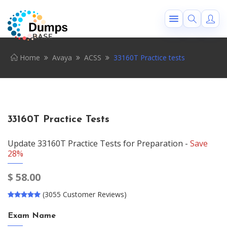
Home
Avaya
ACSS
33160T Practice tests
33160T Practice Tests
Update 33160T Practice Tests for Preparation -
Save
28%
$
58.00
(3055 Customer Reviews)
Exam Name