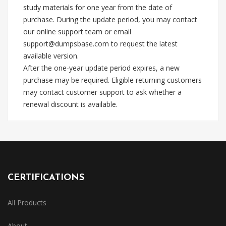
study materials for one year from the date of
purchase. During the update period, you may contact
our online support team or email
support@dumpsbase.com
to request the latest
available version.
After the one-year update period expires, a new
purchase may be required. Eligible returning customers
may contact customer support to ask whether a
renewal discount is available.
CERTIFICATIONS
All Products
About