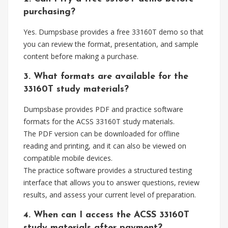
purchasing?
Yes. Dumpsbase provides a free 33160T demo so that
you can review the format, presentation, and sample
content before making a purchase.
3. What formats are available for the
33160T study materials?
Dumpsbase provides PDF and practice software
formats for the ACSS 33160T study materials.
The PDF version can be downloaded for offline
reading and printing, and it can also be viewed on
compatible mobile devices.
The practice software provides a structured testing
interface that allows you to answer questions, review
results, and assess your current level of preparation.
4. When can I access the ACSS 33160T
study materials after payment?