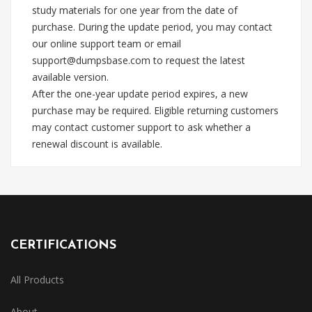
study materials for one year from the date of
purchase. During the update period, you may contact
our online support team or email
support@dumpsbase.com
to request the latest
available version.
After the one-year update period expires, a new
purchase may be required. Eligible returning customers
may contact customer support to ask whether a
renewal discount is available.
CERTIFICATIONS
All Products
About