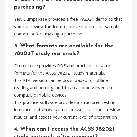
purchasing?
Yes. Dumpsbase provides a free 78202T demo so that
you can review the format, presentation, and sample
content before making a purchase.
3. What formats are available for the
78202T study materials?
Dumpsbase provides PDF and practice software
formats for the ACSS 78202T study materials.
The PDF version can be downloaded for offline
reading and printing, and it can also be viewed on
compatible mobile devices.
The practice software provides a structured testing
interface that allows you to answer questions, review
results, and assess your current level of preparation.
4. When can I access the ACSS 78202T
study materials after payment?