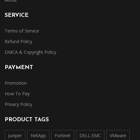
SERVICE
Terms of Service
Refund Policy
DMCA & Copyright Policy
PAYMENT
Promotion
How To Pay
Privacy Policy
PRODUCT TAGS
Juniper
NetApp
Fortinet
DELL EMC
VMware