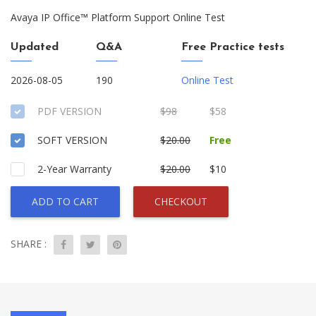
Avaya IP Office™ Platform Support Online Test
Updated
Q&A
Free Practice tests
2026-08-05
190
Online Test
PDF VERSION
$98
$58
SOFT VERSION
$20.00
Free
2-Year Warranty
$20.00
$10
ADD TO CART
CHECKOUT
SHARE :