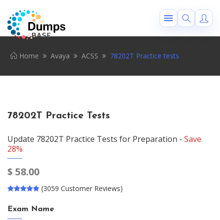
Home
Avaya
ACSS
78202T Practice tests
78202T Practice Tests
Update 78202T Practice Tests for Preparation -
Save
28%
$
58.00
(3059 Customer Reviews)
Exam Name