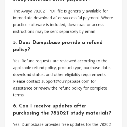
The Avaya 78202T PDF file is generally available for
immediate download after successful payment. Where
practice software is included, download or access
instructions may be sent separately by email.
5. Does Dumpsbase provide a refund
policy?
Yes. Refund requests are reviewed according to the
applicable refund policy, product type, purchase date,
download status, and other eligibility requirements.
Please contact
support@dumpsbase.com
for
assistance or review the refund policy for complete
terms.
6. Can I receive updates after
purchasing the 78202T study materials?
Yes. Dumpsbase provides free updates for the 78202T