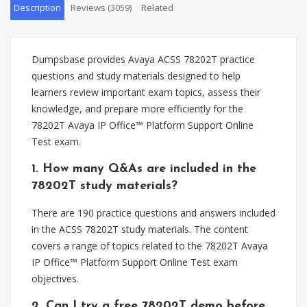
Description
Reviews (3059)
Related
Dumpsbase provides Avaya ACSS 78202T practice
questions and study materials designed to help
learners review important exam topics, assess their
knowledge, and prepare more efficiently for the
78202T Avaya IP Office™ Platform Support Online
Test exam.
1. How many Q&As are included in the
78202T study materials?
There are 190 practice questions and answers included
in the ACSS 78202T study materials. The content
covers a range of topics related to the 78202T Avaya
IP Office™ Platform Support Online Test exam
objectives.
2. Can I try a free 78202T demo before