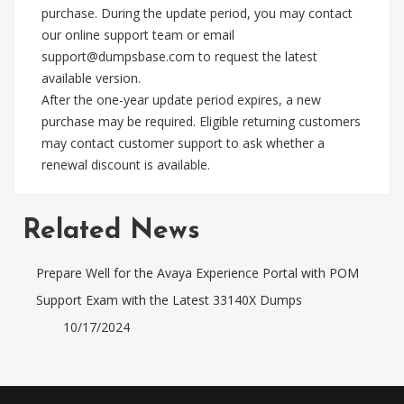
purchase. During the update period, you may contact
our online support team or email
support@dumpsbase.com
to request the latest
available version.
After the one-year update period expires, a new
purchase may be required. Eligible returning customers
may contact customer support to ask whether a
renewal discount is available.
Related News
Prepare Well for the Avaya Experience Portal with POM
Support Exam with the Latest 33140X Dumps
10/17/2024