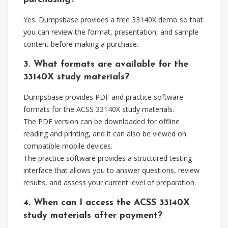
Yes. Dumpsbase provides a free 33140X demo so that
you can review the format, presentation, and sample
content before making a purchase.
3. What formats are available for the
33140X study materials?
Dumpsbase provides PDF and practice software
formats for the ACSS 33140X study materials.
The PDF version can be downloaded for offline
reading and printing, and it can also be viewed on
compatible mobile devices.
The practice software provides a structured testing
interface that allows you to answer questions, review
results, and assess your current level of preparation.
4. When can I access the ACSS 33140X
study materials after payment?