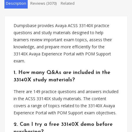
Description
Reviews (3070)
Related
Dumpsbase provides Avaya ACSS 33140X practice
questions and study materials designed to help
learners review important exam topics, assess their
knowledge, and prepare more efficiently for the
33140X Avaya Experience Portal with POM Support
exam.
1. How many Q&As are included in the
33140X study materials?
There are 149 practice questions and answers included
in the ACSS 33140X study materials. The content
covers a range of topics related to the 33140X Avaya
Experience Portal with POM Support exam objectives.
2. Can I try a free 33140X demo before
purchasing?