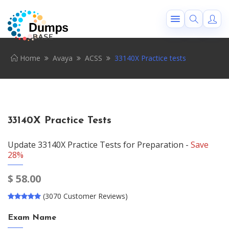
Home
Avaya
ACSS
33140X Practice tests
33140X Practice Tests
Update 33140X Practice Tests for Preparation -
Save
28%
$
58.00
(3070 Customer Reviews)
Exam Name