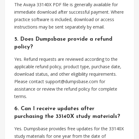
The Avaya 33140X PDF file is generally available for
immediate download after successful payment. Where
practice software is included, download or access
instructions may be sent separately by email.
5. Does Dumpsbase provide a refund
policy?
Yes. Refund requests are reviewed according to the
applicable refund policy, product type, purchase date,
download status, and other eligibility requirements.
Please contact
support@dumpsbase.com
for
assistance or review the refund policy for complete
terms.
6. Can I receive updates after
purchasing the 33140X study materials?
Yes. Dumpsbase provides free updates for the 33140X
study materials for one year from the date of