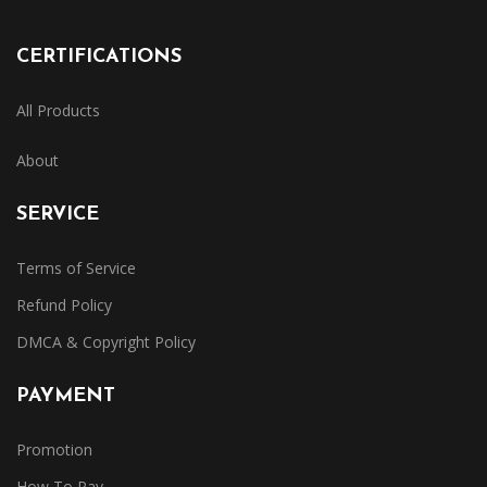
CERTIFICATIONS
All Products
About
SERVICE
Terms of Service
Refund Policy
DMCA & Copyright Policy
PAYMENT
Promotion
How To Pay