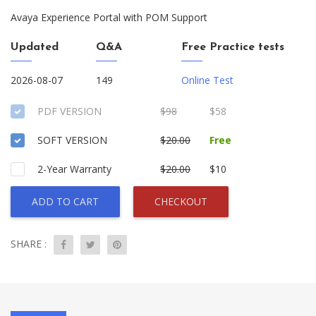
Avaya Experience Portal with POM Support
Updated
Q&A
Free Practice tests
2026-08-07
149
Online Test
PDF VERSION
$98
$58
SOFT VERSION
$20.00
Free
2-Year Warranty
$20.00
$10
ADD TO CART
CHECKOUT
SHARE :