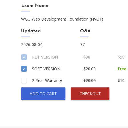
Exam Name
WGU Web Development Foundation (NVO1)
Updated
Q&A
2026-08-04
77
PDF VERSION
$98
$58
SOFT VERSION
$20.00
Free
2-Year Warranty
$20.00
$10
ADD TO CART
CHECKOUT