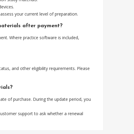
devices.
assess your current level of preparation.
materials after payment?
nt. Where practice software is included,
tus, and other eligibility requirements. Please
ials?
te of purchase. During the update period, you
 customer support to ask whether a renewal