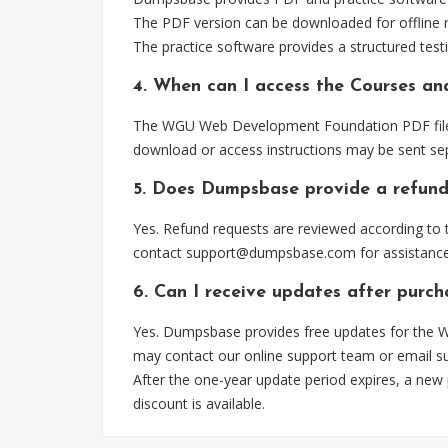
The PDF version can be downloaded for offline r
The practice software provides a structured testi
4. When can I access the Courses a
The WGU Web Development Foundation PDF file is
download or access instructions may be sent sep
5. Does Dumpsbase provide a refund
Yes. Refund requests are reviewed according to t
contact
support@dumpsbase.com
for assistance
6. Can I receive updates after pur
Yes. Dumpsbase provides free updates for the W
may contact our online support team or email
s
After the one-year update period expires, a new
discount is available.