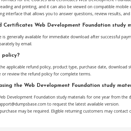
eading and printing, and it can also be viewed on compatible mobile 
ng interface that allows you to answer questions, review results, and 
nd Certificates Web Development Foundation study 
 generally available for immediate download after successful payme
arately by email.
 policy?
he applicable refund policy, product type, purchase date, download sta
 or review the refund policy for complete terms.
chasing the Web Development Foundation study mater
eb Development Foundation study materials for one year from the da
upport@dumpsbase.com
to request the latest available version.
 purchase may be required. Eligible returning customers may contact