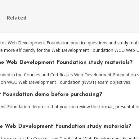
Related
es Web Development Foundation practice questions and study materi
pare more efficiently for the Web Development Foundation WGU Web
the Web Development Foundation study materials?
cluded in the Courses and Certificates Web Development Foundation s
ation WGU Web Development Foundation (NVO1) exam objectives.
t Foundation demo before purchasing?
t Foundation demo so that you can review the format, presentatio
the Web Development Foundation study materials?
formats for the Courses and Certificates Web Development Foundati