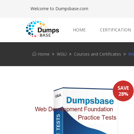
Welcome to Dumpsbase.com
HOME
CERTIFICATION
Home
WGU
Courses and Certificates
We
SAVE
28%