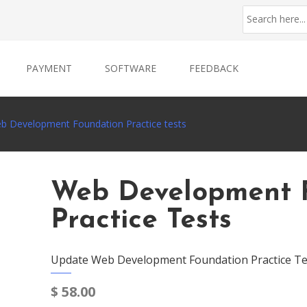
PAYMENT
SOFTWARE
FEEDBACK
b Development Foundation Practice tests
Web Development 
Practice Tests
Update Web Development Foundation Practice Tes
$
58.00