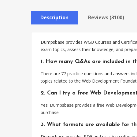
Description
Reviews (3100)
Dumpsbase provides WGU Courses and Certificat
exam topics, assess their knowledge, and pre
1. How many Q&As are included in 
There are 77 practice questions and answers in
topics related to the Web Development Found
2. Can I try a free Web Developmen
Yes. Dumpsbase provides a free Web Developmen
purchase.
3. What formats are available for 
Dumpsbase provides PDF and practice software 