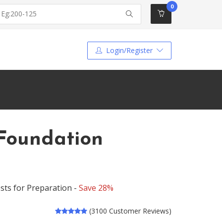
0
Login/Register
Foundation
ts for Preparation -
Save 28%
(3100 Customer Reviews)