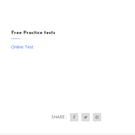
Free Practice tests
Online Test
SHARE :