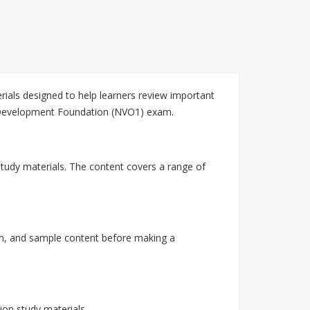
als designed to help learners review important
 Development Foundation (NVO1) exam.
tudy materials. The content covers a range of
n, and sample content before making a
on study materials.