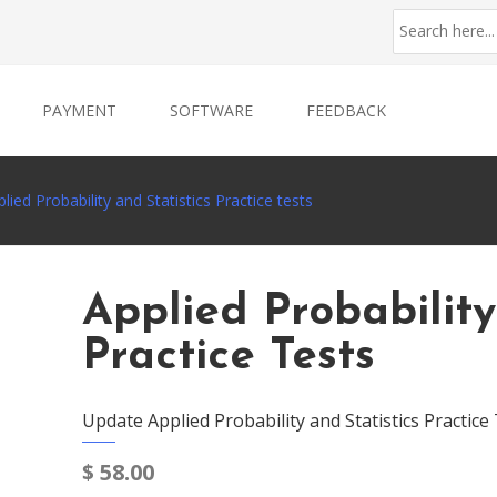
PAYMENT
SOFTWARE
FEEDBACK
lied Probability and Statistics Practice tests
Applied Probability
Practice Tests
Update Applied Probability and Statistics Practice
$
58.00