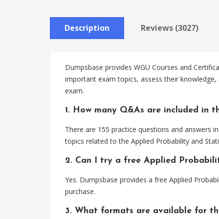
Description
Reviews (3027)
Dumpsbase provides WGU Courses and Certificates
important exam topics, assess their knowledge, an
exam.
1. How many Q&As are included in th
There are 155 practice questions and answers inc
topics related to the Applied Probability and Stat
2. Can I try a free Applied Probabil
Yes. Dumpsbase provides a free Applied Probabil
purchase.
3. What formats are available for th