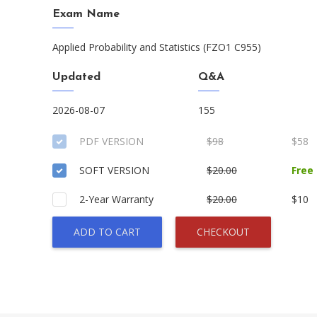
Exam Name
Applied Probability and Statistics (FZO1 C955)
Updated
Q&A
2026-08-07
155
PDF VERSION
$98
$58
SOFT VERSION
$20.00
Free
2-Year Warranty
$20.00
$10
ADD TO CART
CHECKOUT