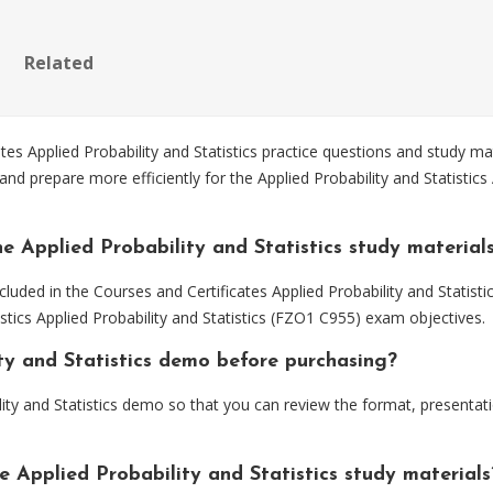
Related
 Applied Probability and Statistics practice questions and study mat
d prepare more efficiently for the Applied Probability and Statistics 
e Applied Probability and Statistics study material
luded in the Courses and Certificates Applied Probability and Statisti
istics Applied Probability and Statistics (FZO1 C955) exam objectives.
ity and Statistics demo before purchasing?
ity and Statistics demo so that you can review the format, presenta
e Applied Probability and Statistics study materials