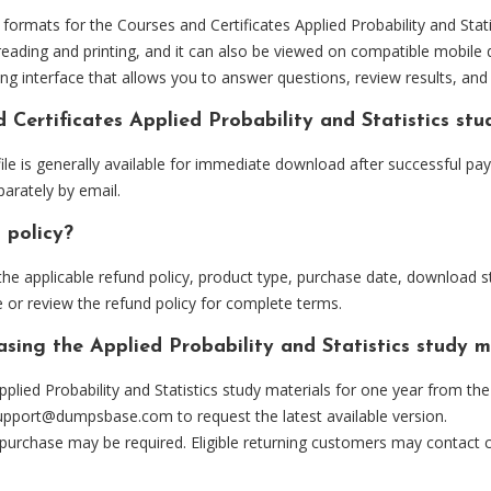
mats for the Courses and Certificates Applied Probability and Statis
eading and printing, and it can also be viewed on compatible mobile 
ng interface that allows you to answer questions, review results, and 
 Certificates Applied Probability and Statistics st
ile is generally available for immediate download after successful pa
arately by email.
 policy?
he applicable refund policy, product type, purchase date, download sta
 or review the refund policy for complete terms.
asing the Applied Probability and Statistics study m
lied Probability and Statistics study materials for one year from th
upport@dumpsbase.com
to request the latest available version.
 purchase may be required. Eligible returning customers may contact