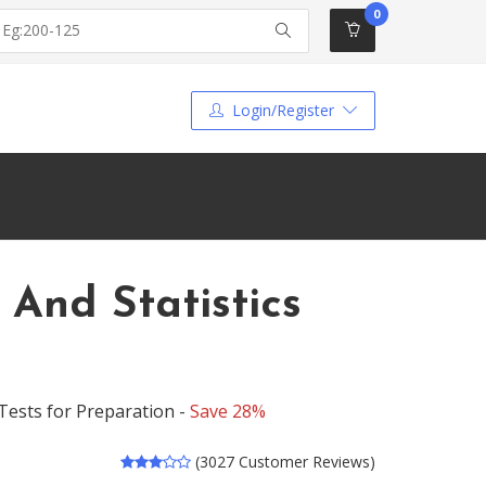
0
Login/Register
 And Statistics
 Tests for Preparation -
Save 28%
(3027 Customer Reviews)