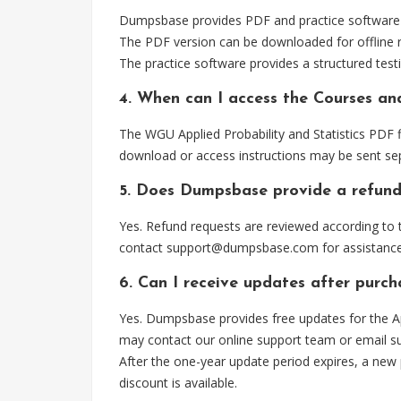
Dumpsbase provides PDF and practice software for
The PDF version can be downloaded for offline r
The practice software provides a structured testi
4. When can I access the Courses and
The WGU Applied Probability and Statistics PDF f
download or access instructions may be sent sep
5. Does Dumpsbase provide a refund
Yes. Refund requests are reviewed according to t
contact
support@dumpsbase.com
for assistance
6. Can I receive updates after purch
Yes. Dumpsbase provides free updates for the App
may contact our online support team or email
s
After the one-year update period expires, a new
discount is available.