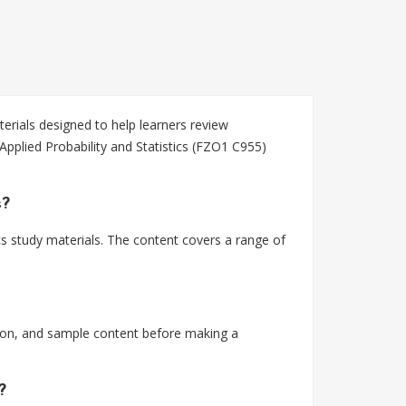
erials designed to help learners review
Applied Probability and Statistics (FZO1 C955)
s?
cs study materials. The content covers a range of
tion, and sample content before making a
?