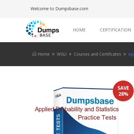
Welcome to Dumpsbase.com
HOME
CERTIFICATION
Home
WGU
Courses and Certificates
App
SAVE
28%