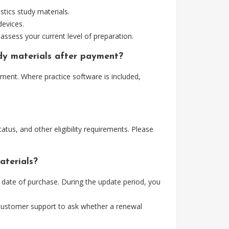
tics study materials.
devices.
assess your current level of preparation.
udy materials after payment?
yment. Where practice software is included,
tus, and other eligibility requirements. Please
aterials?
e date of purchase. During the update period, you
 customer support to ask whether a renewal