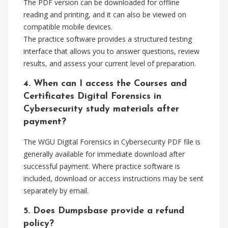
The PDF version can be downloaded for offline
reading and printing, and it can also be viewed on
compatible mobile devices.
The practice software provides a structured testing
interface that allows you to answer questions, review
results, and assess your current level of preparation.
4. When can I access the Courses and
Certificates Digital Forensics in
Cybersecurity study materials after
payment?
The WGU Digital Forensics in Cybersecurity PDF file is
generally available for immediate download after
successful payment. Where practice software is
included, download or access instructions may be sent
separately by email.
5. Does Dumpsbase provide a refund
policy?