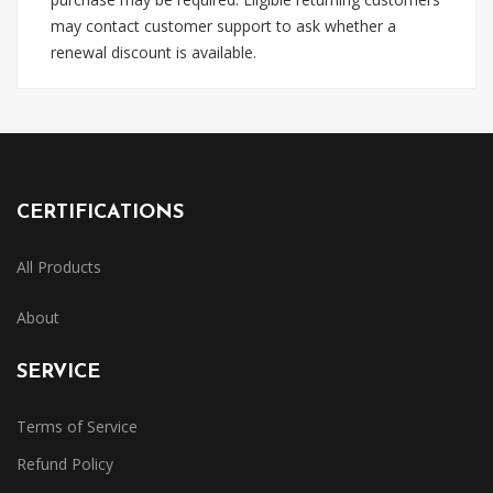
may contact customer support to ask whether a
renewal discount is available.
CERTIFICATIONS
All Products
About
SERVICE
Terms of Service
Refund Policy