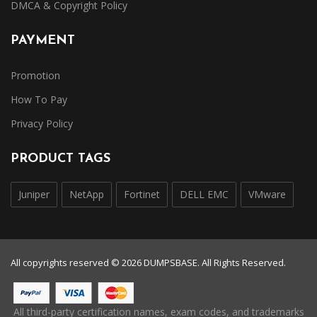
DMCA & Copyright Policy
PAYMENT
Promotion
How To Pay
Privacy Policy
PRODUCT TAGS
Juniper
NetApp
Fortinet
DELL EMC
VMware
All copyrights reserved © 2026 DUMPSBASE. All Rights Reserved.
All third-party certification names, exam codes, and trademarks