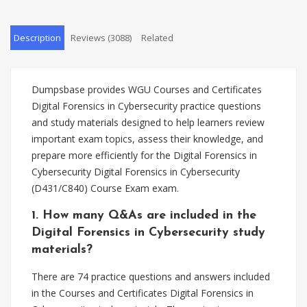
Description
Reviews (3088)
Related
Dumpsbase provides WGU Courses and Certificates
Digital Forensics in Cybersecurity practice questions
and study materials designed to help learners review
important exam topics, assess their knowledge, and
prepare more efficiently for the Digital Forensics in
Cybersecurity Digital Forensics in Cybersecurity
(D431/C840) Course Exam exam.
1. How many Q&As are included in the
Digital Forensics in Cybersecurity study
materials?
There are 74 practice questions and answers included
in the Courses and Certificates Digital Forensics in