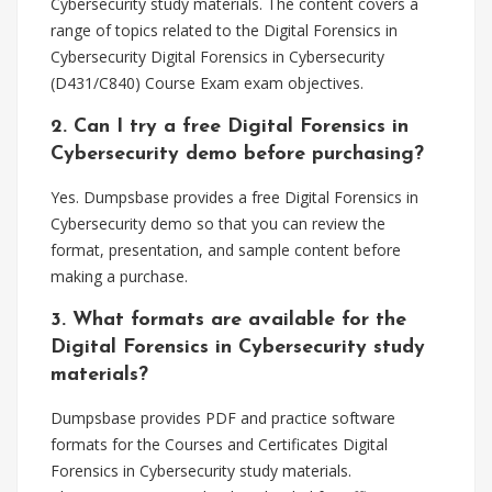
Cybersecurity study materials. The content covers a
range of topics related to the Digital Forensics in
Cybersecurity Digital Forensics in Cybersecurity
(D431/C840) Course Exam exam objectives.
2. Can I try a free Digital Forensics in
Cybersecurity demo before purchasing?
Yes. Dumpsbase provides a free Digital Forensics in
Cybersecurity demo so that you can review the
format, presentation, and sample content before
making a purchase.
3. What formats are available for the
Digital Forensics in Cybersecurity study
materials?
Dumpsbase provides PDF and practice software
formats for the Courses and Certificates Digital
Forensics in Cybersecurity study materials.