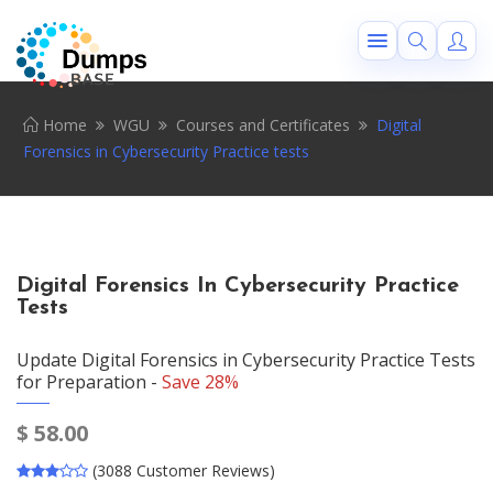
Home
WGU
Courses and Certificates
Digital
Forensics in Cybersecurity Practice tests
Digital Forensics In Cybersecurity Practice
Tests
Update Digital Forensics in Cybersecurity Practice Tests
for Preparation -
Save 28%
$
58.00
(3088 Customer Reviews)