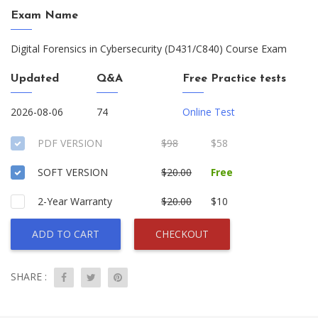
Exam Name
Digital Forensics in Cybersecurity (D431/C840) Course Exam
Updated
Q&A
Free Practice tests
2026-08-06
74
Online Test
PDF VERSION
$98
$58
SOFT VERSION
$20.00
Free
2-Year Warranty
$20.00
$10
ADD TO CART
CHECKOUT
SHARE :