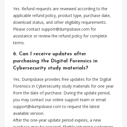
Yes. Refund requests are reviewed according to the
applicable refund policy, product type, purchase date,
download status, and other eligibility requirements.
Please contact
support@dumpsbase.com
for
assistance or review the refund policy for complete
terms.
6. Can I receive updates after
purchasing the Digital Forensics in
Cybersecurity study materials?
Yes. Dumpsbase provides free updates for the Digital
Forensics in Cybersecurity study materials for one year
from the date of purchase. During the update period,
you may contact our online support team or email
support@dumpsbase.com
to request the latest
available version.
After the one-year update period expires, a new
purchase may be required. Eligible returning customers