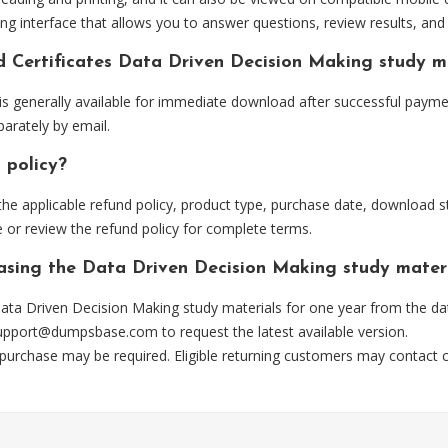
ng interface that allows you to answer questions, review results, and 
d Certificates Data Driven Decision Making study m
 generally available for immediate download after successful paymen
arately by email.
 policy?
he applicable refund policy, product type, purchase date, download sta
 or review the refund policy for complete terms.
hasing the Data Driven Decision Making study mater
ta Driven Decision Making study materials for one year from the dat
upport@dumpsbase.com
to request the latest available version.
 purchase may be required. Eligible returning customers may contact