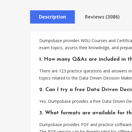
Description
Reviews (3086)
Dumpsbase provides WGU Courses and Certificate
exam topics, assess their knowledge, and prepa
1. How many Q&As are included in t
There are 123 practice questions and answers in
topics related to the Data Driven Decision Mak
2. Can I try a free Data Driven Dec
Yes. Dumpsbase provides a free Data Driven Dec
3. What formats are available for t
Dumpsbase provides PDF and practice software f
The PDF version can be downloaded for offline r