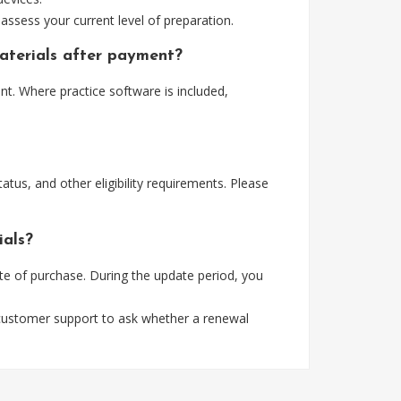
assess your current level of preparation.
aterials after payment?
t. Where practice software is included,
tus, and other eligibility requirements. Please
ials?
e of purchase. During the update period, you
 customer support to ask whether a renewal