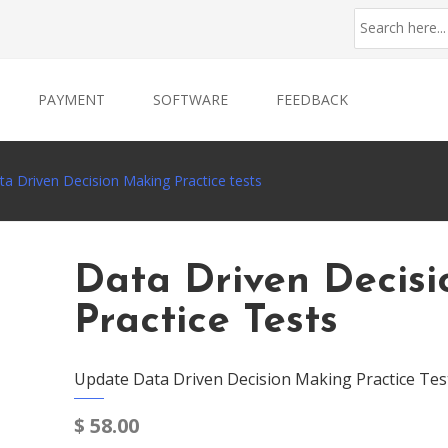
PAYMENT
SOFTWARE
FEEDBACK
ta Driven Decision Making Practice tests
Data Driven Decis
Practice Tests
Update Data Driven Decision Making Practice Tes
$
58.00