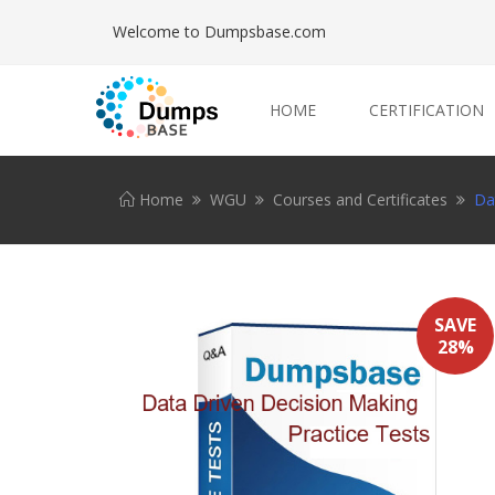
Welcome to Dumpsbase.com
HOME
CERTIFICATION
Home
WGU
Courses and Certificates
Da
SAVE
28%