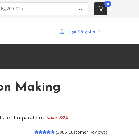
0
Login/Register
ion Making
ts for Preparation -
Save 28%
(3086 Customer Reviews)