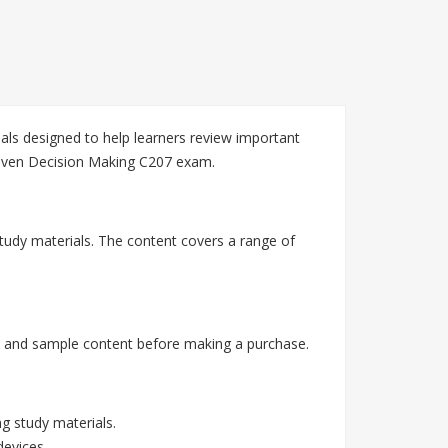
ls designed to help learners review important
riven Decision Making C207 exam.
tudy materials. The content covers a range of
, and sample content before making a purchase.
g study materials.
devices.