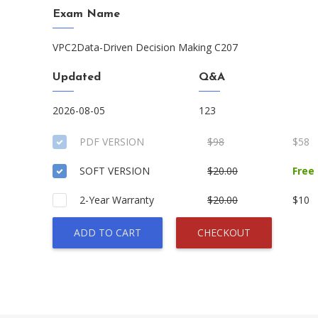
Exam Name
VPC2Data-Driven Decision Making C207
Updated
Q&A
2026-08-05
123
PDF VERSION
$98
$58
SOFT VERSION
$20.00
Free
2-Year Warranty
$20.00
$10
ADD TO CART
CHECKOUT