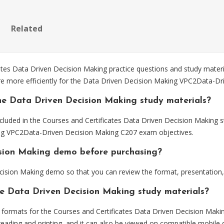
Related
s Data Driven Decision Making practice questions and study materia
re more efficiently for the Data Driven Decision Making VPC2Data-D
he Data Driven Decision Making study materials?
cluded in the Courses and Certificates Data Driven Decision Making s
ing VPC2Data-Driven Decision Making C207 exam objectives.
ision Making demo before purchasing?
ision Making demo so that you can review the format, presentation
he Data Driven Decision Making study materials?
ormats for the Courses and Certificates Data Driven Decision Makin
eading and printing, and it can also be viewed on compatible mobile 