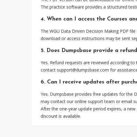
The practice software provides a structured testi
4. When can I access the Courses an
The WGU Data Driven Decision Making PDF file is
download or access instructions may be sent sep
5. Does Dumpsbase provide a refund
Yes. Refund requests are reviewed according to t
contact
support@dumpsbase.com
for assistance
6. Can I receive updates after purc
Yes. Dumpsbase provides free updates for the Da
may contact our online support team or email
s
After the one-year update period expires, a new
discount is available.