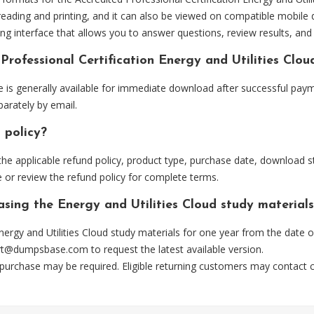
eading and printing, and it can also be viewed on compatible mobile 
ng interface that allows you to answer questions, review results, and 
Professional Certification Energy and Utilities Clo
le is generally available for immediate download after successful paym
arately by email.
 policy?
he applicable refund policy, product type, purchase date, download sta
 or review the refund policy for complete terms.
asing the Energy and Utilities Cloud study material
ergy and Utilities Cloud study materials for one year from the date 
rt@dumpsbase.com
to request the latest available version.
 purchase may be required. Eligible returning customers may contact