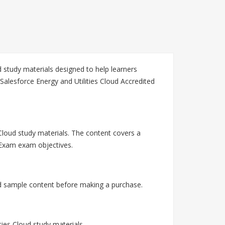
 study materials designed to help learners
Salesforce Energy and Utilities Cloud Accredited
 Cloud study materials. The content covers a
l Exam exam objectives.
nd sample content before making a purchase.
ies Cloud study materials.