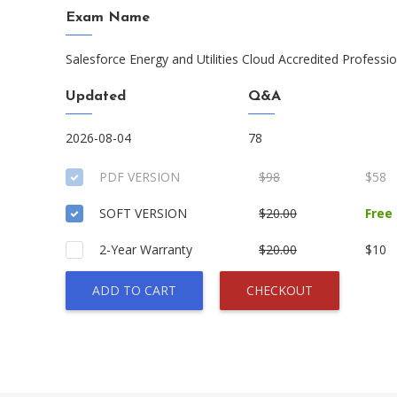
Exam Name
Salesforce Energy and Utilities Cloud Accredited Professi
Updated
Q&A
2026-08-04
78
PDF VERSION
$98
$58
SOFT VERSION
$20.00
Free
2-Year Warranty
$20.00
$10
ADD TO CART
CHECKOUT