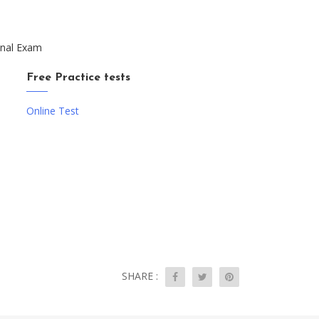
onal Exam
Free Practice tests
Online Test
SHARE :