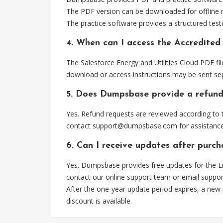
The PDF version can be downloaded for offline r
The practice software provides a structured testi
4. When can I access the Accredited 
The Salesforce Energy and Utilities Cloud PDF fi
download or access instructions may be sent sep
5. Does Dumpsbase provide a refund
Yes. Refund requests are reviewed according to t
contact
support@dumpsbase.com
for assistance
6. Can I receive updates after purch
Yes. Dumpsbase provides free updates for the En
contact our online support team or email
suppo
After the one-year update period expires, a new
discount is available.