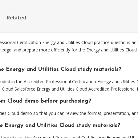
Related
ional Certification Energy and Utilities Cloud practice questions and
edge, and prepare more efficiently for the Energy and Utilities Cloud 
e Energy and Utilities Cloud study materials?
uded in the Accredited Professional Certification Energy and Utilities
ies Cloud Salesforce Energy and Utilities Cloud Accredited Professiona
ties Cloud demo before purchasing?
ities Cloud demo so that you can review the format, presentation, a
e Energy and Utilities Cloud study materials?
mats for the Accredited Professional Certification Energy and Utilit