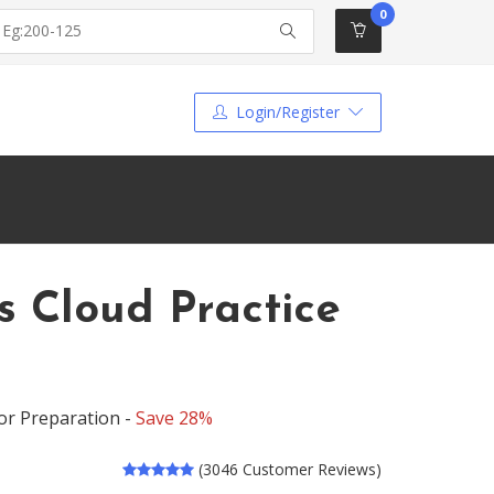
0
Login/Register
s Cloud Practice
for Preparation -
Save 28%
(3046 Customer Reviews)