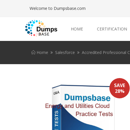
Welcome to Dumpsbase.com
HOME
CERTIFICATION
Home
Salesforce
Accredited Professional Ce
SAVE
28%