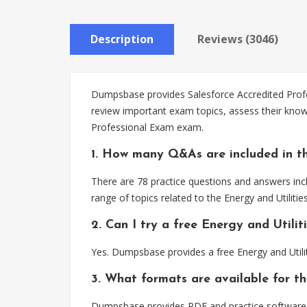
Description
Reviews (3046)
Dumpsbase provides Salesforce Accredited Profess
review important exam topics, assess their knowl
Professional Exam exam.
1. How many Q&As are included in th
There are 78 practice questions and answers incl
range of topics related to the Energy and Utilit
2. Can I try a free Energy and Utili
Yes. Dumpsbase provides a free Energy and Util
3. What formats are available for th
Dumpsbase provides PDF and practice software for