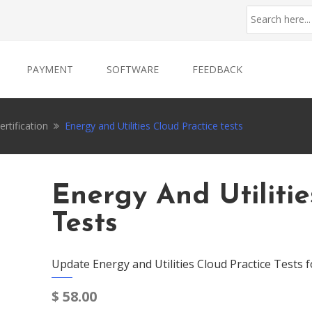
PAYMENT
SOFTWARE
FEEDBACK
rtification
Energy and Utilities Cloud Practice tests
Energy And Utilitie
Tests
Update Energy and Utilities Cloud Practice Tests 
$
58.00