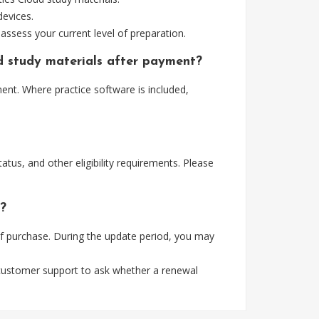
devices.
assess your current level of preparation.
ud study materials after payment?
ent. Where practice software is included,
tus, and other eligibility requirements. Please
s?
of purchase. During the update period, you may
 customer support to ask whether a renewal