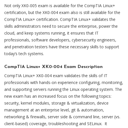
Not only XK0-005 exam is available for the CompTIA Linux+
certification, but the XK0-004 exam also is still available for the
CompTIA Linux+ certification. CompTIA Linux+ validates the
skills administrators need to secure the enterprise, power the
cloud, and keep systems running, it ensures that IT
professionals, software developers, cybersecurity engineers,
and penetration testers have these necessary skills to support
today’s tech systems.
CompTIA Linux+ XK0-004 Exam Description
CompTIA Linux+ XK0-004 exam validates the skills of IT
professionals with hands-on experience configuring, monitoring,
and supporting servers running the Linux operating system. The
new exam has an increased focus on the following topics:
security, kernel modules, storage & virtualization, device
management at an enterprise level, git & automation,
networking & firewalls, server side & command line, server (vs.
client-based) coverage, troubleshooting and SELinux. It