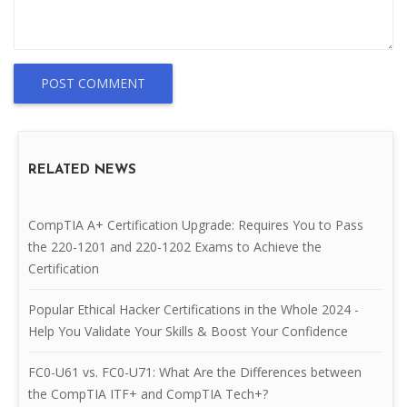
POST COMMENT
RELATED NEWS
CompTIA A+ Certification Upgrade: Requires You to Pass
the 220-1201 and 220-1202 Exams to Achieve the
Certification
Popular Ethical Hacker Certifications in the Whole 2024 -
Help You Validate Your Skills & Boost Your Confidence
FC0-U61 vs. FC0-U71: What Are the Differences between
the CompTIA ITF+ and CompTIA Tech+?