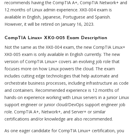
recommends having the CompTIA A+, CompTIA Network+ and
12 months of Linux admin experience. XK0-004 exam is
available in English, Japanese, Portuguese and Spanish.
However, it will be retired on January 16, 2023.
CompTIA Linux+ XK0-005 Exam Description
Not the same as the XK0-004 exam, the new CompTIA Linux+
XK0-005 exam is only available in English currently. The new
version of CompTIA Linux+ covers an evolving job role that
focuses more on how Linux powers the cloud. The exam
includes cutting edge technologies that help automate and
orchestrate business processes, including infrastructure as code
and containers. Recommended experience is 12 months of
hands-on experience working with Linux servers in a junior Linux
support engineer or junior cloud/DevOps support engineer job
role. CompTIA A+, Network+, and Server+ or similar
certifications and/or knowledge are also recommended.
As one eager candidate for CompTIA Linux+ certification, you