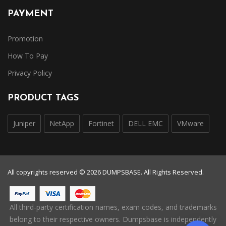
PAYMENT
Promotion
How To Pay
Privacy Policy
PRODUCT TAGS
Juniper
NetApp
Fortinet
DELL EMC
VMware
All copyrights reserved © 2026 DUMPSBASE. All Rights Reserved.
All third-party certification names, exam codes, and trademarks
belong to their respective owners. Dumpsbase is independently