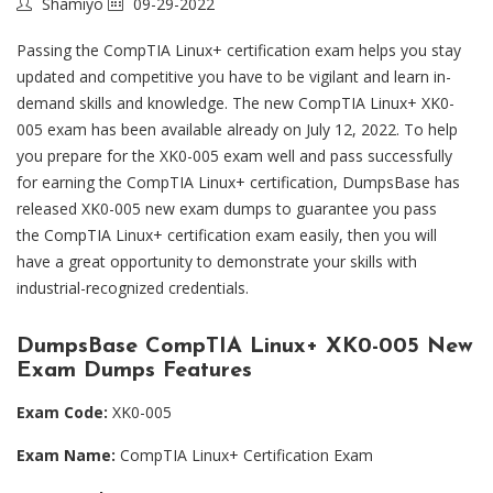
Shamiyo
09-29-2022
Passing the CompTIA Linux+ certification exam helps you stay
updated and competitive you have to be vigilant and learn in-
demand skills and knowledge. The new CompTIA Linux+ XK0-
005 exam has been available already on July 12, 2022. To help
you prepare for the XK0-005 exam well and pass successfully
for earning the CompTIA Linux+ certification, DumpsBase has
released XK0-005 new exam dumps to guarantee you pass
the CompTIA Linux+ certification exam easily, then you will
have a great opportunity to demonstrate your skills with
industrial-recognized credentials.
DumpsBase CompTIA Linux+ XK0-005 New
Exam Dumps Features
Exam Code:
XK0-005
Exam Name:
CompTIA Linux+ Certification Exam