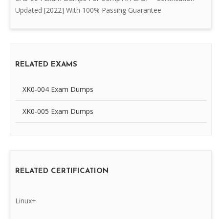
Updated [2022] With 100% Passing Guarantee
RELATED EXAMS
XK0-004 Exam Dumps
XK0-005 Exam Dumps
RELATED CERTIFICATION
Linux+