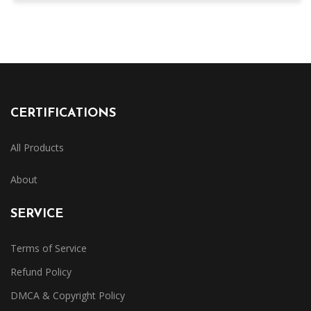
CERTIFICATIONS
All Products
About
SERVICE
Terms of Service
Refund Policy
DMCA & Copyright Policy