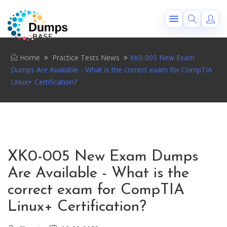
Home
Practice Tests News
XK0-005 New Exam
Dumps Are Available - What is the correct exam for CompTIA
Linux+ Certification?
XK0-005 New Exam Dumps
Are Available - What is the
correct exam for CompTIA
Linux+ Certification?