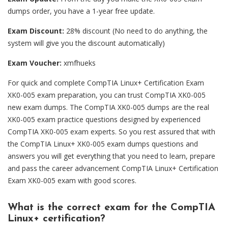
dumps order, you have a 1-year free update.
Exam Discount:
28% discount (No need to do anything, the
system will give you the discount automatically)
Exam Voucher:
xmfhueks
For quick and complete CompTIA Linux+ Certification Exam
XK0-005 exam preparation, you can trust CompTIA XK0-005
new exam dumps. The CompTIA XK0-005 dumps are the real
XK0-005 exam practice questions designed by experienced
CompTIA XK0-005 exam experts. So you rest assured that with
the CompTIA Linux+ XK0-005 exam dumps questions and
answers you will get everything that you need to learn, prepare
and pass the career advancement CompTIA Linux+ Certification
Exam XK0-005 exam with good scores.
What is the correct exam for the CompTIA
Linux+ certification?