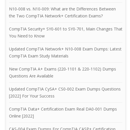
N10-008 vs. N10-009: What are the Differences Between
the Two CompTIA Network+ Certification Exams?
CompTIA Security+ SY0-601 to SY0-701, Main Changes That
You Need to Know
Updated CompTIA Network+ N10-008 Exam Dumps: Latest
CompTIA Exam Study Materials
New CompTIA A+ Exams (220-1101 & 220-1102) Dumps
Questions Are Available
Updated CompTIA CySA+ CS0-002 Exam Dumps Questions
[2022] For Your Success
CompTIA Data+ Certification Exam Real DA0-001 Dumps
Online [2022]
CAS-004 Exam Dumps For CompTIA CASP+ Certification