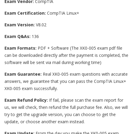
Exam Vendor:
CompTIA
Exam Certification:
CompTIA Linux+
Exam Version:
V8.02
Exam Q&As:
136
Exam Formats:
PDF + Software (The XK0-005 exam pdf file
can be downloaded directly after the payment is completed, the
software will be sent via mail during working time)
Exam Guarantee:
Real XK0-005 exam questions with accurate
answers, we guarantee that you can pass the CompTIA Linux+
XK0-005 exam successfully.
Exam Refund Policy:
If fail, please scan the exam report for
us, we will check, then refund the full purchase fee. Also, we will
try to get the upgrade version, you can choose to get the
update, or choose another exam instead.
Exam Update:
From the day you make the XK0-005 exam