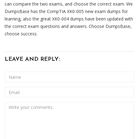
can compare the two exams, and choose the correct exam. We
DumpsBase has the CompTIA XK0-005 new exam dumps for
learning, also the great XK0-004 dumps have been updated with
the correct exam questions and answers. Choose DumpsBase,
choose success.
LEAVE AND REPLY: