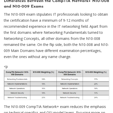
Differences Between the CompTIA Network+ N10-008
and N10-009 Exams
The N10-009 exam stipulates IT professionals looking to obtain
the certification have a minimum of 9-12 months of
recommended experience in the IT networking field. Apart from
the first domains where Networking Fundamentals turned to
Networking Concepts, all other domains from the N10-008
remained the same. On the flip side, both the N10-008 and N10-
009 Main Domains have different examination percentages,
even the ones without any name change.
<p
The N10-009 CompTIA Network+ exam reduces the emphasis
on technical specifics and OSI model layers, focusing more on