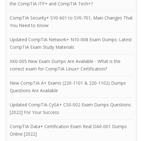
the CompTIA ITF+ and CompTIA Tech+?
CompTIA Security+ SY0-601 to SY0-701, Main Changes That
You Need to Know
Updated CompTIA Network+ N10-008 Exam Dumps: Latest
CompTIA Exam Study Materials
XK0-005 New Exam Dumps Are Available - What is the
correct exam for CompTIA Linux+ Certification?
New CompTIA A+ Exams (220-1101 & 220-1102) Dumps
Questions Are Available
Updated CompTIA CySA+ CS0-002 Exam Dumps Questions
[2022] For Your Success
CompTIA Data+ Certification Exam Real DA0-001 Dumps
Online [2022]