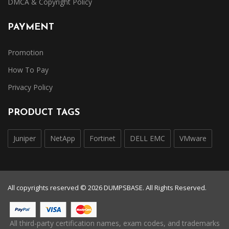
DMCA & Copyright Policy
PAYMENT
Promotion
How To Pay
Privacy Policy
PRODUCT TAGS
Juniper
NetApp
Fortinet
DELL EMC
VMware
All copyrights reserved © 2026 DUMPSBASE. All Rights Reserved.
All third-party certification names, exam codes, and trademarks