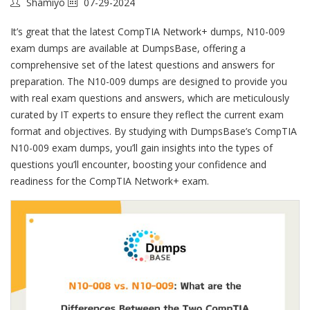
Shamiyo
07-29-2024
It’s great that the latest CompTIA Network+ dumps, N10-009
exam dumps are available at DumpsBase, offering a
comprehensive set of the latest questions and answers for
preparation. The N10-009 dumps are designed to provide you
with real exam questions and answers, which are meticulously
curated by IT experts to ensure they reflect the current exam
format and objectives. By studying with DumpsBase’s CompTIA
N10-009 exam dumps, you’ll gain insights into the types of
questions you’ll encounter, boosting your confidence and
readiness for the CompTIA Network+ exam.