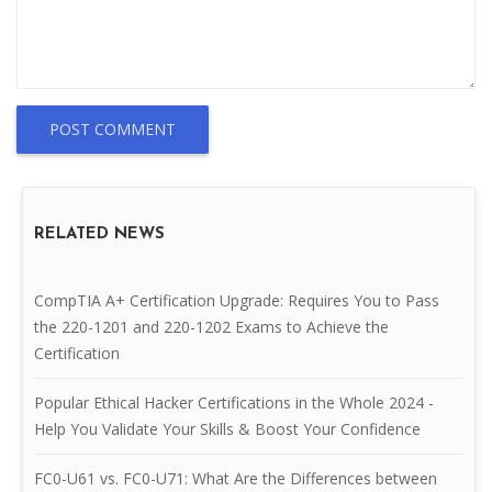
POST COMMENT
RELATED NEWS
CompTIA A+ Certification Upgrade: Requires You to Pass
the 220-1201 and 220-1202 Exams to Achieve the
Certification
Popular Ethical Hacker Certifications in the Whole 2024 -
Help You Validate Your Skills & Boost Your Confidence
FC0-U61 vs. FC0-U71: What Are the Differences between