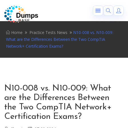
Home
Practice Tests News
N10-008 vs. N10-009:
What are the Differences Between the Two CompTIA
Network+ Certification Exams?
N10-008 vs. N10-009: What
are the Differences Between
the Two CompTIA Network+
Certification Exams?