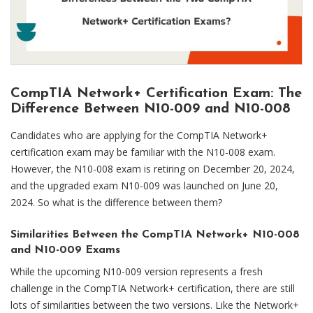
CompTIA Network+ Certification Exam: The
Difference Between N10-009 and N10-008
Candidates who are applying for the CompTIA Network+
certification exam may be familiar with the N10-008 exam.
However, the N10-008 exam is retiring on December 20, 2024,
and the upgraded exam N10-009 was launched on June 20,
2024. So what is the difference between them?
Similarities Between the CompTIA Network+ N10-008
and N10-009 Exams
While the upcoming N10-009 version represents a fresh
challenge in the CompTIA Network+ certification, there are still
lots of similarities between the two versions. Like the Network+