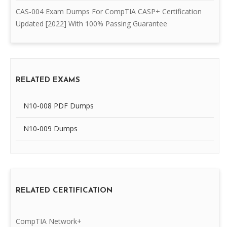
CAS-004 Exam Dumps For CompTIA CASP+ Certification
Updated [2022] With 100% Passing Guarantee
RELATED EXAMS
N10-008 PDF Dumps
N10-009 Dumps
RELATED CERTIFICATION
CompTIA Network+