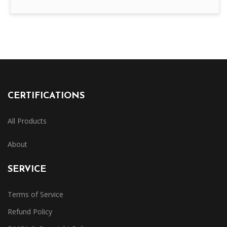
CERTIFICATIONS
All Products
About
SERVICE
Terms of Service
Refund Policy