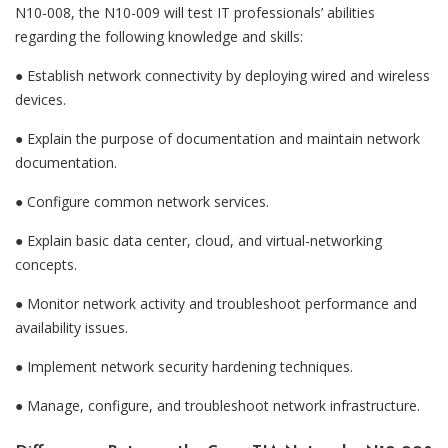
N10-008, the N10-009 will test IT professionals’ abilities
regarding the following knowledge and skills:
● Establish network connectivity by deploying wired and wireless
devices.
●
Explain the purpose of documentation and maintain network
documentation.
●
Configure common network services.
●
Explain basic data center, cloud, and virtual-networking
concepts.
●
Monitor network activity and troubleshoot performance and
availability issues.
●
Implement network security hardening techniques.
●
Manage, configure, and troubleshoot network infrastructure.