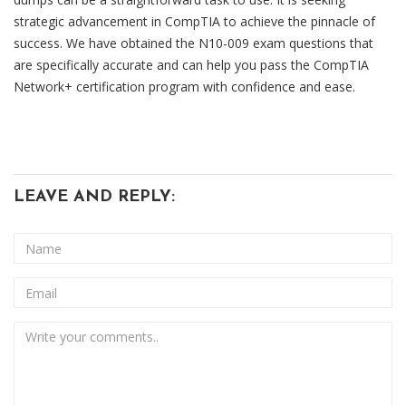
strategic advancement in CompTIA to achieve the pinnacle of
success. We have obtained the N10-009 exam questions that
are specifically accurate and can help you pass the CompTIA
Network+ certification program with confidence and ease.
LEAVE AND REPLY: