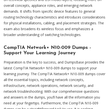
overall concepts, appliance roles, and emerging network
demands. It shifts from specific device features to general
routing technology characteristics and introduces considerations
for physical installations, cabling, and placement strategies. The
exam also broadens its wireless focus and emphasizes a
broader understanding of switching technologies.
CompTIA Network+ N10-009 Dumps -
Support Your Learning Journey
Preparation is the key to success, and DumpsBase provides the
latest CompTIA Network+ N10-009 dumps to support your
learning journey. The CompTIA Network+ N10-009 dumps cover
all the essential topics, including network concepts,
infrastructure, network operations, network security, and
network troubleshooting. With our comprehensive questions
and answers in the dumps, you’ll have all the information you
need at your fingertips. Furthermore, the CompTIA N10-009
dumps can be a straightforward task to use. It is seeking