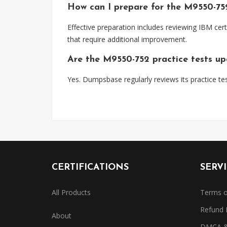
How can I prepare for the M9550-7
Effective preparation includes reviewing IBM cert
that require additional improvement.
Are the M9550-752 practice tests u
Yes. Dumpsbase regularly reviews its practice tes
CERTIFICATIONS
SERV
All Products
Terms o
Refund 
About
DMCA & 