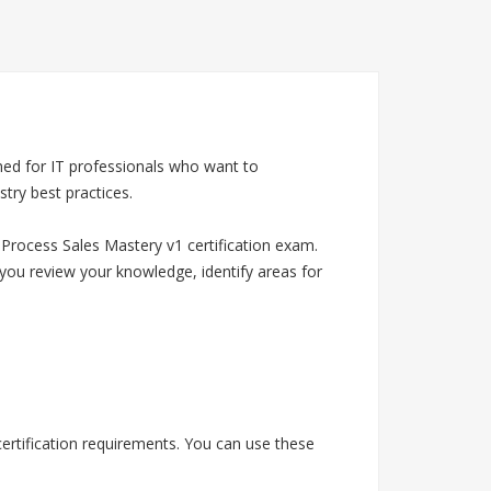
ned for IT professionals who want to
try best practices.
Process Sales Mastery v1 certification exam.
you review your knowledge, identify areas for
ertification requirements. You can use these