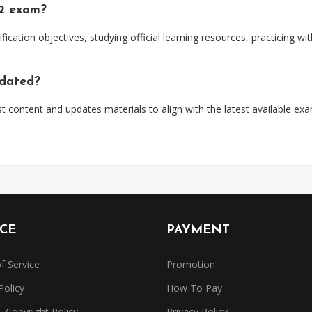
52 exam?
ification objectives, studying official learning resources, practicing 
pdated?
t content and updates materials to align with the latest available ex
ICE
PAYMENT
f Service
Promotion
Policy
How To Pay
Copyright Policy
Privacy Policy