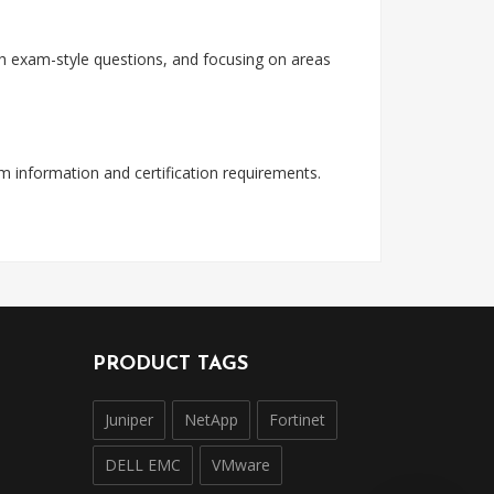
with exam-style questions, and focusing on areas
am information and certification requirements.
PRODUCT TAGS
Juniper
NetApp
Fortinet
DELL EMC
VMware