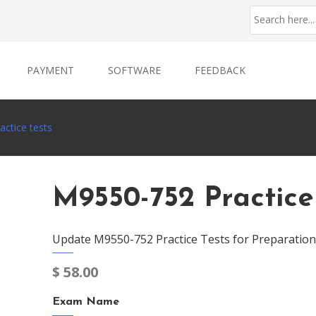
PAYMENT
SOFTWARE
FEEDBACK
ctice tests
M9550-752 Practice
Update M9550-752 Practice Tests for Preparation
$
58.00
Exam Name