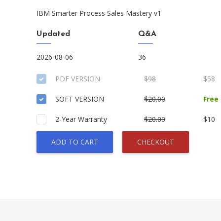
IBM Smarter Process Sales Mastery v1
Updated
Q&A
2026-08-06
36
PDF VERSION
$98
$58
SOFT VERSION
$20.00
Free
2-Year Warranty
$20.00
$10
ADD TO CART
CHECKOUT