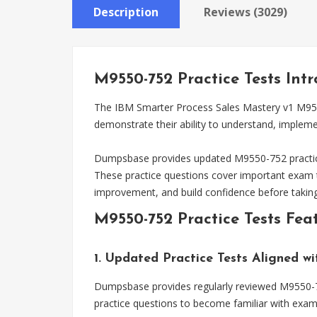
Description
Reviews (3029)
M9550-752 Practice Tests Int
The IBM Smarter Process Sales Mastery v1 M9550-
demonstrate their ability to understand, implem
Dumpsbase provides updated M9550-752 practice 
These practice questions cover important exam t
improvement, and build confidence before takin
M9550-752 Practice Tests Fea
1. Updated Practice Tests Aligned w
Dumpsbase provides regularly reviewed M9550-752
practice questions to become familiar with exam 