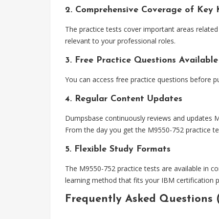
2. Comprehensive Coverage of Key 
The practice tests cover important areas related 
relevant to your professional roles.
3. Free Practice Questions Available
You can access free practice questions before p
4. Regular Content Updates
Dumpsbase continuously reviews and updates M955
From the day you get the M9550-752 practice tes
5. Flexible Study Formats
The M9550-752 practice tests are available in co
learning method that fits your IBM certification 
Frequently Asked Questions 