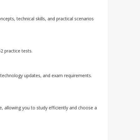
cepts, technical skills, and practical scenarios
 practice tests.
, technology updates, and exam requirements.
, allowing you to study efficiently and choose a