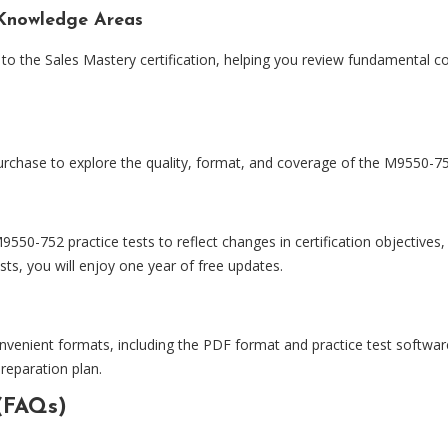
Knowledge Areas
to the Sales Mastery certification, helping you review fundamental con
urchase to explore the quality, format, and coverage of the M9550-752
0-752 practice tests to reflect changes in certification objectives
ts, you will enjoy one year of free updates.
nvenient formats, including the PDF format and practice test software
preparation plan.
(FAQs)