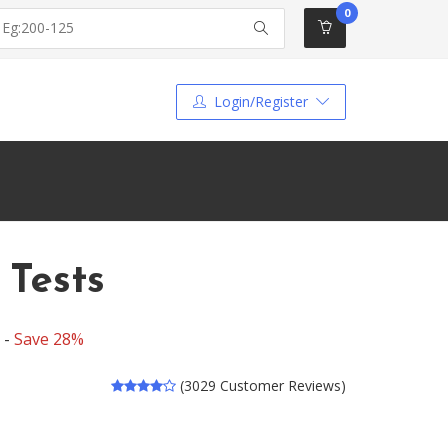
0
Login/Register
 Tests
 -
Save 28%
(3029 Customer Reviews)