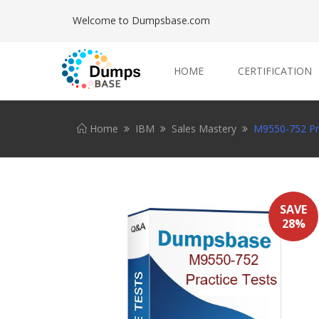
Welcome to Dumpsbase.com
HOME
CERTIFICATION
Home
IBM
Sales Mastery
M9550-752 Pra
SAVE
28%