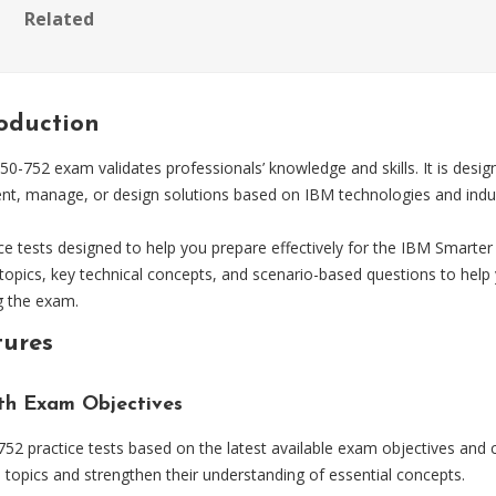
Related
roduction
752 exam validates professionals’ knowledge and skills. It is desig
ent, manage, or design solutions based on IBM technologies and indus
tests designed to help you prepare effectively for the IBM Smarter 
opics, key technical concepts, and scenario-based questions to help 
g the exam.
tures
ith Exam Objectives
 practice tests based on the latest available exam objectives and c
topics and strengthen their understanding of essential concepts.