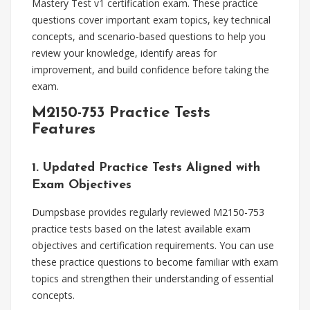
Mastery Test v1 certification exam. These practice
questions cover important exam topics, key technical
concepts, and scenario-based questions to help you
review your knowledge, identify areas for
improvement, and build confidence before taking the
exam.
M2150-753 Practice Tests
Features
1. Updated Practice Tests Aligned with
Exam Objectives
Dumpsbase provides regularly reviewed M2150-753
practice tests based on the latest available exam
objectives and certification requirements. You can use
these practice questions to become familiar with exam
topics and strengthen their understanding of essential
concepts.