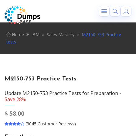
Home
IBM
Sales Mastery
M2150-753 Practice
tests
M2150-753 Practice Tests
Update M2150-753 Practice Tests for Preparation -
Save 28%
$
58.00
(3045 Customer Reviews)