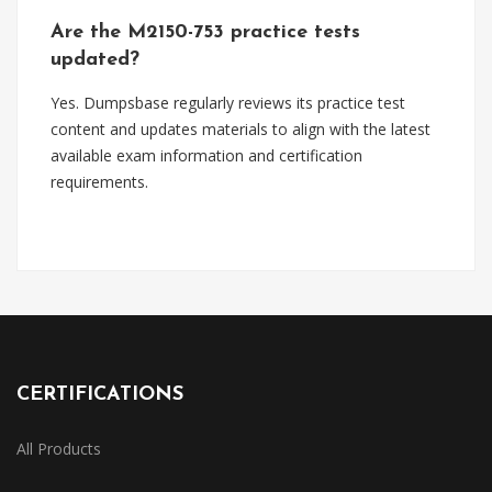
Are the M2150-753 practice tests
updated?
Yes. Dumpsbase regularly reviews its practice test
content and updates materials to align with the latest
available exam information and certification
requirements.
CERTIFICATIONS
All Products