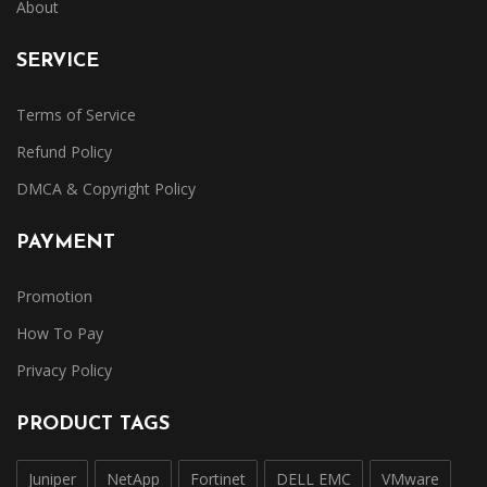
About
SERVICE
Terms of Service
Refund Policy
DMCA & Copyright Policy
PAYMENT
Promotion
How To Pay
Privacy Policy
PRODUCT TAGS
Juniper
NetApp
Fortinet
DELL EMC
VMware