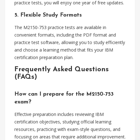
practice tests, you will enjoy one year of free updates.
5. Flexible Study Formats
The M2150-753 practice tests are available in
convenient formats, including the PDF format and
practice test software, allowing you to study efficiently
and choose a learning method that fits your IBM
certification preparation plan.
Frequently Asked Questions
(FAQs)
How can I prepare for the M2150-753
exam?
Effective preparation includes reviewing IBM
certification objectives, studying official learning
resources, practicing with exam-style questions, and
focusing on areas that require additional improvement.