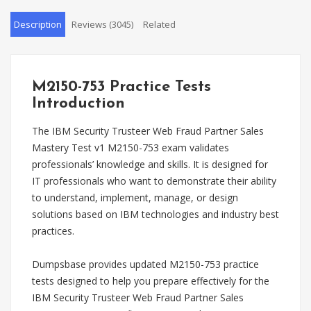
Description
Reviews (3045)
Related
M2150-753 Practice Tests
Introduction
The IBM Security Trusteer Web Fraud Partner Sales
Mastery Test v1 M2150-753 exam validates
professionals’ knowledge and skills. It is designed for
IT professionals who want to demonstrate their ability
to understand, implement, manage, or design
solutions based on IBM technologies and industry best
practices.
Dumpsbase provides updated M2150-753 practice
tests designed to help you prepare effectively for the
IBM Security Trusteer Web Fraud Partner Sales