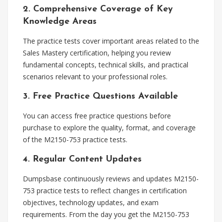
2. Comprehensive Coverage of Key
Knowledge Areas
The practice tests cover important areas related to the
Sales Mastery certification, helping you review
fundamental concepts, technical skills, and practical
scenarios relevant to your professional roles.
3. Free Practice Questions Available
You can access free practice questions before
purchase to explore the quality, format, and coverage
of the M2150-753 practice tests.
4. Regular Content Updates
Dumpsbase continuously reviews and updates M2150-
753 practice tests to reflect changes in certification
objectives, technology updates, and exam
requirements. From the day you get the M2150-753