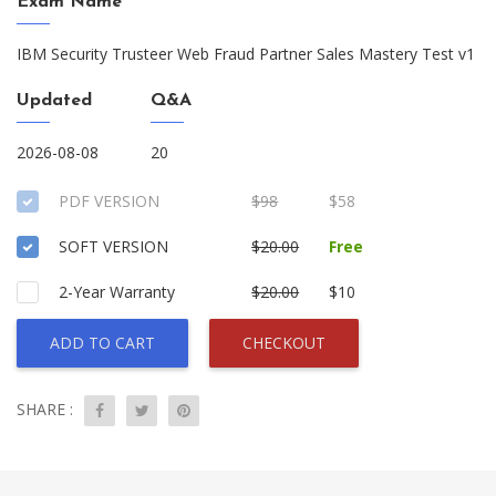
Exam Name
IBM Security Trusteer Web Fraud Partner Sales Mastery Test v1
Updated
Q&A
2026-08-08
20
PDF VERSION
$98
$58
SOFT VERSION
$20.00
Free
2-Year Warranty
$20.00
$10
ADD TO CART
CHECKOUT
SHARE :