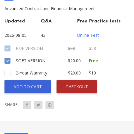
Advanced Contract and Financial Management
Updated
Q&A
Free Practice tests
2026-08-05
43
Online Test
PDF VERSION
$98
$58
SOFT VERSION
$20.00
Free
2-Year Warranty
$20.00
$10
ADD TO CART
CHECKOUT
SHARE :