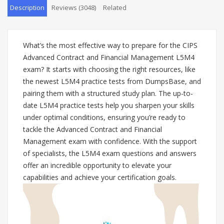
Description
Reviews (3048)
Related
What’s the most effective way to prepare for the CIPS
Advanced Contract and Financial Management L5M4
exam? It starts with choosing the right resources, like
the newest L5M4 practice tests from DumpsBase, and
pairing them with a structured study plan. The up-to-
date L5M4 practice tests help you sharpen your skills
under optimal conditions, ensuring you’re ready to
tackle the Advanced Contract and Financial
Management exam with confidence. With the support
of specialists, the L5M4 exam questions and answers
offer an incredible opportunity to elevate your
capabilities and achieve your certification goals.