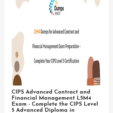
CIPS Advanced Contract and
Financial Management L5M4
Exam - Complete the CIPS Level
5 Advanced Diploma in