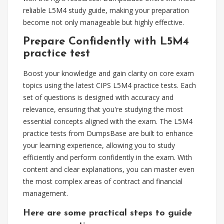
reliable L5M4 study guide, making your preparation
become not only manageable but highly effective.
Prepare Confidently with L5M4
practice test
Boost your knowledge and gain clarity on core exam
topics using the latest CIPS L5M4 practice tests. Each
set of questions is designed with accuracy and
relevance, ensuring that you're studying the most
essential concepts aligned with the exam. The L5M4
practice tests from DumpsBase are built to enhance
your learning experience, allowing you to study
efficiently and perform confidently in the exam. With
content and clear explanations, you can master even
the most complex areas of contract and financial
management.
Here are some practical steps to guide