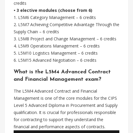
credits
• 3 elective modules (choose from 6)
1. L5M6 Category Management – 6 credits
2. L5M7 Achieving Competitive Advantage Through the
Supply Chain – 6 credits
3. L5M8 Project and Change Management – 6 credits
4. L5M9 Operations Management – 6 credits
5. L5M10 Logistics Management – 6 credits
6. L5M15 Advanced Negotiation – 6 credits
What is the L5M4 Advanced Contract
and Financial Management exam?
The L5M4 Advanced Contract and Financial
Management is one of the core modules for the CIPS
Level 5 Advanced Diploma in Procurement and Supply
qualification. It is crucial for professionals responsible
for contracting to support they understand the
financial and performance aspects of contracts.