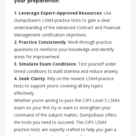
your preparation:
1. Leverage Expert-Approved Resources
: Use
DumpsBase’s L5M4 practice tests to gain a clear
understanding of the Advanced Contract and Financial
Management certification objectives.
2. Practice Consistently
: Work through practice
questions to reinforce your knowledge and identify
areas for improvement.
3. Simulate Exam Conditions
: Test yourself under
timed conditions to build stamina and reduce anxiety.
4. Seek Clarity
: Rely on the newest L5M4 practice
tests to support you’re covering all key topics
effectively.
Whether you’re aiming to pass the CIPS Level 5 L5M4
exam on your first try or want to strengthen your
command of the subject matter, DumpsBase offers
the tools you need to succeed. The CIPS L5M4
practice tests are expertly crafted to help you gain a