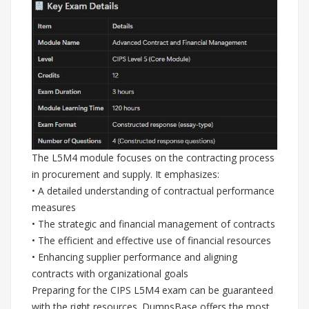
The L5M4 module focuses on the contracting process
in procurement and supply. It emphasizes:
• A detailed understanding of contractual performance
measures
• The strategic and financial management of contracts
• The efficient and effective use of financial resources
• Enhancing supplier performance and aligning
contracts with organizational goals
Preparing for the CIPS L5M4 exam can be guaranteed
with the right resources. DumpsBase offers the most