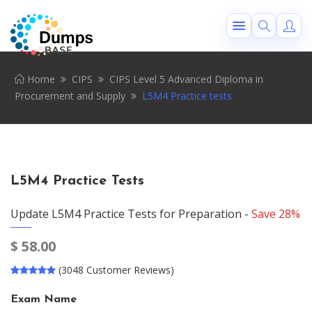
Home
CIPS
CIPS Level 5 Advanced Diploma in
Procurement and Supply
L5M4 Practice tests
L5M4 Practice Tests
Update L5M4 Practice Tests for Preparation -
Save 28%
$
58.00
(3048 Customer Reviews)
Exam Name