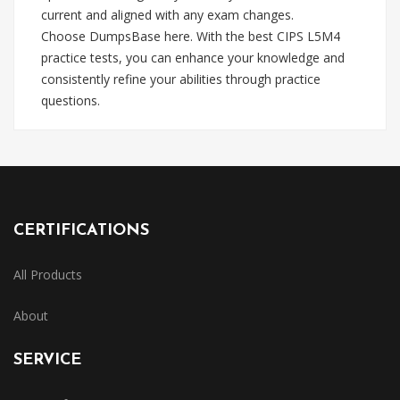
current and aligned with any exam changes.
Choose DumpsBase here. With the best CIPS L5M4
practice tests, you can enhance your knowledge and
consistently refine your abilities through practice
questions.
CERTIFICATIONS
All Products
About
SERVICE