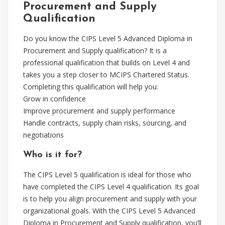
Procurement and Supply
Qualification
Do you know the CIPS Level 5 Advanced Diploma in
Procurement and Supply qualification? It is a
professional qualification that builds on Level 4 and
takes you a step closer to MCIPS Chartered Status.
Completing this qualification will help you:
Grow in confidence
Improve procurement and supply performance
Handle contracts, supply chain risks, sourcing, and
negotiations
Who is it for?
The CIPS Level 5 qualification is ideal for those who
have completed the CIPS Level 4 qualification. Its goal
is to help you align procurement and supply with your
organizational goals. With the CIPS Level 5 Advanced
Diploma in Procurement and Supply qualification, you’ll