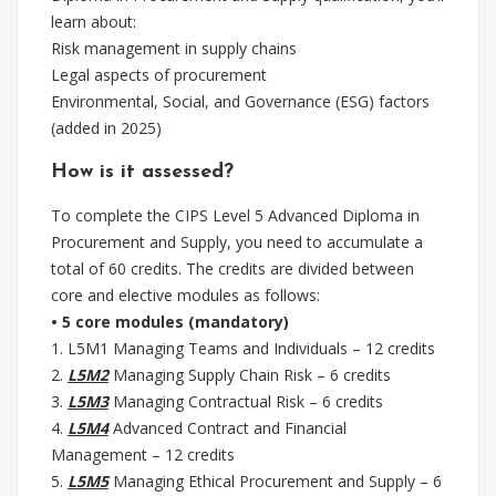
learn about:
Risk management in supply chains
Legal aspects of procurement
Environmental, Social, and Governance (ESG) factors
(added in 2025)
How is it assessed?
To complete the CIPS Level 5 Advanced Diploma in
Procurement and Supply, you need to accumulate a
total of 60 credits. The credits are divided between
core and elective modules as follows:
• 5 core modules (mandatory)
1. L5M1 Managing Teams and Individuals – 12 credits
2.
L5M2
Managing Supply Chain Risk – 6 credits
3.
L5M3
Managing Contractual Risk – 6 credits
4.
L5M4
Advanced Contract and Financial
Management – 12 credits
5.
L5M5
Managing Ethical Procurement and Supply – 6