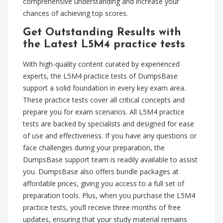
comprehensive understanding and increase your
chances of achieving top scores.
Get Outstanding Results with
the Latest L5M4 practice tests
With high-quality content curated by experienced
experts, the L5M4 practice tests of DumpsBase
support a solid foundation in every key exam area.
These practice tests cover all critical concepts and
prepare you for exam scenarios. All L5M4 practice
tests are backed by specialists and designed for ease
of use and effectiveness. If you have any questions or
face challenges during your preparation, the
DumpsBase support team is readily available to assist
you. DumpsBase also offers bundle packages at
affordable prices, giving you access to a full set of
preparation tools. Plus, when you purchase the L5M4
practice tests, you’ll receive three months of free
updates, ensuring that your study material remains