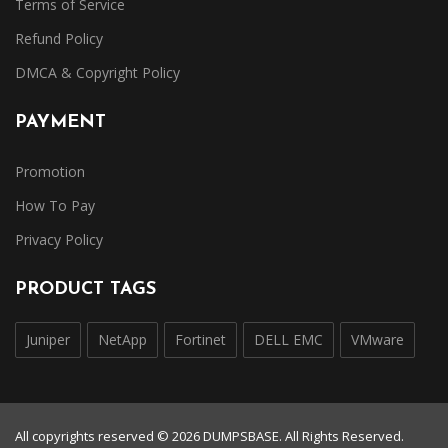
Terms of Service
Refund Policy
DMCA & Copyright Policy
PAYMENT
Promotion
How To Pay
Privacy Policy
PRODUCT TAGS
Juniper
NetApp
Fortinet
DELL EMC
VMware
All copyrights reserved © 2026 DUMPSBASE. All Rights Reserved.